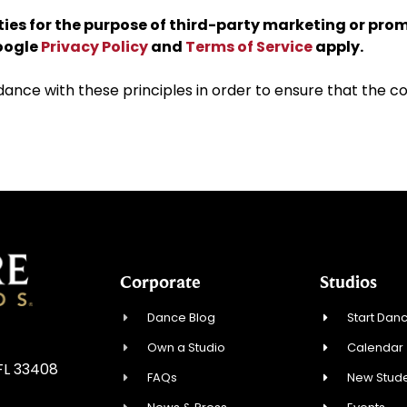
rties for the purpose of third-party marketing or pro
Google
Privacy Policy
and
Terms of Service
apply.
ce with these principles in order to ensure that the con
Corporate
Studios
Dance Blog
Start Danc
Own a Studio
Calendar
FL 33408
FAQs
New Stude