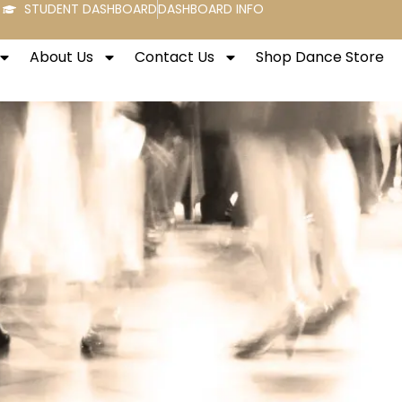
STUDENT DASHBOARD
DASHBOARD INFO
About Us
Contact Us
Shop Dance Store