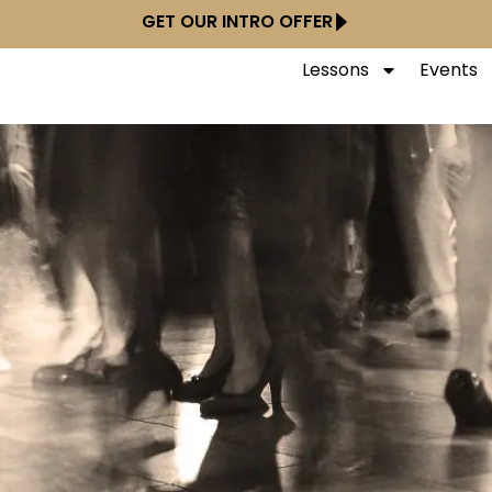
GET OUR INTRO OFFER
Lessons
Events