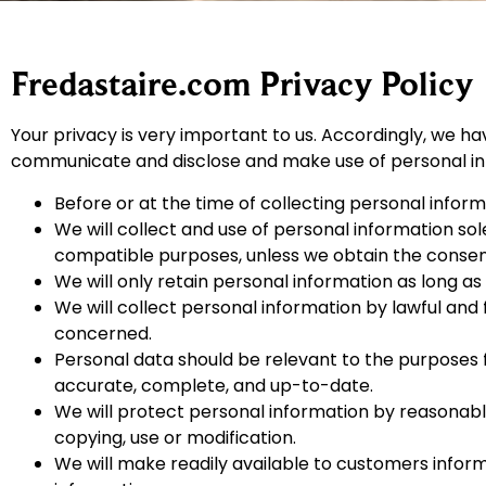
Fredastaire.com Privacy Policy
Your privacy is very important to us. Accordingly, we ha
communicate and disclose and make use of personal info
Before or at the time of collecting personal informa
We will collect and use of personal information sole
compatible purposes, unless we obtain the consent 
We will only retain personal information as long as
We will collect personal information by lawful and
concerned.
Personal data should be relevant to the purposes f
accurate, complete, and up-to-date.
We will protect personal information by reasonable 
copying, use or modification.
We will make readily available to customers infor