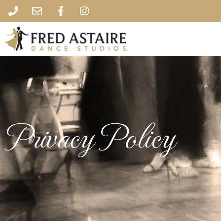
Privacy Policy