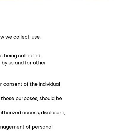
w we collect, use,
is being collected.
d by us and for other
 consent of the individual
r those purposes, should be
uthorized access, disclosure,
management of personal