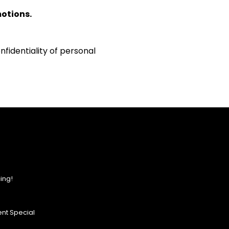
motions.
fidentiality of personal
ing!
nt Special