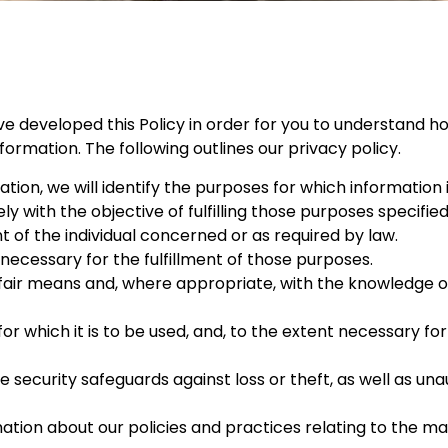
ve developed this Policy in order for you to understand ho
rmation. The following outlines our privacy policy.
tion, we will identify the purposes for which information 
ly with the objective of fulfilling those purposes specifie
of the individual concerned or as required by law.
 necessary for the fulfillment of those purposes.
 fair means and, where appropriate, with the knowledge or
or which it is to be used, and, to the extent necessary fo
security safeguards against loss or theft, as well as una
mation about our policies and practices relating to the 