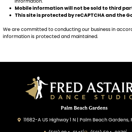
information.
Mobile information will not be sold to third pa
This site is protected by reCAPTCHA and the 
We are committed to conducting our business in accordan
information is protected and maintained.
Palm Beach Gardens
11682-A US Highway 1 N | Palm Beach Gardens, 