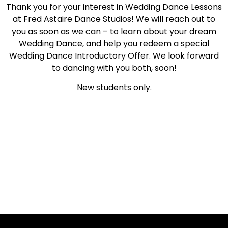
Thank you for your interest in Wedding Dance Lessons
at Fred Astaire Dance Studios! We will reach out to
you as soon as we can – to learn about your dream
Wedding Dance, and help you redeem a special
Wedding Dance Introductory Offer. We look forward
to dancing with you both, soon!
New students only.