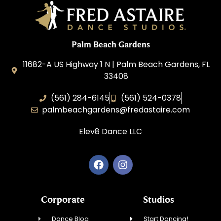
Palm Beach Gardens
11682-A US Highway 1 N | Palm Beach Gardens, FL
33408
(561) 284-6145
(561) 524-0378
palmbeachgardens@fredastaire.com
Elev8 Dance LLC
Corporate
Studios
Dance Blog
Start Dancing!