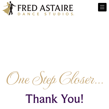
One Step Closer...
Thank You!