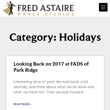
Category: Holidays
Looking Back on 2017 at FADS of
Park Ridge
Interesting time of year. We look back, a bit
wistfully, and think about what we’ve done and
what we have not. Then we look forward,
READ MORE »