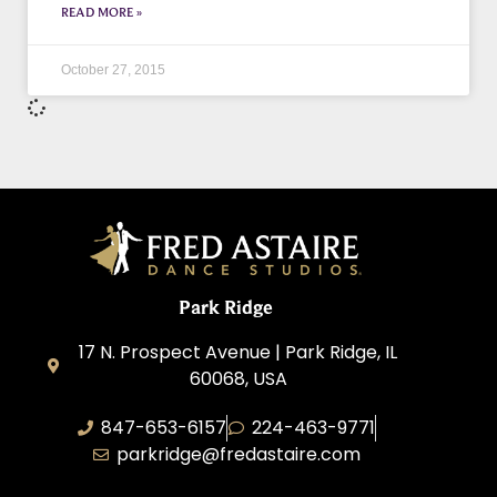
READ MORE »
October 27, 2015
Park Ridge
17 N. Prospect Avenue | Park Ridge, IL
60068, USA
847-653-6157
224-463-9771
parkridge@fredastaire.com