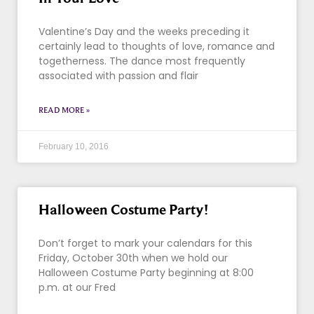
Valentine’s Day and the weeks preceding it
certainly lead to thoughts of love, romance and
togetherness. The dance most frequently
associated with passion and flair
READ MORE »
February 10, 2016
Halloween Costume Party!
Don’t forget to mark your calendars for this
Friday, October 30th when we hold our
Halloween Costume Party beginning at 8:00
p.m. at our Fred