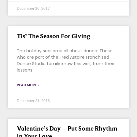
December 20, 2017
Tis’ The Season For Giving
The holiday season is all about dance. Those
who are part of the Fred Astaire Franchised
Dance Studio family know this well, from their
lessons
READ MORE »
December 21, 2016
Valentine’s Day – Put Some Rhythm
In Your Love