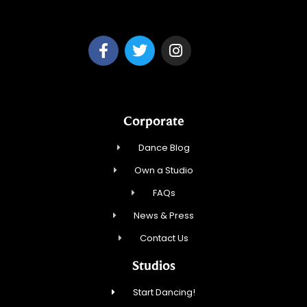
Park Ridge Dance, Inc.
Corporate
Dance Blog
Own a Studio
FAQs
News & Press
Contact Us
Studios
Start Dancing!