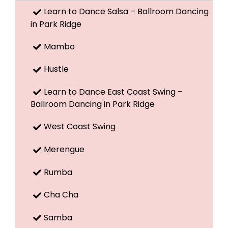
Learn to Dance Salsa – Ballroom Dancing
in Park Ridge
Mambo
Hustle
Learn to Dance East Coast Swing –
Ballroom Dancing in Park Ridge
West Coast Swing
Merengue
Rumba
Cha Cha
Samba