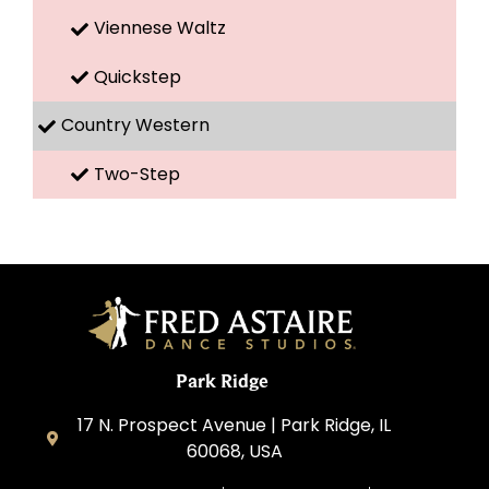
Viennese Waltz
Quickstep
Country Western
Two-Step
Park Ridge
17 N. Prospect Avenue | Park Ridge, IL
60068, USA