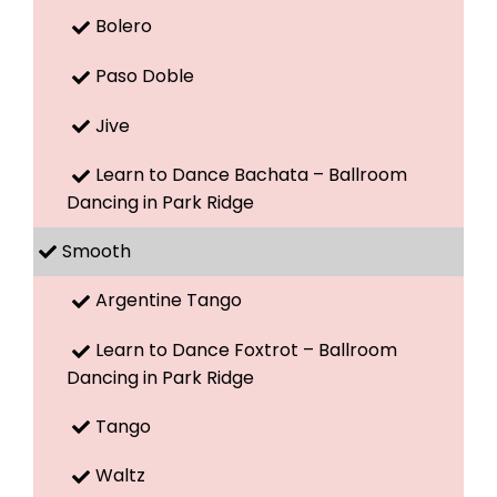
Bolero
Paso Doble
Jive
Learn to Dance Bachata – Ballroom
Dancing in Park Ridge
Smooth
Argentine Tango
Learn to Dance Foxtrot – Ballroom
Dancing in Park Ridge
Tango
Waltz