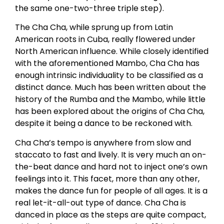
the same one-two-three triple step).
The Cha Cha, while sprung up from Latin
American roots in Cuba, really flowered under
North American influence. While closely identified
with the aforementioned Mambo, Cha Cha has
enough intrinsic individuality to be classified as a
distinct dance. Much has been written about the
history of the Rumba and the Mambo, while little
has been explored about the origins of Cha Cha,
despite it being a dance to be reckoned with.
Cha Cha’s tempo is anywhere from slow and
staccato to fast and lively. It is very much an on-
the-beat dance and hard not to inject one’s own
feelings into it. This facet, more than any other,
makes the dance fun for people of all ages. It is a
real let-it-all-out type of dance. Cha Cha is
danced in place as the steps are quite compact,