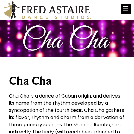
Cha Cha
Cha Cha is a dance of Cuban origin, and derives
its name from the rhythm developed by a
syncopation of the fourth beat. Cha Cha gathers
its flavor, rhythm and charm from a derivation of
three primary sources: the Mambo, Rumba, and
indirectly, the Lindy (with each being danced to