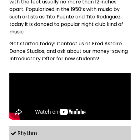
with the feet usually no more than 12 inches
apart. Popularized in the 1950’s with music by
such artists as Tito Puente and Tito Rodriguez,
today it is danced to popular night club kind of
music.
Get started today! Contact us at Fred Astaire
Dance Studios, and ask about our money-saving
Introductory Offer for new students!
Rhythm