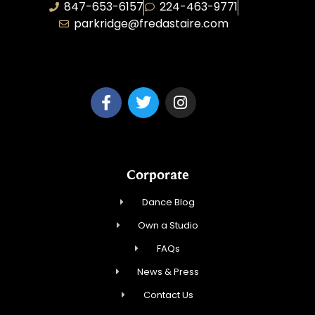
847-653-6157
224-463-9771
parkridge@fredastaire.com
Park Ridge Dance, Inc.
Corporate
Dance Blog
Own a Studio
FAQs
News & Press
Contact Us