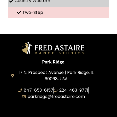
Country Western
Two-Step
Park Ridge
17 N. Prospect Avenue | Park Ridge, IL
60068, USA
847-653-6157
224-463-9771
parkridge@fredastaire.com
Park Ridge Dance, Inc.