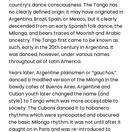
country’s dance consciousness. The Tango has
no clearly defined origin: it may have originated in
Argentina, Brazil, Spain, or Mexico, but it clearly
descended from an early Spanish folk dance, the
Milonga, and bears traces of Moorish and Arabic
ancestry. The Tango first came to be known as
such, early in the 20th century in Argentina. It
was danced, however, under various names
throughout all of Latin America.
Years later, Argentine plainsmen or “gauchos,”
danced a modified version of the Milonga in the
bawdy cafes of Buenos Aires. Argentine and
Cuban youth later changed the name (and
style) to Tango which was more acceptable to
society. The Cubans danced it to habanera
rhythms which were syncopated and obscured
the basic Milonga rhythm. It was not until after it
caught on in Paris and was re-introduced to