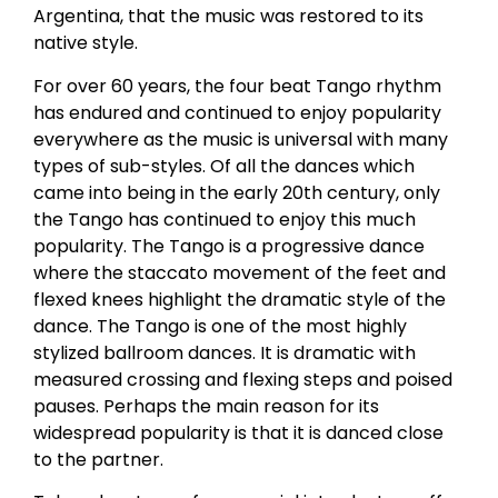
Argentina, that the music was restored to its
native style.
For over 60 years, the four beat Tango rhythm
has endured and continued to enjoy popularity
everywhere as the music is universal with many
types of sub-styles. Of all the dances which
came into being in the early 20th century, only
the Tango has continued to enjoy this much
popularity. The Tango is a progressive dance
where the staccato movement of the feet and
flexed knees highlight the dramatic style of the
dance. The Tango is one of the most highly
stylized ballroom dances. It is dramatic with
measured crossing and flexing steps and poised
pauses. Perhaps the main reason for its
widespread popularity is that it is danced close
to the partner.