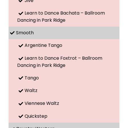
Jive
Learn to Dance Bachata – Ballroom
Dancing in Park Ridge
Smooth
Argentine Tango
Learn to Dance Foxtrot – Ballroom
Dancing in Park Ridge
Tango
Waltz
Viennese Waltz
Quickstep