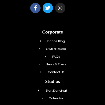
Corporate
Dance Blog
Own a Studio
FAQs
News & Press
Contact Us
Studios
Start Dancing!
Calendar