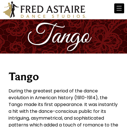
Tango
During the greatest period of the dance
evolution in American history (1910-1914), the
Tango made its first appearance. It was instantly
a hit with the dance-conscious public for its
intriguing, asymmetrical, and sophisticated
patterns which added a touch of romance to the