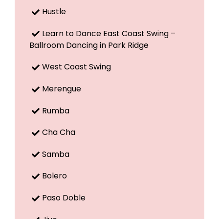
Hustle
Learn to Dance East Coast Swing –
Ballroom Dancing in Park Ridge
West Coast Swing
Merengue
Rumba
Cha Cha
Samba
Bolero
Paso Doble