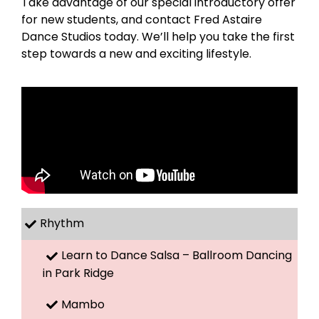
Take advantage of our special introductory offer
for new students, and contact Fred Astaire
Dance Studios today. We’ll help you take the first
step towards a new and exciting lifestyle.
Rhythm
Learn to Dance Salsa – Ballroom Dancing
in Park Ridge
Mambo