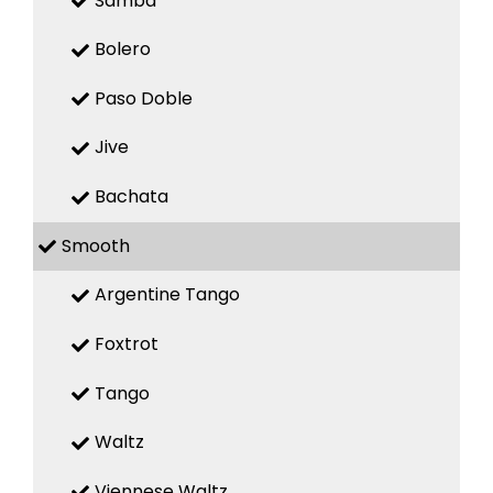
Samba
Bolero
Paso Doble
Jive
Bachata
Smooth
Argentine Tango
Foxtrot
Tango
Waltz
Viennese Waltz