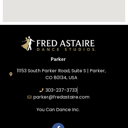
Parker
11153 South Parker Road, Suite S | Parker,
CO 80134, USA
303-237-3733
parker@fredastaire.com
You Can Dance Inc.