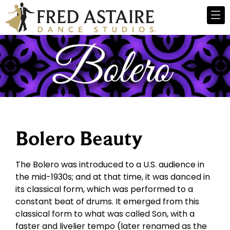
Bolero Beauty
The Bolero was introduced to a U.S. audience in
the mid-1930s; and at that time, it was danced in
its classical form, which was performed to a
constant beat of drums. It emerged from this
classical form to what was called Son, with a
faster and livelier tempo (later renamed as the