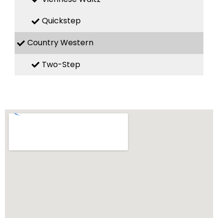
Quickstep
Country Western
Two-Step