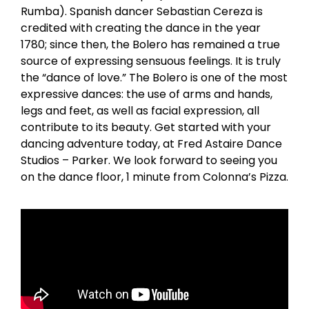
Rumba). Spanish dancer Sebastian Cereza is
credited with creating the dance in the year
1780; since then, the Bolero has remained a true
source of expressing sensuous feelings. It is truly
the “dance of love.” The Bolero is one of the most
expressive dances: the use of arms and hands,
legs and feet, as well as facial expression, all
contribute to its beauty. Get started with your
dancing adventure today, at Fred Astaire Dance
Studios – Parker. We look forward to seeing you
on the dance floor, 1 minute from Colonna’s Pizza.