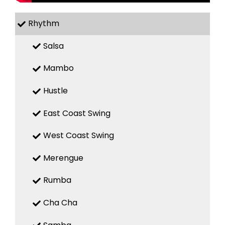
Rhythm
Salsa
Mambo
Hustle
East Coast Swing
West Coast Swing
Merengue
Rumba
Cha Cha