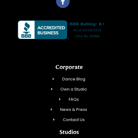
Corporate
Dance Blog
Own a Studio
FAQs
News & Press
Contact Us
Studios