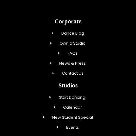
Corporate
Dance Blog
Own a Studio
FAQs
News & Press
Contact Us
Studios
Start Dancing!
Calendar
New Student Special
Events