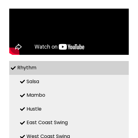
Rhythm
Salsa
Mambo
Hustle
East Coast Swing
West Coast Swing