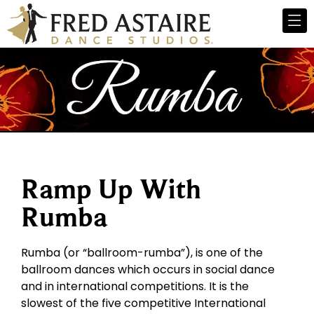
Ramp Up With
Rumba
Rumba (or “ballroom-rumba”), is one of the
ballroom dances which occurs in social dance
and in international competitions. It is the
slowest of the five competitive International