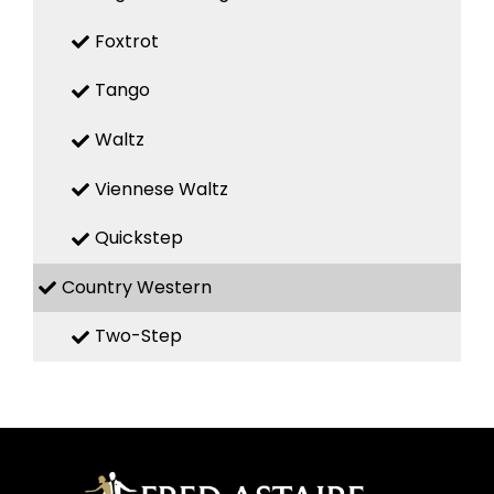
Foxtrot
Tango
Waltz
Viennese Waltz
Quickstep
Country Western
Two-Step