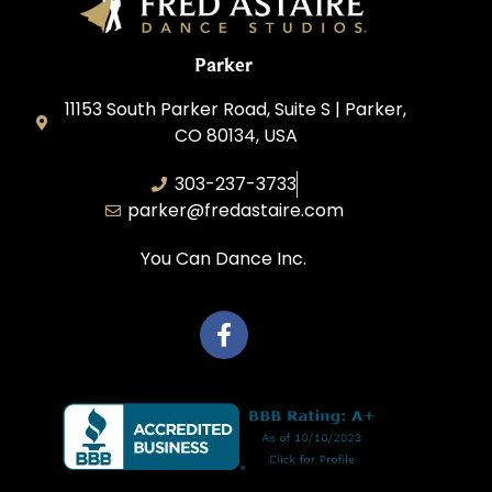
Parker
11153 South Parker Road, Suite S | Parker,
CO 80134, USA
303-237-3733
parker@fredastaire.com
You Can Dance Inc.