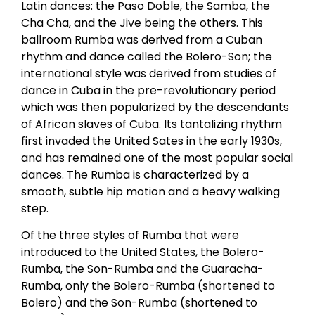
Latin dances: the Paso Doble, the Samba, the
Cha Cha, and the Jive being the others. This
ballroom Rumba was derived from a Cuban
rhythm and dance called the Bolero-Son; the
international style was derived from studies of
dance in Cuba in the pre-revolutionary period
which was then popularized by the descendants
of African slaves of Cuba. Its tantalizing rhythm
first invaded the United Sates in the early 1930s,
and has remained one of the most popular social
dances. The Rumba is characterized by a
smooth, subtle hip motion and a heavy walking
step.
Of the three styles of Rumba that were
introduced to the United States, the Bolero-
Rumba, the Son-Rumba and the Guaracha-
Rumba, only the Bolero-Rumba (shortened to
Bolero) and the Son-Rumba (shortened to