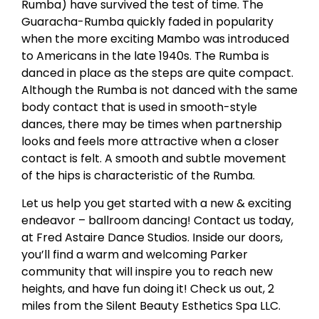
Rumba) have survived the test of time. The
Guaracha-Rumba quickly faded in popularity
when the more exciting Mambo was introduced
to Americans in the late 1940s. The Rumba is
danced in place as the steps are quite compact.
Although the Rumba is not danced with the same
body contact that is used in smooth-style
dances, there may be times when partnership
looks and feels more attractive when a closer
contact is felt. A smooth and subtle movement
of the hips is characteristic of the Rumba.
Let us help you get started with a new & exciting
endeavor – ballroom dancing! Contact us today,
at Fred Astaire Dance Studios. Inside our doors,
you’ll find a warm and welcoming Parker
community that will inspire you to reach new
heights, and have fun doing it! Check us out, 2
miles from the Silent Beauty Esthetics Spa LLC.