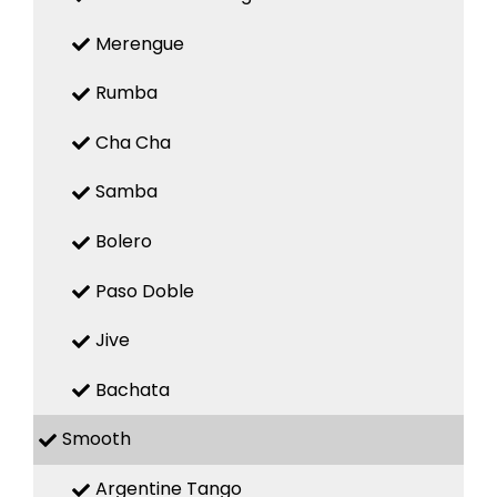
Merengue
Rumba
Cha Cha
Samba
Bolero
Paso Doble
Jive
Bachata
Smooth
Argentine Tango