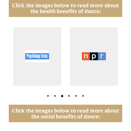
Click the images below to read more about
the health benefits of dance:
Click the images below to read more about
the social benefits of dance: