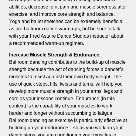
abilities, decrease joint pain and muscle soreness after
exercise, and improve core strength and balance.
Yoga and ballet stretches can be extremely beneficial
as pre-ballroom dance warm-ups, but be sure to talk
with your Fred Astaire Dance Studios instructor about
a recommended warm-up regimen.
Increase Muscle Strength & Endurance.
Ballroom dancing contributes to the build-up of muscle
strength because the act of dancing forces a dancer’s
muscles to resist against their own body weight. The
use of quick steps, lifts, twists and turns, will help you
develop more muscle strength in your arms, legs and
core as your lessons continue. Endurance (in this
context) is the capability of your muscles to work
harder and longer without succumbing to fatigue.
Ballroom dancing as exercise is particularly effective at
building up your endurance – so as you work on your
dance steps, you are conditioning your muscles to