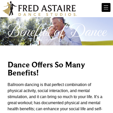
Benefits of Dance
Dance Offers So Many
Benefits!
Ballroom dancing is that perfect combination of
physical activity, social interaction, and mental
stimulation, and it can bring so much to your life. It’s a
great workout; has documented physical and mental
health benefits; can enhance your social life and self-