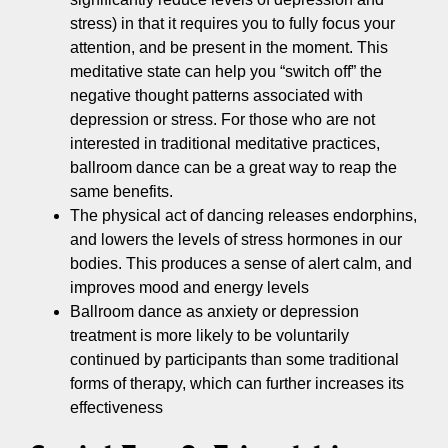
stress) in that it requires you to fully focus your
attention, and be present in the moment. This
meditative state can help you “switch off” the
negative thought patterns associated with
depression or stress. For those who are not
interested in traditional meditative practices,
ballroom dance can be a great way to reap the
same benefits.
The physical act of dancing releases endorphins,
and lowers the levels of stress hormones in our
bodies. This produces a sense of alert calm, and
improves mood and energy levels
Ballroom dance as anxiety or depression
treatment is more likely to be voluntarily
continued by participants than some traditional
forms of therapy, which can further increases its
effectiveness