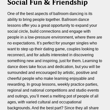
Social Fun & Friendship
One of the best aspects of ballroom dancing is its
ability to bring people together. Ballroom dance
lessons offer you a great opportunity to expand your
social circle, build connections and engage with
people in a low-pressure environment, where there are
no expectations. It’s perfect for younger singles who
want to step up their dating game, couples looking to
reconnect, and for adults interested in discovering
something new and inspiring, just for them. Learning to
dance does take focus and dedication, but you will be
surrounded and encouraged by artistic, positive and
cheerful people who make learning enjoyable and
rewarding. In group lessons, weekly practice parties,
regional and national competitions and studio events
and outings, you’ll meet a melting pot of people of all
ages, with varied cultural and occupational
backgrounds. And the best part? Since they all share