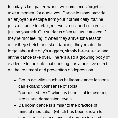
In today’s fast-paced world, we sometimes forget to
take a moment for ourselves. Dance lessons provide
an enjoyable escape from your normal daily routine,
plus a chance to relax, relieve stress, and concentrate
just on yourself. Our students often tell us that even if
they’re “not feeling it” when they arrive for a lesson,
once they stretch and start dancing, they’re able to
forget about the day’s triggers, simply b-r-e-a-t-h-e and
let the dance take over. There’s also a growing body of
evidence to indicate that dancing has a positive effect
on the treatment and prevention of depression.
Group activities such as ballroom dance lessons
can expand your sense of social
“connectedness”, which is beneficial to lowering
stress and depression levels
Ballroom dance is similar to the practice of
mindful meditation (which has been shown to
significantly reduce levels of depression and