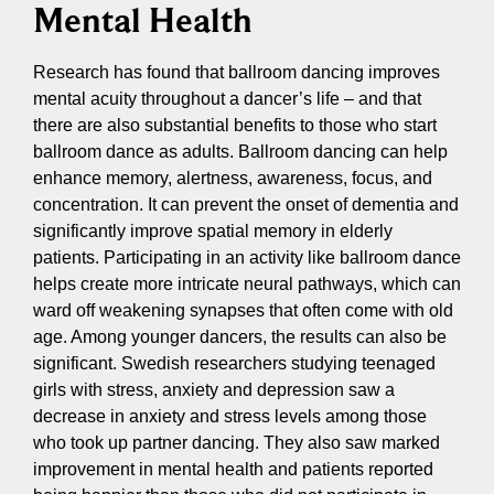
Mental Health
Research has found that ballroom dancing improves
mental acuity throughout a dancer’s life – and that
there are also substantial benefits to those who start
ballroom dance as adults. Ballroom dancing can help
enhance memory, alertness, awareness, focus, and
concentration. It can prevent the onset of dementia and
significantly improve spatial memory in elderly
patients. Participating in an activity like ballroom dance
helps create more intricate neural pathways, which can
ward off weakening synapses that often come with old
age. Among younger dancers, the results can also be
significant. Swedish researchers studying teenaged
girls with stress, anxiety and depression saw a
decrease in anxiety and stress levels among those
who took up partner dancing. They also saw marked
improvement in mental health and patients reported