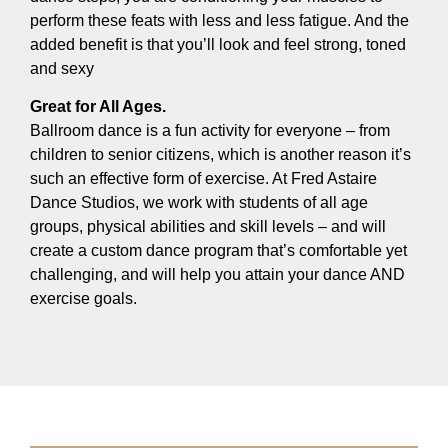
perform these feats with less and less fatigue. And the
added benefit is that you’ll look and feel strong, toned
and sexy
Great for All Ages.
Ballroom dance is a fun activity for everyone – from
children to senior citizens, which is another reason it’s
such an effective form of exercise. At Fred Astaire
Dance Studios, we work with students of all age
groups, physical abilities and skill levels – and will
create a custom dance program that’s comfortable yet
challenging, and will help you attain your dance AND
exercise goals.