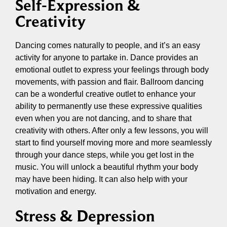
Self-Expression &
Creativity
Dancing comes naturally to people, and it’s an easy
activity for anyone to partake in. Dance provides an
emotional outlet to express your feelings through body
movements, with passion and flair. Ballroom dancing
can be a wonderful creative outlet to enhance your
ability to permanently use these expressive qualities
even when you are not dancing, and to share that
creativity with others. After only a few lessons, you will
start to find yourself moving more and more seamlessly
through your dance steps, while you get lost in the
music. You will unlock a beautiful rhythm your body
may have been hiding. It can also help with your
motivation and energy.
Stress & Depression