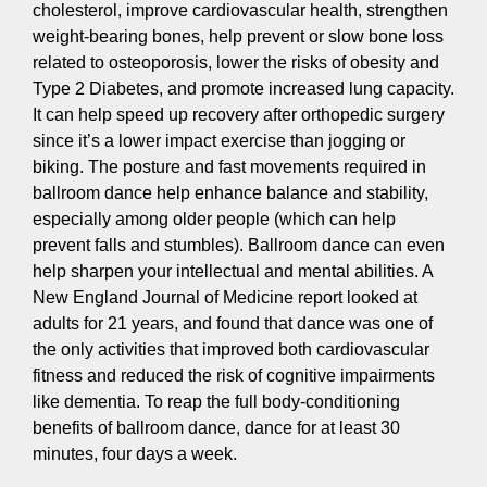
cholesterol, improve cardiovascular health, strengthen
weight-bearing bones, help prevent or slow bone loss
related to osteoporosis, lower the risks of obesity and
Type 2 Diabetes, and promote increased lung capacity.
It can help speed up recovery after orthopedic surgery
since it’s a lower impact exercise than jogging or
biking. The posture and fast movements required in
ballroom dance help enhance balance and stability,
especially among older people (which can help
prevent falls and stumbles). Ballroom dance can even
help sharpen your intellectual and mental abilities. A
New England Journal of Medicine report looked at
adults for 21 years, and found that dance was one of
the only activities that improved both cardiovascular
fitness and reduced the risk of cognitive impairments
like dementia. To reap the full body-conditioning
benefits of ballroom dance, dance for at least 30
minutes, four days a week.