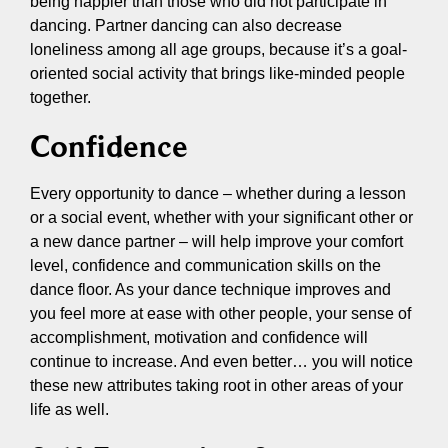
being happier than those who did not participate in
dancing. Partner dancing can also decrease
loneliness among all age groups, because it’s a goal-
oriented social activity that brings like-minded people
together.
Confidence
Every opportunity to dance – whether during a lesson
or a social event, whether with your significant other or
a new dance partner – will help improve your comfort
level, confidence and communication skills on the
dance floor. As your dance technique improves and
you feel more at ease with other people, your sense of
accomplishment, motivation and confidence will
continue to increase. And even better… you will notice
these new attributes taking root in other areas of your
life as well.