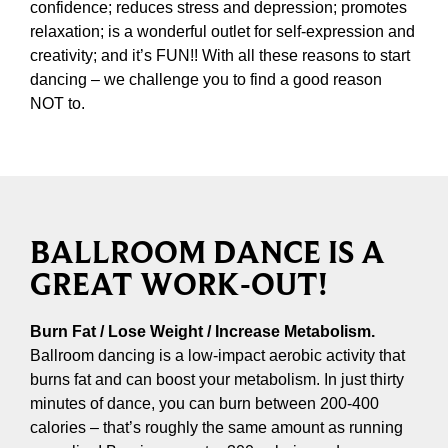
confidence; reduces stress and depression; promotes
relaxation; is a wonderful outlet for self-expression and
creativity; and it’s FUN!! With all these reasons to start
dancing – we challenge you to find a good reason
NOT to.
BALLROOM DANCE IS A
GREAT WORK-OUT!
Burn Fat / Lose Weight / Increase Metabolism.
Ballroom dancing is a low-impact aerobic activity that
burns fat and can boost your metabolism. In just thirty
minutes of dance, you can burn between 200-400
calories – that’s roughly the same amount as running