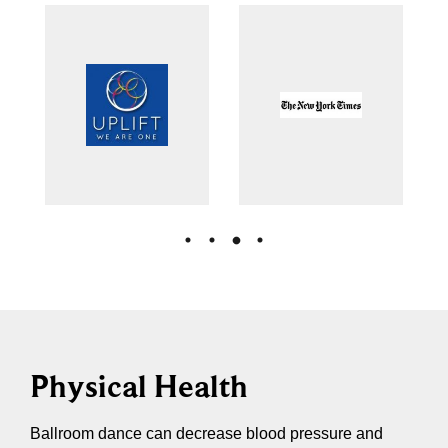
Physical Health
Ballroom dance can decrease blood pressure and