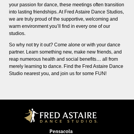
your passion for dance, these meetings often transition
into lasting friendships. At Fred Astaire Dance Studios,
we are truly proud of the supportive, welcoming and
warm environment you’ll find in every one of our
studios.
So why not try it out? Come alone or with your dance
partner. Learn something new, make new friends, and
reap numerous health and social benefits… all from
merely learning to dance. Find the Fred Astaire Dance
Studio nearest you, and join us for some FUN!
Pensacola