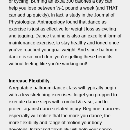
or cycling! Burning an extra 300 calories a day can
help you lose between ½-1 pound a week (and THAT
can add up quickly). In fact, a study in the Journal of
Physiological Anthropology found that dance as
exercise is just as effective for weight loss as cycling
and jogging. Dance training is also an excellent form of
maintenance exercise, to stay healthy and toned once
you’ve reached your goal weight. And since ballroom
dance is so much fun, you’re getting these benefits
without feeling like you’re working out!
Increase Flexibility.
A reputable ballroom dance class will typically begin
with a few stretching exercises, to get you prepped to
execute dance steps with comfort & ease, and to
protect against dance-related injury. Beginner dancers
especially will notice that the more you dance, the
more flexibility and range of motion your body
develops. Increased flexibility will help your dance