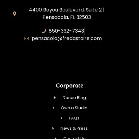
4400 Bayou Boulevard, Suite 2 |
Pensacola, FL 32503
850-332-7343
pensacola@fredastaire.com
Touch, Movement & Inspiration Inc.
Corporate
Dance Blog
Own a Studio
FAQs
News & Press
Contact Us