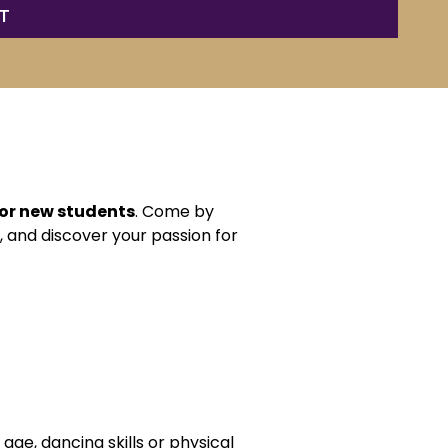
for new students
. Come by
, and discover your passion for
age, dancing skills or physical