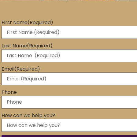
First Name
(Required)
Last Name
(Required)
Email
(Required)
Phone
How can we help you?