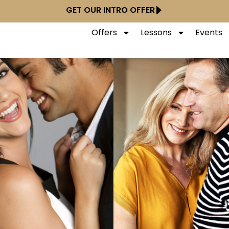
GET OUR INTRO OFFER
Offers
Lessons
Events