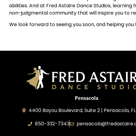
abilities. And at Fred Astaire Dance Studios, learnin
non-judgmental community that will inspire you to rea
We look forward to seeing you soon, and helping you t
Pensacola
4400 Bayou Boulevard, Suite 2 | Pensacola, F
850-332-7343
pensacola@fredastaire