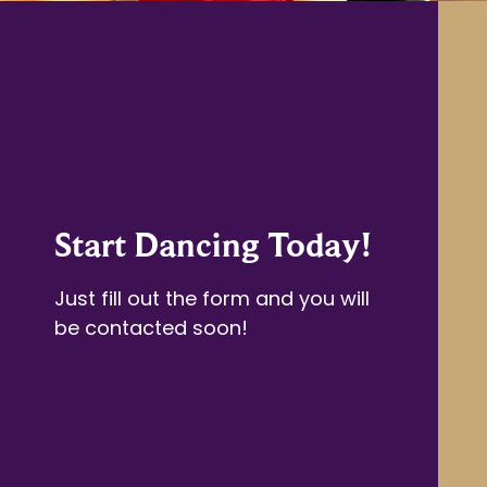
Start Dancing Today!
Just fill out the form and you will
be contacted soon!