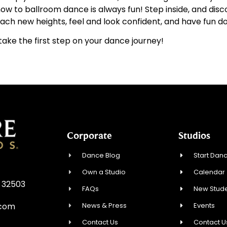
g how to ballroom dance is always fun! Step inside, and d
ch new heights, feel and look confident, and have fun doi
ake the first step on your dance journey!
Corporate
Studios
Dance Blog
Start Danc
Own a Studio
Calendar
L 32503
FAQs
New Stude
News & Press
Events
.com
Contact Us
Contact U