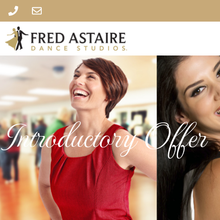
Introductory Offer