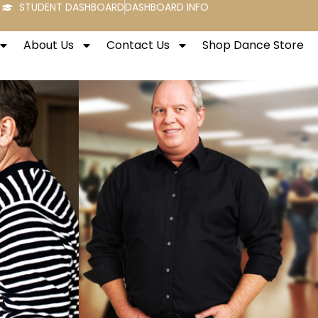
STUDENT DASHBOARD
DASHBOARD INFO
About Us
Contact Us
Shop Dance Store