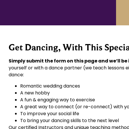
Get Dancing, With This Specia
Simply submit the form on this page and we’ll be
yourself or with a dance partner (we teach lessons ei
dance:
Romantic wedding dances
A new hobby
A fun & engaging way to exercise
A great way to connect (or re-connect) with y
To improve your social life
To bring your dancing skills to the next level
Our certified Instructors and unique teaching method 