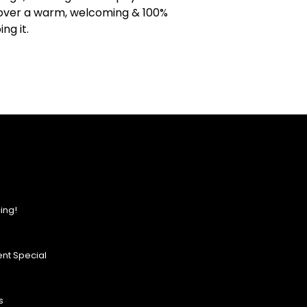
iscover a warm, welcoming & 100%
ng it.
ing!
nt Special
s