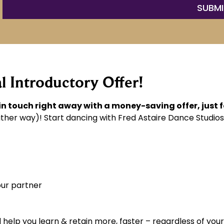
l Introductory Offer!
 in touch right away with a money-saving offer, just 
ther way)! Start dancing with Fred Astaire Dance Studios
our partner
help you learn & retain more, faster – regardless of your 