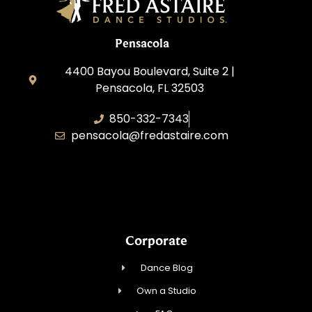
Pensacola
4400 Bayou Boulevard, Suite 2 |
Pensacola, FL 32503
850-332-7343
pensacola@fredastaire.com
Touch, Movement & Inspiration Inc.
Corporate
Dance Blog
Own a Studio