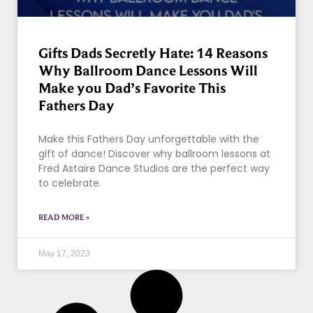
Gifts Dads Secretly Hate: 14 Reasons
Why Ballroom Dance Lessons Will
Make you Dad’s Favorite This
Fathers Day
Make this Fathers Day unforgettable with the
gift of dance! Discover why ballroom lessons at
Fred Astaire Dance Studios are the perfect way
to celebrate.
READ MORE »
May 17, 2023