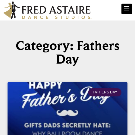
Category: Fathers
Day
FATHERS DAY