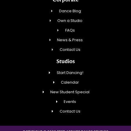
Dance Blog
Own a Studio
FAQs
News & Press
Contact Us
Studios
Start Dancing!
Calendar
New Student Special
Events
Contact Us