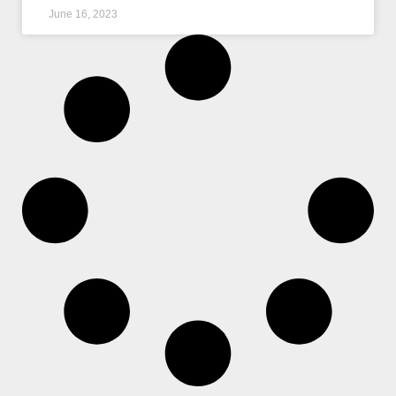
June 16, 2023