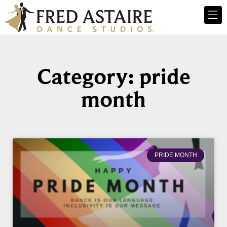
Category: pride
month
PRIDE MONTH