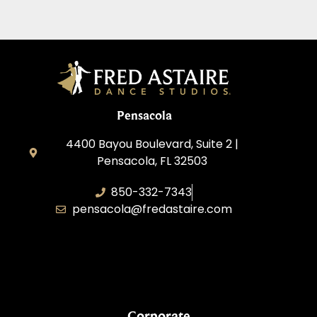
Pensacola
4400 Bayou Boulevard, Suite 2 |
Pensacola, FL 32503
850-332-7343
pensacola@fredastaire.com
Touch, Movement & Inspiration Inc.
Corporate