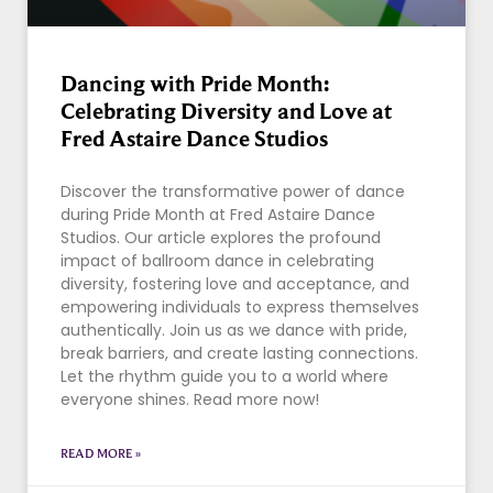
Dancing with Pride Month:
Celebrating Diversity and Love at
Fred Astaire Dance Studios
Discover the transformative power of dance
during Pride Month at Fred Astaire Dance
Studios. Our article explores the profound
impact of ballroom dance in celebrating
diversity, fostering love and acceptance, and
empowering individuals to express themselves
authentically. Join us as we dance with pride,
break barriers, and create lasting connections.
Let the rhythm guide you to a world where
everyone shines. Read more now!
READ MORE »