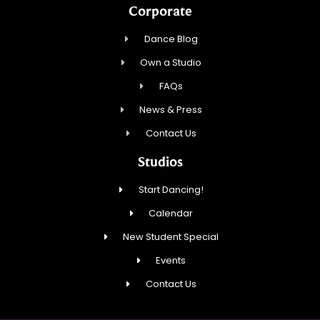
Corporate
Dance Blog
Own a Studio
FAQs
News & Press
Contact Us
Studios
Start Dancing!
Calendar
New Student Special
Events
Contact Us