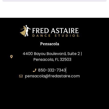
Pensacola
4400 Bayou Boulevard, Suite 2 |
Pensacola, FL 32503
850-332-7343
pensacola@fredastaire.com
Touch, Movement & Inspiration Inc.