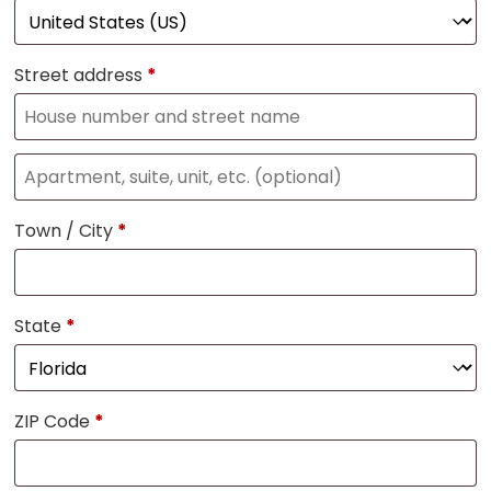
Street address
*
Town / City
*
State
*
ZIP Code
*