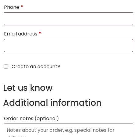
Phone
*
Email address
*
Create an account?
Let us know
Additional information
Order notes
(optional)