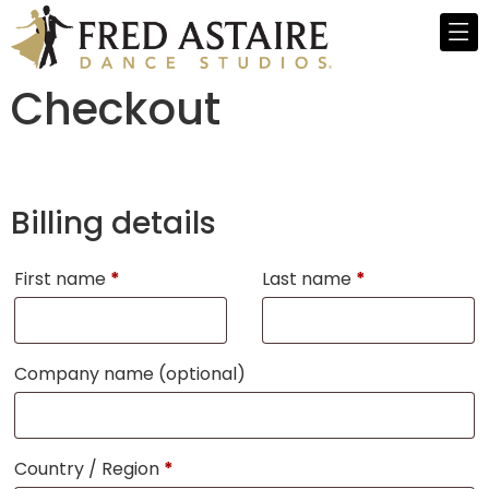
Checkout
Billing details
First name
*
Last name
*
Company name
(optional)
Country / Region
*