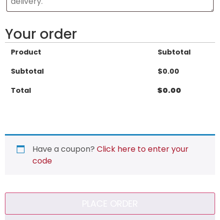
Your order
Product
Subtotal
Subtotal
$
0.00
Total
$
0.00
Have a coupon?
Click here to enter your
code
PLACE ORDER