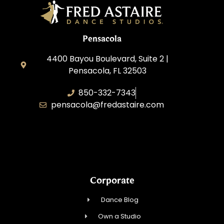
Pensacola
4400 Bayou Boulevard, Suite 2 |
Pensacola, FL 32503
850-332-7343
pensacola@fredastaire.com
Touch, Movement & Inspiration Inc.
Corporate
Dance Blog
Own a Studio