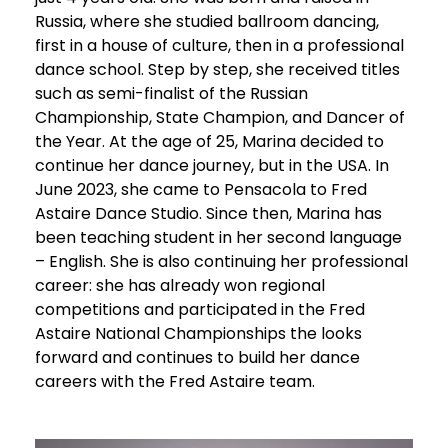
Russia, where she studied ballroom dancing,
first in a house of culture, then in a professional
dance school. Step by step, she received titles
such as semi-finalist of the Russian
Championship, State Champion, and Dancer of
the Year. At the age of 25, Marina decided to
continue her dance journey, but in the USA. In
June 2023, she came to Pensacola to Fred
Astaire Dance Studio. Since then, Marina has
been teaching student in her second language
– English. She is also continuing her professional
career: she has already won regional
competitions and participated in the Fred
Astaire National Championships the looks
forward and continues to build her dance
careers with the Fred Astaire team.