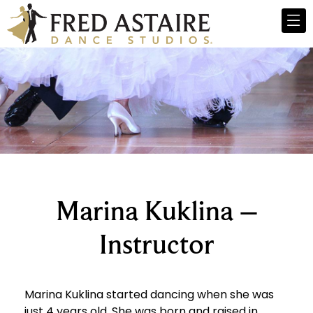
Marina Kuklina –
Instructor
Marina Kuklina started dancing when she was
just 4 years old. She was born and raised in