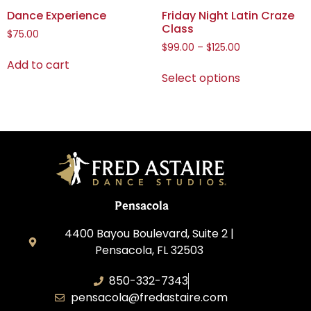
Dance Experience
Friday Night Latin Craze
Class
$
75.00
$
99.00
–
$
125.00
Add to cart
Select options
Pensacola
4400 Bayou Boulevard, Suite 2 |
Pensacola, FL 32503
850-332-7343
pensacola@fredastaire.com