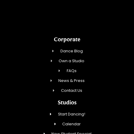
Touch, Movement & Inspiration Inc.
Corporate
Dance Blog
Own a Studio
FAQs
News & Press
Contact Us
Studios
Start Dancing!
Calendar
New Student Special