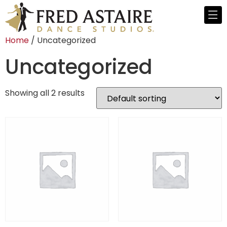
Home
/ Uncategorized
Uncategorized
Showing all 2 results