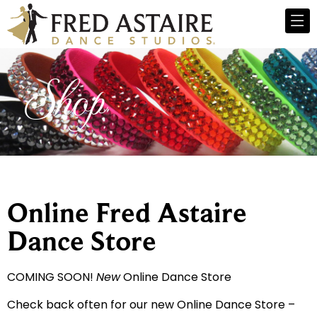
Shop
Online Fred Astaire
Dance Store
COMING SOON!
New
Online Dance Store
Check back often for our new Online Dance Store –