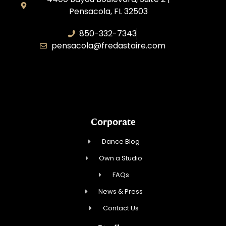
Pensacola, FL 32503
850-332-7343
pensacola@fredastaire.com
Touch, Movement & Inspiration Inc.
Corporate
Dance Blog
Own a Studio
FAQs
News & Press
Contact Us