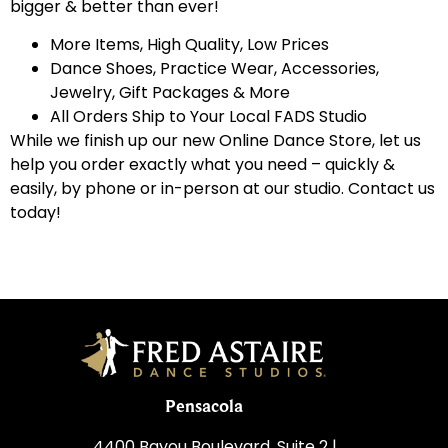
bigger & better than ever!
More Items, High Quality, Low Prices
Dance Shoes, Practice Wear, Accessories,
Jewelry, Gift Packages & More
All Orders Ship to Your Local FADS Studio
While we finish up our new Online Dance Store, let us
help you order exactly what you need – quickly &
easily, by phone or in-person at our studio. Contact us
today!
Pensacola
4400 Bayou Boulevard, Suite 2 |