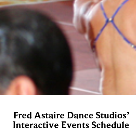
Fred Astaire Dance Studios’
Interactive Events Schedule