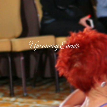
Upcoming Events