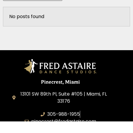
No posts found
Pinecrest, Miami
13101 SW 89th Pl, Suite #105 | Miami, FL
33176
305-988-1955
pinecrest@fredastaire.com