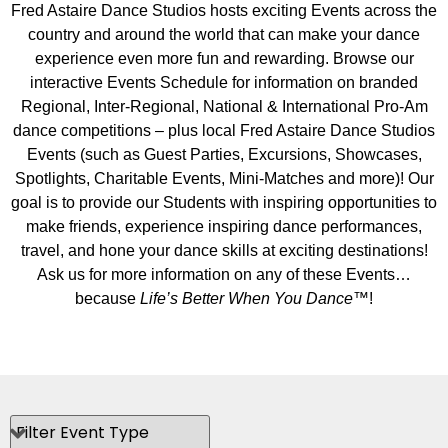
Fred Astaire Dance Studios hosts exciting Events across the
country and around the world that can make your dance
experience even more fun and rewarding. Browse our
interactive Events Schedule for information on branded
Regional, Inter-Regional, National & International Pro-Am
dance competitions – plus local Fred Astaire Dance Studios
Events (such as Guest Parties, Excursions, Showcases,
Spotlights, Charitable Events, Mini-Matches and more)! Our
goal is to provide our Students with inspiring opportunities to
make friends, experience inspiring dance performances,
travel, and hone your dance skills at exciting destinations!
Ask us for more information on any of these Events…
because
Life’s Better When You Dance
™!