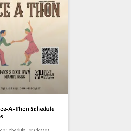
ce-A-Thon Schedule
es
n Schedule For Classes –