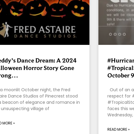
eddy’s Dance Dream: A 2024
#Hurrica
lloween Horror Story Gone
#Tropica
rong…
October 9
a moonlit October night, the Fred
Out of an a
aire Dance Studios of Pinecrest stood
respect for 
a beacon of elegance and romance in
#TropicalSto
 unsuspecting village of
faces this we
Wednesday,
D MORE »
READ MORE »