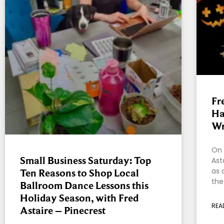
Fr
Ha
W
On 
Small Business Saturday: Top
Ast
as 
Ten Reasons to Shop Local
the
Ballroom Dance Lessons this
Holiday Season, with Fred
REA
Astaire – Pinecrest