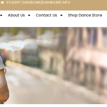
STUDENT DASHBOARD
DASHBOARD INFO
About Us
Contact Us
Shop Dance Store