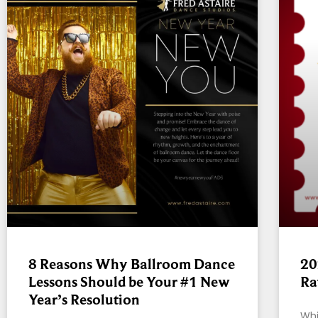
8 Reasons Why Ballroom Dance
20
Lessons Should be Your #1 New
Ra
Year’s Resolution
Whi