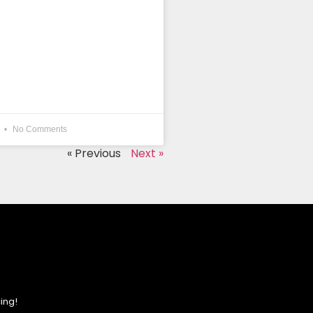
4
No Comments
« Previous
Next »
ing!