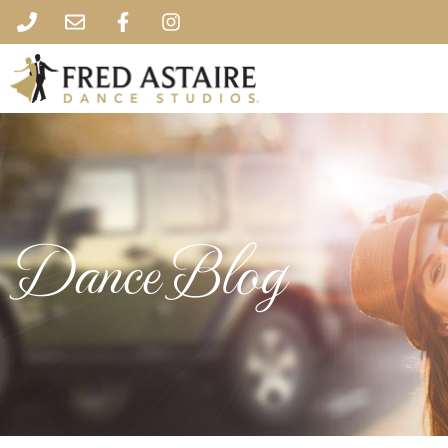
Dance Blog