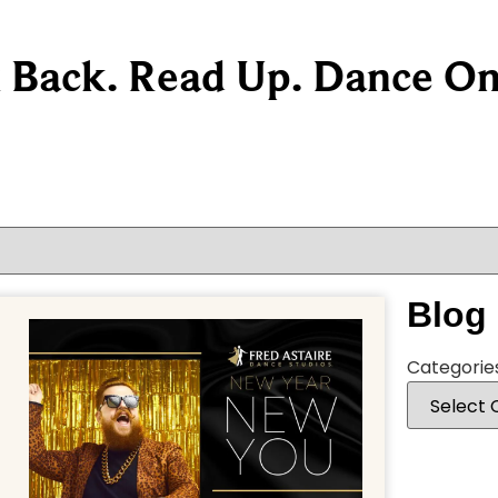
k Back. Read Up. Dance On
Blog
Categorie