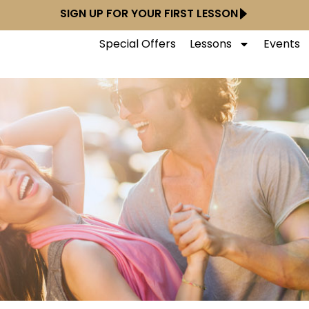
SIGN UP FOR YOUR FIRST LESSON
Special Offers
Lessons
Events