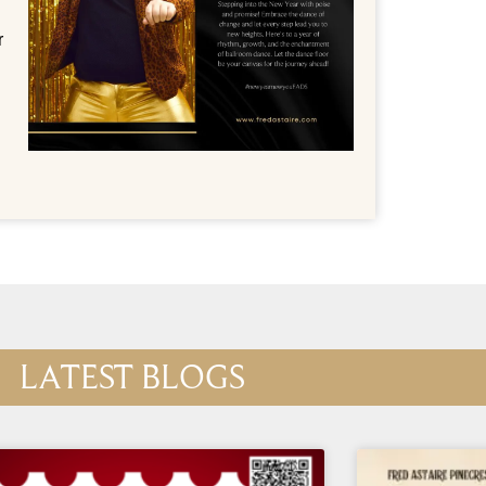
r
LATEST BLOGS