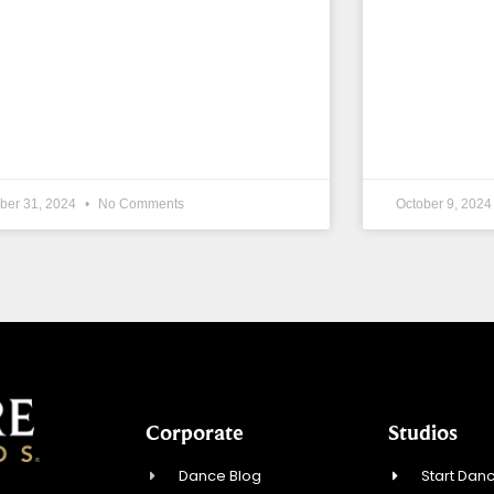
ber 31, 2024
No Comments
October 9, 202
Corporate
Studios
Dance Blog
Start Danc