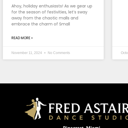
Ahoy, holiday enthusiasts! As we gear up
for the season of festivities, let’s sway
away from the chaotic malls and
embrace the charm of Small
READ MORE »
November 11, 2024
No Comments
Octo
Pinecrest, Miami