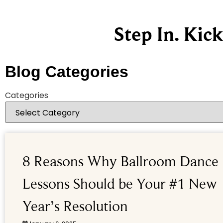
Step In. Kic
Blog Categories
Categories
8 Reasons Why Ballroom Dance
Lessons Should be Your #1 New
Year’s Resolution