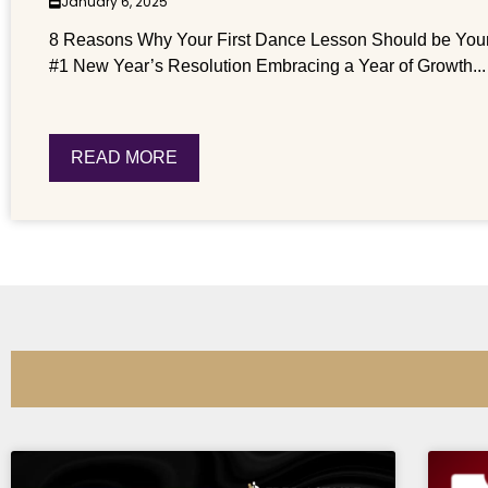
January 6, 2025
8 Reasons Why Your First Dance Lesson Should be You
#1 New Year’s Resolution Embracing a Year of Growth...
READ MORE