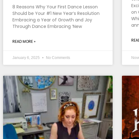
Exc
8 Reasons Why Your First Dance Lesson
on 
Should be Your #1 New Year’s Resolution
Whi
Embracing a Year of Growth and Joy
an
Through Dance Embracing ‘New
REA
READ MORE »
January 6, 2025
No Comments
Nov