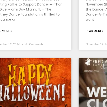
iting Raffle to Support Dance-A-Thon
November 21,
Give Miami Day Miami, FL – The
the Dance-A
tney Dance Foundation is thrilled to
Dance-A-Thon
nounce an
want
D MORE »
READ MORE »
ember 12, 2024
No Comments
November 12, 