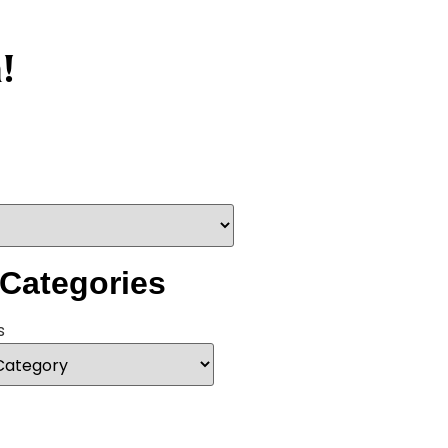
!
 Categories
s