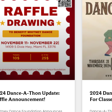
24 Dance-A-Thon Update:
2024 Dan
ffle Announcement!
For Class
tney Dance Foundation Announces
Dance-A-Tho