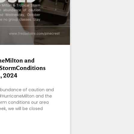
neMilton and
lStormConditions
, 2024
bundance of caution and
#HurricaneMilton and the
rm conditions our area
ek, we will be closed