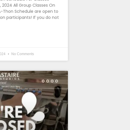
 2024 All Group Classes On
-Thon Schedule are open to
 participants! If you do not
2024
No Comments