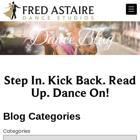
Dance Blog
Step In. Kick Back. Read
Up. Dance On!
Blog Categories
Categories