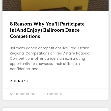
8 Reasons Why You’ll Participate
In(And Enjoy) Ballroom Dance
Competitions
Ballroom dance competitions like Fred Astaire
Regional Competitions or Fred Astaire National
Competitions offer dancers an exhilarating
opportunity to showcase their skills, gain
confidence, and
READ MORE »
September 10, 2024
No Comments