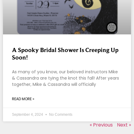
A Spooky Bridal Shower Is Creeping Up
Soon!
As many of you know, our beloved instructors Mike
& Cassandra are tying the knot this fall! After years
together, Mike & Cassandra will officially
READ MORE »
September 4, 2024
No Comments
« Previous
Next »