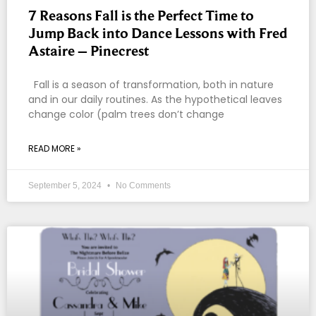
7 Reasons Fall is the Perfect Time to
Jump Back into Dance Lessons with Fred
Astaire – Pinecrest
Fall is a season of transformation, both in nature
and in our daily routines. As the hypothetical leaves
change color (palm trees don’t change
READ MORE »
September 5, 2024
No Comments