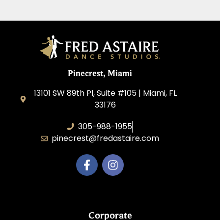
Pinecrest, Miami
13101 SW 89th Pl, Suite #105 | Miami, FL
33176
305-988-1955
pinecrest@fredastaire.com
Corporate