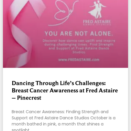
Dancing Through Life’s Challenges:
Breast Cancer Awareness at Fred Astaire
– Pinecrest
Breast Cancer Awareness: Finding Strength and
Support at Fred Astaire Dance Studios October is a
month bathed in pink, a month that shines a
spotlight