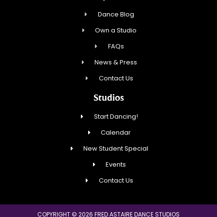
Dance Blog
Own a Studio
FAQs
News & Press
Contact Us
Studios
Start Dancing!
Calendar
New Student Special
Events
Contact Us
COPYRIGHT © 2026 FRED ASTAIRE DANCE STUDIOS