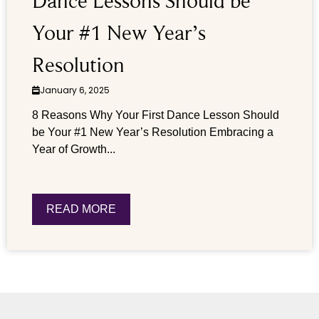
Dance Lessons Should be
Your #1 New Year’s
Resolution
January 6, 2025
8 Reasons Why Your First Dance Lesson Should
be Your #1 New Year’s Resolution Embracing a
Year of Growth...
READ MORE