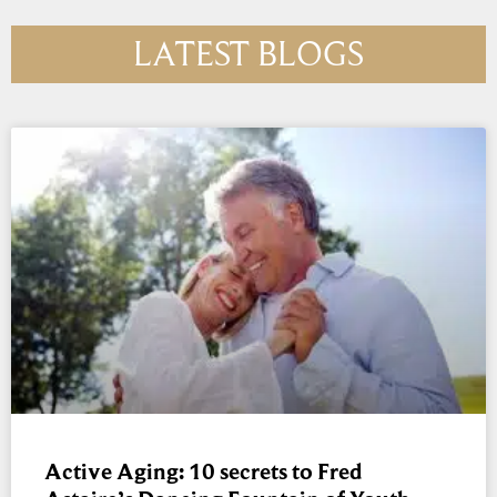
LATEST BLOGS
Active Aging: 10 secrets to Fred