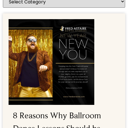
8 Reasons Why Ballroom