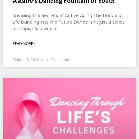
Astaire’s Dancing Fountain of Youth
Unveiling the Secrets of Active Aging The Dance of
Life Dancing into the Future Dance isn’t just a series
of steps; it’s a way of
READ MORE »
October 5, 2024
No Comments