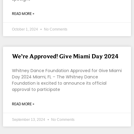
READ MORE »
October 1, 2024
No Comments
We’re Approved! Give Miami Day 2024
Whitney Dance Foundation Approved for Give Miami
Day 2024 Miami, FL – The Whitney Dance
Foundation is excited to announce its official
approval to participate
READ MORE »
September 13, 2024
No Comments