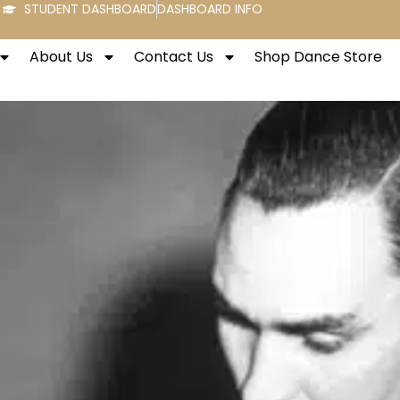
STUDENT DASHBOARD
DASHBOARD INFO
About Us
Contact Us
Shop Dance Store