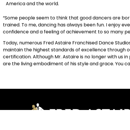
America and the world.
“Some people seem to think that good dancers are born
trained. To me, dancing has always been fun. I enjoy eve
confidence and a feeling of achievement to so many pe
Today, numerous Fred Astaire Franchised Dance Studios l
maintain the highest standards of excellence through o
certification. Although Mr. Astaire is no longer with u
are the living embodiment of his style and grace. You c