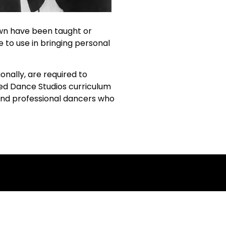
own have been taught or
e to use in bringing personal
nally, are required to
sed Dance Studios curriculum
 and professional dancers who
ing!