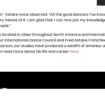
.” Astaire once observed. “All the good dancers I’ve kn
ry minute of it. I am glad that I can now put my knowledg
ople.”
ocated in cities throughout North America and internatio
ur International Dance Council and Fred Astaire Franchi
s in person, our studios have produced a wealth of amateur
an read more about his life and career
here
.
Corporate
Studios
Dance Blog
Start Danc