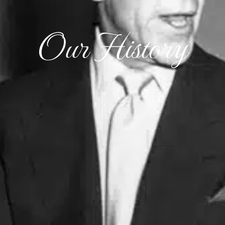
Our History