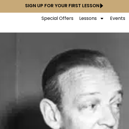
SIGN UP FOR YOUR FIRST LESSON
Special Offers
Lessons
Events