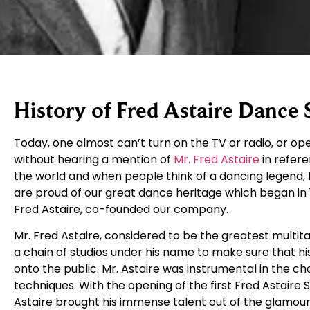
History of Fred Astaire Dance 
Today, one almost can’t turn on the TV or radio, or 
without hearing a mention of
Mr. Fred Astaire
in refere
the world and when people think of a dancing legend, F
are proud of our great dance heritage which began in 
Fred Astaire, co-founded our company.
Mr. Fred Astaire, considered to be the greatest multit
a chain of studios under his name to make sure that 
onto the public. Mr. Astaire was instrumental in the ch
techniques. With the opening of the first Fred Astaire 
Astaire brought his immense talent out of the glamour