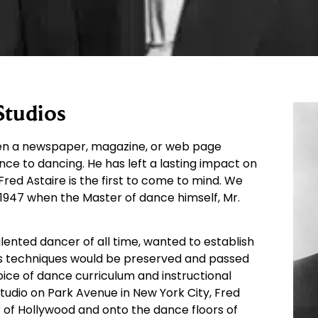
Studios
open a newspaper, magazine, or web page
nce to dancing. He has left a lasting impact on
red Astaire is the first to come to mind. We
1947 when the Master of dance himself, Mr.
alented dancer of all time, wanted to establish
his techniques would be preserved and passed
oice of dance curriculum and instructional
Studio on Park Avenue in New York City, Fred
 of Hollywood and onto the dance floors of