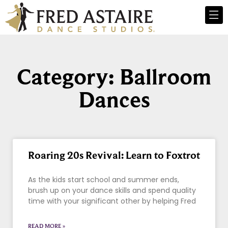
Category: Ballroom
Dances
Roaring 20s Revival: Learn to Foxtrot
As the kids start school and summer ends,
brush up on your dance skills and spend quality
time with your significant other by helping Fred
READ MORE »