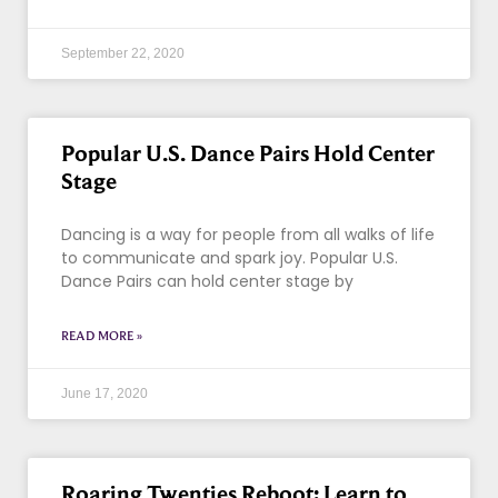
September 22, 2020
Popular U.S. Dance Pairs Hold Center
Stage
Dancing is a way for people from all walks of life
to communicate and spark joy. Popular U.S.
Dance Pairs can hold center stage by
READ MORE »
June 17, 2020
Roaring Twenties Reboot: Learn to