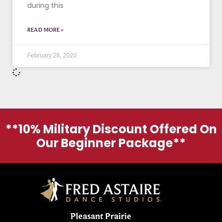
during this
READ MORE »
February 28, 2020
**10% Military Discount Offered On
Our Beginner Package**
Pleasant Prairie