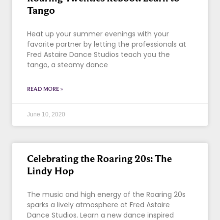
Tango
Heat up your summer evenings with your
favorite partner by letting the professionals at
Fred Astaire Dance Studios teach you the
tango, a steamy dance
READ MORE »
June 10, 2020
Celebrating the Roaring 20s: The
Lindy Hop
The music and high energy of the Roaring 20s
sparks a lively atmosphere at Fred Astaire
Dance Studios. Learn a new dance inspired