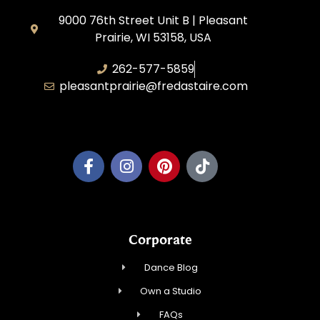
9000 76th Street Unit B | Pleasant
Prairie, WI 53158, USA
262-577-5859
pleasantprairie@fredastaire.com
Pleasant Prairie Dance, Inc.
Corporate
Dance Blog
Own a Studio
FAQs