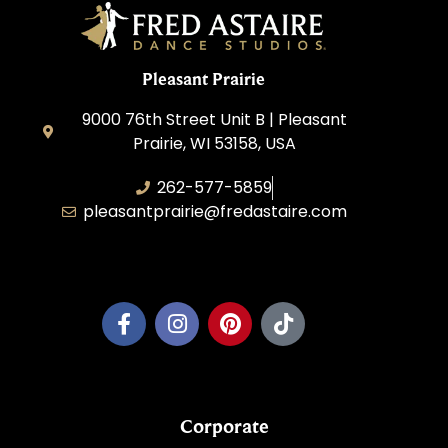
Pleasant Prairie
9000 76th Street Unit B | Pleasant
Prairie, WI 53158, USA
262-577-5859
pleasantprairie@fredastaire.com
Pleasant Prairie Dance, Inc.
Corporate