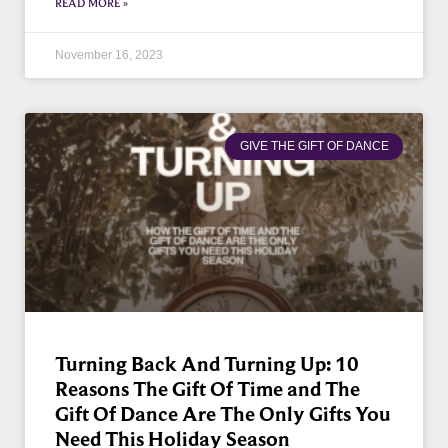
READ MORE »
November 16, 2023
GIVE THE GIFT OF DANCE
Turning Back And Turning Up: 10
Reasons The Gift Of Time and The
Gift Of Dance Are The Only Gifts You
Need This Holiday Season