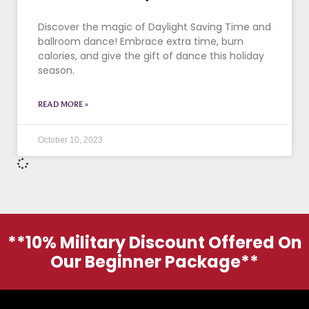
Discover the magic of Daylight Saving Time and
ballroom dance! Embrace extra time, burn
calories, and give the gift of dance this holiday
season.
READ MORE »
October 10, 2023
**10% Military Discount Offered On
Our Beginner Package**