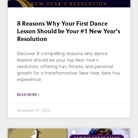
8 Reasons Why Your First Dance
Lesson Should be Your #1 New Year’s
Resolution
Discover 8 compelling reasons why dance
lessons should be your top New Year’s
resolution, offering fun, fitness, and personal
growth for a transformative ‘New Year, New You’
experience.
READ MORE »
November 17, 2023