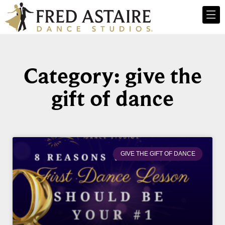
Category: give the
gift of dance
GIVE THE GIFT OF DANCE