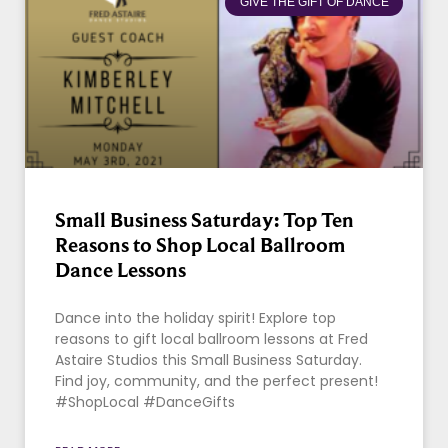
GIVE THE GIFT OF DANCE
Small Business Saturday: Top Ten
Reasons to Shop Local Ballroom
Dance Lessons
Dance into the holiday spirit! Explore top
reasons to gift local ballroom lessons at Fred
Astaire Studios this Small Business Saturday.
Find joy, community, and the perfect present!
#ShopLocal #DanceGifts