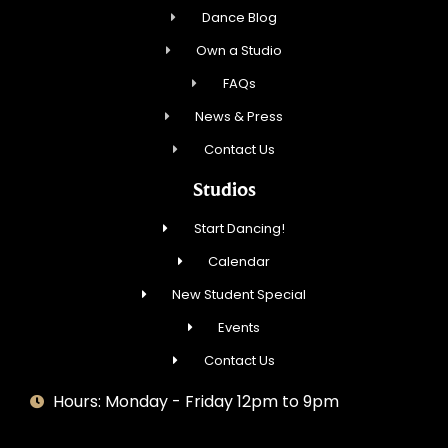
Dance Blog
Own a Studio
FAQs
News & Press
Contact Us
Studios
Start Dancing!
Calendar
New Student Special
Events
Contact Us
Hours: Monday - Friday 12pm to 9pm