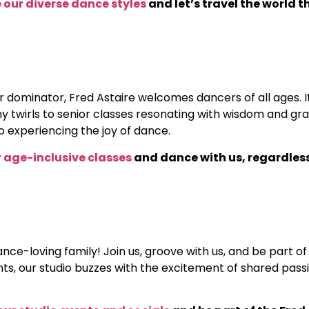
 our diverse dance styles
and let’s travel the world 
dominator, Fred Astaire welcomes dancers of all ages. It
tiny twirls to senior classes resonating with wisdom and 
o experiencing the joy of dance.
ur age-inclusive classes
and dance with us, regardless
dance-loving family! Join us, groove with us, and be part
s, our studio buzzes with the excitement of shared passi