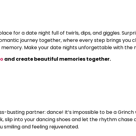
ace for a date night full of twirls, dips, and giggles. Sur
omantic journey together, where every step brings you clos
memory. Make your date nights unforgettable with the 
wo
and create beautiful memories together.
s-busting partner: dance! It’s impossible to be a Grinch 
ak, slip into your dancing shoes and let the rhythm chase 
u smiling and feeling rejuvenated.