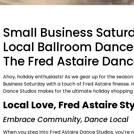
Small Business Satur
Local Ballroom Dance 
The Fred Astaire Danc
Ahoy, holiday enthusiasts! As we gear up for the season
Business Saturday with a touch of Fred Astaire finesse. 
Dance Studios makes for the ultimate holiday shopping
Local Love, Fred Astaire St
Embrace Community, Dance Local
When you step into Fred Astaire Dance Studios, you’re not