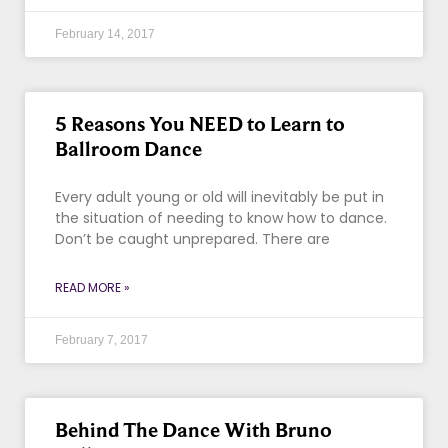
February 14, 2017
5 Reasons You NEED to Learn to
Ballroom Dance
Every adult young or old will inevitably be put in
the situation of needing to know how to dance.
Don’t be caught unprepared. There are
READ MORE »
February 7, 2017
Behind The Dance With Bruno