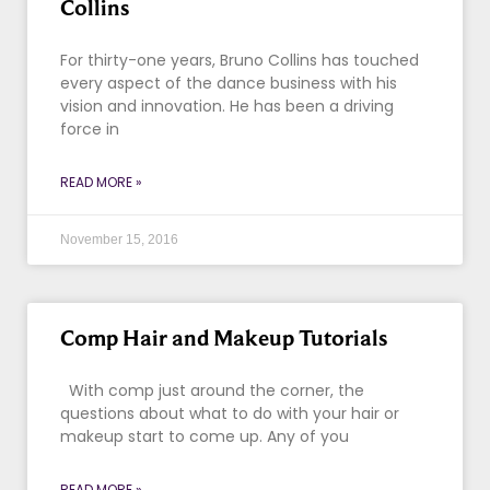
Collins
For thirty-one years, Bruno Collins has touched
every aspect of the dance business with his
vision and innovation. He has been a driving
force in
READ MORE »
November 15, 2016
Comp Hair and Makeup Tutorials
With comp just around the corner, the
questions about what to do with your hair or
makeup start to come up. Any of you
READ MORE »