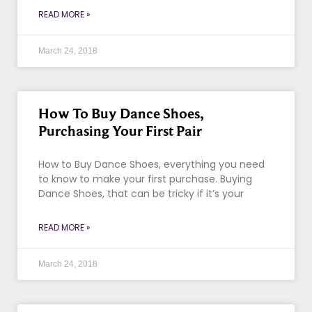
READ MORE »
March 24, 2018
How To Buy Dance Shoes,
Purchasing Your First Pair
How to Buy Dance Shoes, everything you need
to know to make your first purchase. Buying
Dance Shoes, that can be tricky if it’s your
READ MORE »
March 24, 2018