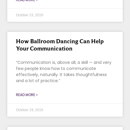
October 23, 2016
How Ballroom Dancing Can Help
Your Communication
“Communication is, above all, a skill — and very
few people know how to communicate
effectively, naturally. It takes thoughtfulness
and a lot of practice.”
READ MORE »
October 19, 2016