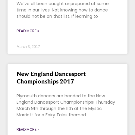
We’ve all been caught unprepared at some
time in our lives. Not knowing how to dance
should not be on that list. If learning to
READ MORE »
March 3, 2017
New England Dancesport
Championships 2017
Plymouth dancers are headed to the New
England Dancesport Championships! Thursday
March 9th through the 11th at the Mystic
Marriott for a Fairy Tales themed
READ MORE »