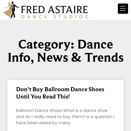
Category: Dance
Info, News & Trends
Don’t Buy Ballroom Dance Shoes
Until You Read This!
Ballroom Dance Shoes What is a dance shoe
and do I really need to buy them? is a question I
have been asked by many