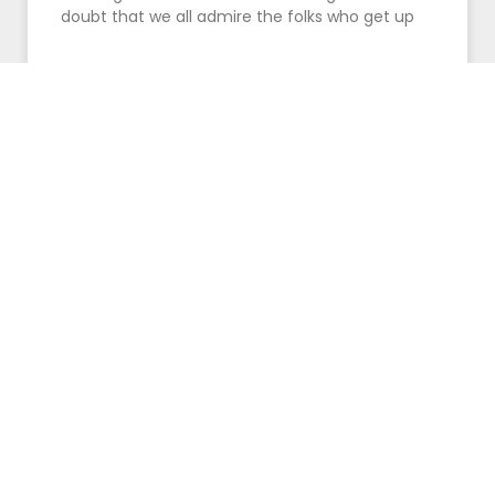
doubt that we all admire the folks who get up
READ MORE »
July 14, 2016
Pay Attention Fellas! Here’s The
Reason Women Love Men That Can
Dance
It’s no secret that chicks dig guys that can
dance. So why is it that some men avoid the
dance floor like the plague? Also,
READ MORE »
June 27, 2016