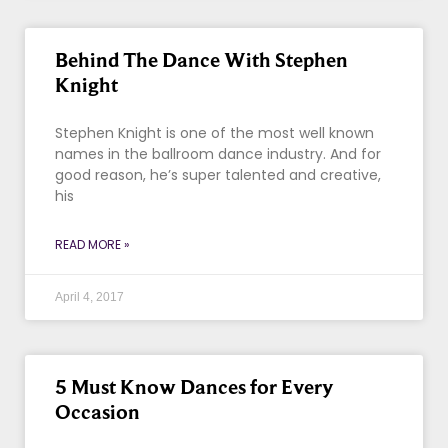
Behind The Dance With Stephen
Knight
Stephen Knight is one of the most well known
names in the ballroom dance industry. And for
good reason, he’s super talented and creative,
his
READ MORE »
April 4, 2017
5 Must Know Dances for Every
Occasion