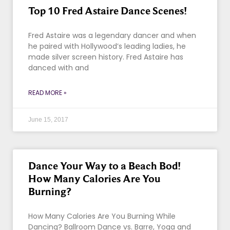
Top 10 Fred Astaire Dance Scenes!
Fred Astaire was a legendary dancer and when
he paired with Hollywood’s leading ladies, he
made silver screen history. Fred Astaire has
danced with and
READ MORE »
June 15, 2017
Dance Your Way to a Beach Bod!
How Many Calories Are You
Burning?
How Many Calories Are You Burning While
Dancing? Ballroom Dance vs. Barre, Yoga and