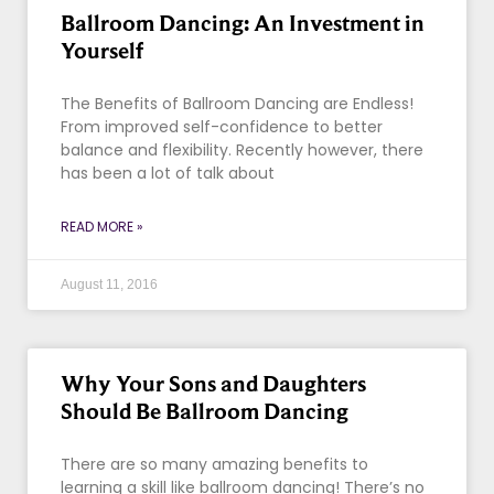
Ballroom Dancing: An Investment in
Yourself
The Benefits of Ballroom Dancing are Endless!
From improved self-confidence to better
balance and flexibility. Recently however, there
has been a lot of talk about
READ MORE »
August 11, 2016
Why Your Sons and Daughters
Should Be Ballroom Dancing
There are so many amazing benefits to
learning a skill like ballroom dancing! There’s no