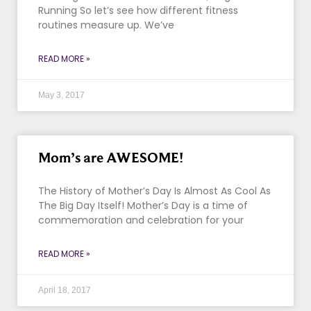
Running So let’s see how different fitness
routines measure up. We’ve
READ MORE »
May 3, 2017
Mom’s are AWESOME!
The History of Mother’s Day Is Almost As Cool As
The Big Day Itself! Mother’s Day is a time of
commemoration and celebration for your
READ MORE »
April 18, 2017