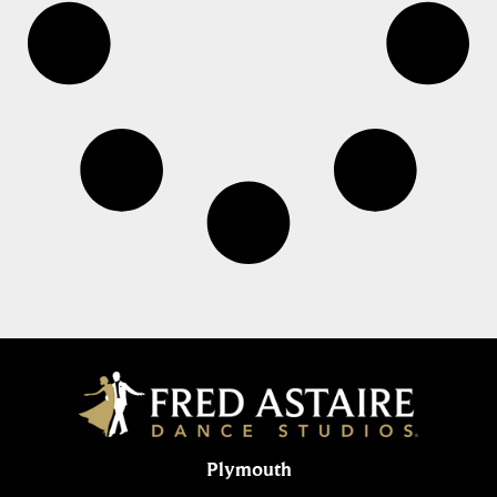
Plymouth