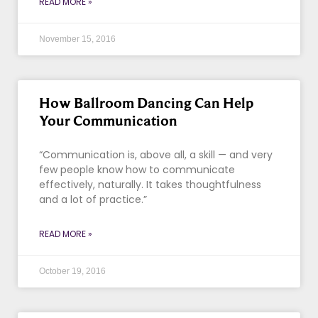
READ MORE »
November 15, 2016
How Ballroom Dancing Can Help
Your Communication
“Communication is, above all, a skill — and very
few people know how to communicate
effectively, naturally. It takes thoughtfulness
and a lot of practice.”
READ MORE »
October 19, 2016