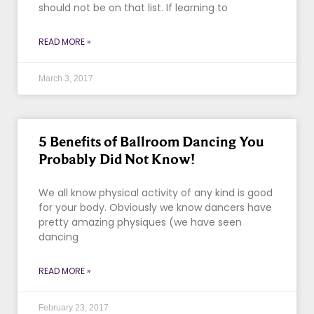
should not be on that list. If learning to
READ MORE »
March 3, 2017
5 Benefits of Ballroom Dancing You
Probably Did Not Know!
We all know physical activity of any kind is good
for your body. Obviously we know dancers have
pretty amazing physiques (we have seen
dancing
READ MORE »
February 23, 2017