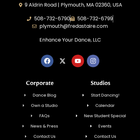
9 Aldrin Road | Plymouth, MA 02360, USA
508-732-6790
508-732-6799
plymouth@fredastaire.com
Enhance Your Dance, LLC
Corporate
Studios
Dance Blog
Start Dancing!
Own a Studio
Calendar
FAQs
New Student Special
News & Press
Events
Contact Us
Contact Us