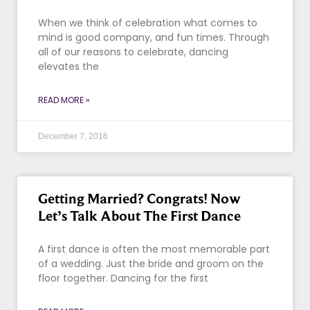
When we think of celebration what comes to
mind is good company, and fun times. Through
all of our reasons to celebrate, dancing
elevates the
READ MORE »
December 7, 2016
Getting Married? Congrats! Now
Let’s Talk About The First Dance
A first dance is often the most memorable part
of a wedding. Just the bride and groom on the
floor together. Dancing for the first