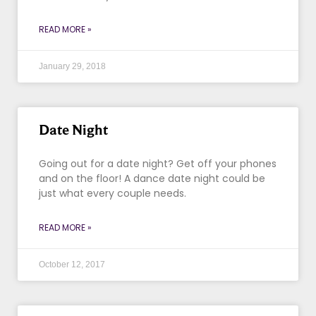
READ MORE »
January 29, 2018
Date Night
Going out for a date night? Get off your phones
and on the floor! A dance date night could be
just what every couple needs.
READ MORE »
October 12, 2017