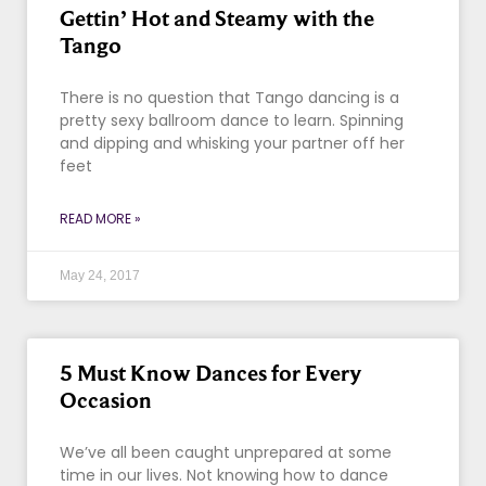
Gettin’ Hot and Steamy with the
Tango
There is no question that Tango dancing is a
pretty sexy ballroom dance to learn. Spinning
and dipping and whisking your partner off her
feet
READ MORE »
May 24, 2017
5 Must Know Dances for Every
Occasion
We’ve all been caught unprepared at some
time in our lives. Not knowing how to dance