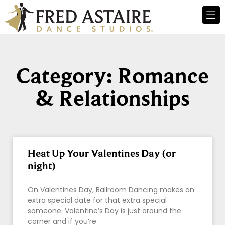
Category: Romance
& Relationships
Heat Up Your Valentines Day (or
night)
On Valentines Day, Ballroom Dancing makes an
extra special date for that extra special
someone. Valentine’s Day is just around the
corner and if you’re