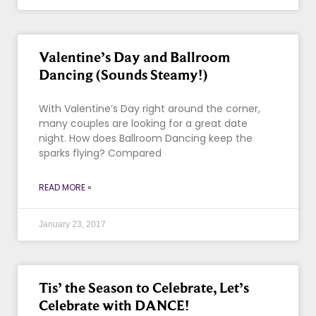
Valentine’s Day and Ballroom
Dancing (Sounds Steamy!)
With Valentine’s Day right around the corner,
many couples are looking for a great date
night. How does Ballroom Dancing keep the
sparks flying? Compared
READ MORE »
January 23, 2017
Tis’ the Season to Celebrate, Let’s
Celebrate with DANCE!