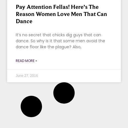
Pay Attention Fellas! Here’s The
Reason Women Love Men That Can
Dance
It’s no secret that chicks dig guys that can
dance. So why is it that some men avoid the
dance floor like the plague? Also,
READ MORE »
June 27, 2016