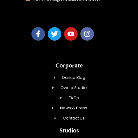
MaiTy Dance, LLC
Corporate
Dance Blog
Own a Studio
FAQs
News & Press
Contact Us
Studios