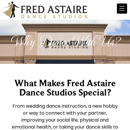
Why Dance With Us?
What Makes Fred Astaire
Dance Studios Special?
From wedding dance instruction, a new hobby
or way to connect with your partner,
improving your social life, physical and
emotional health, or taking your dance skills to