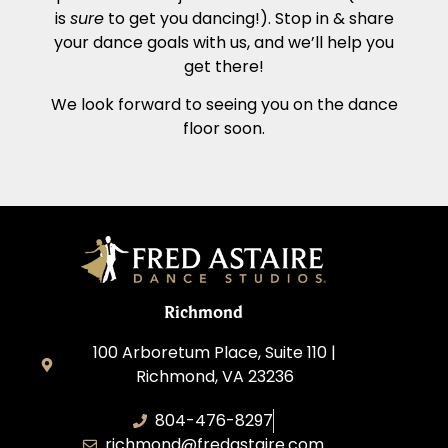
is
sure
to get you dancing!). Stop in & share
your dance goals with us, and we’ll help you
get there!
We look forward to seeing you on the dance
floor soon.
Richmond
100 Arboretum Place, Suite 110 |
Richmond, VA 23236
804-476-8297
richmond@fredastaire.com