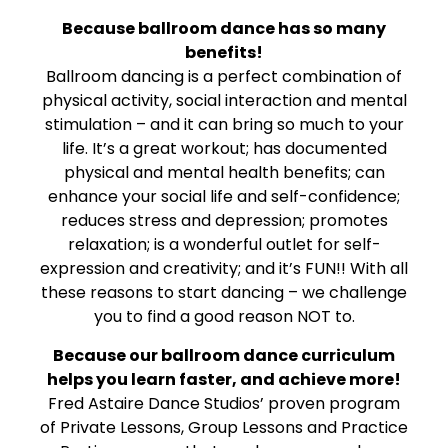
Because ballroom dance has so many
benefits!
Ballroom dancing is a perfect combination of
physical activity, social interaction and mental
stimulation – and it can bring so much to your
life. It’s a great workout; has documented
physical and mental health benefits; can
enhance your social life and self-confidence;
reduces stress and depression; promotes
relaxation; is a wonderful outlet for self-
expression and creativity; and it’s FUN!! With all
these reasons to start dancing – we challenge
you to find a good reason NOT to.
Because our ballroom dance curriculum
helps you learn faster, and achieve more!
Fred Astaire Dance Studios’ proven program
of Private Lessons, Group Lessons and Practice