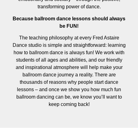
transforming power of dance.
Because ballroom dance lessons should always
be FUN!
The teaching philosophy at every Fred Astaire
Dance studio is simple and straightforward: learning
how to ballroom dance is always fun! We work with
students of all ages and abilities, and our friendly
and inspirational atmosphere will help make your
ballroom dance journey a reality. There are
thousands of reasons why people start dance
lessons – and once we show you how much fun
ballroom dancing can be, we know you’ll want to
keep coming back!