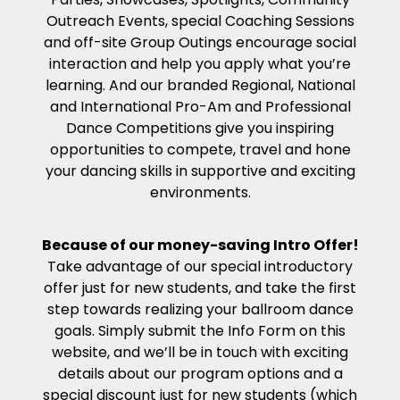
Outreach Events, special Coaching Sessions
and off-site Group Outings encourage social
interaction and help you apply what you’re
learning. And our branded Regional, National
and International Pro-Am and Professional
Dance Competitions give you inspiring
opportunities to compete, travel and hone
your dancing skills in supportive and exciting
environments.
Because of our money-saving Intro Offer!
Take advantage of our special introductory
offer just for new students, and take the first
step towards realizing your ballroom dance
goals. Simply submit the Info Form on this
website, and we’ll be in touch with exciting
details about our program options and a
special discount just for new students (which