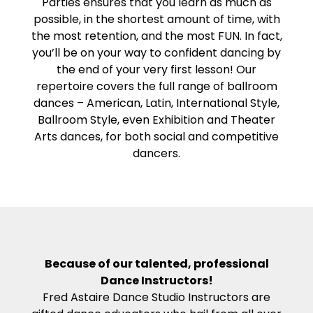
Parties ensures that you learn as much as
possible, in the shortest amount of time, with
the most retention, and the most FUN. In fact,
you’ll be on your way to confident dancing by
the end of your very first lesson! Our
repertoire covers the full range of ballroom
dances – American, Latin, International Style,
Ballroom Style, even Exhibition and Theater
Arts dances, for both social and competitive
dancers.
Because of our talented, professional
Dance Instructors!
Fred Astaire Dance Studio Instructors are