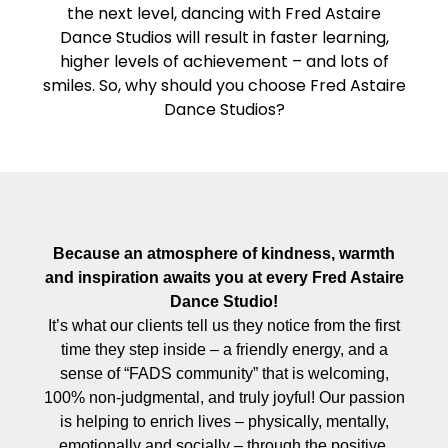
the next level, dancing with Fred Astaire
Dance Studios will result in faster learning,
higher levels of achievement – and lots of
smiles. So, why should you choose Fred Astaire
Dance Studios?
Because an atmosphere of kindness, warmth
and inspiration awaits you at every Fred Astaire
Dance Studio!
It’s what our clients tell us they notice from the first
time they step inside – a friendly energy, and a
sense of “FADS community” that is welcoming,
100% non-judgmental, and truly joyful! Our passion
is helping to enrich lives – physically, mentally,
emotionally and socially – through the positive,