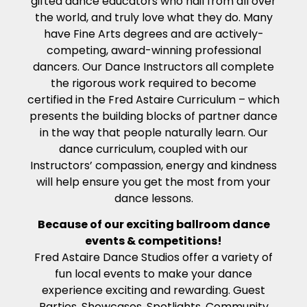
gifted dance educators who hail from all over
the world, and truly love what they do. Many
have Fine Arts degrees and are actively-
competing, award-winning professional
dancers. Our Dance Instructors all complete
the rigorous work required to become
certified in the Fred Astaire Curriculum – which
presents the building blocks of partner dance
in the way that people naturally learn. Our
dance curriculum, coupled with our
Instructors’ compassion, energy and kindness
will help ensure you get the most from your
dance lessons.
Because of our exciting ballroom dance
events & competitions!
Fred Astaire Dance Studios offer a variety of
fun local events to make your dance
experience exciting and rewarding. Guest
Parties, Showcases, Spotlights, Community