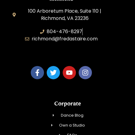
100 Arboretum Place, Suite 110 |
Richmond, VA 23236
804-476-8297
richmond@fredastaire.com
MaiTy Dance, LLC
Corporate
Dance Blog
Own a Studio