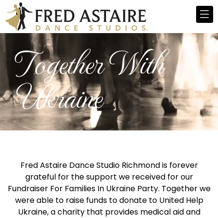
Together With
Ukraine
Fred Astaire Dance Studio Richmond is forever
grateful for the support we received for our
Fundraiser For Families In Ukraine Party. Together we
were able to raise funds to donate to United Help
Ukraine, a charity that provides medical aid and