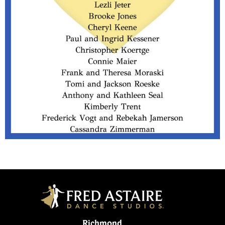
Richmond