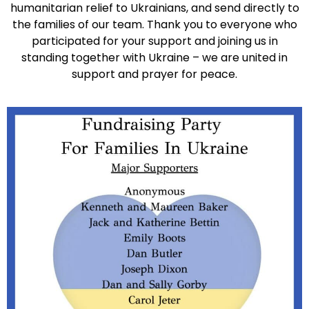
humanitarian relief to Ukrainians, and send directly to
the families of our team. Thank you to everyone who
participated for your support and joining us in
standing together with Ukraine – we are united in
support and prayer for peace.