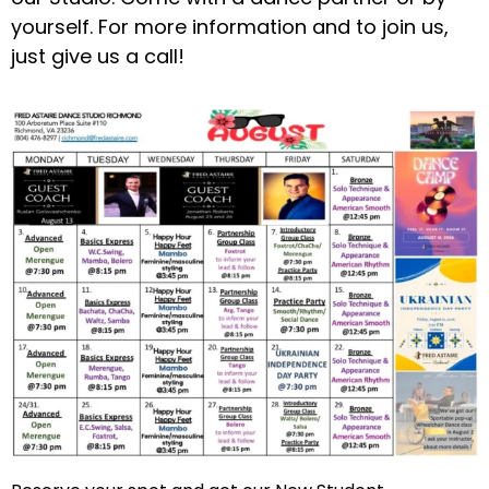
yourself. For more information and to join us,
just give us a call!