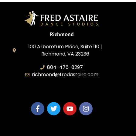
Richmond
100 Arboretum Place, Suite 110 |
Richmond, VA 23236
804-476-8297
richmond@fredastaire.com
MaiTy Dance, LLC