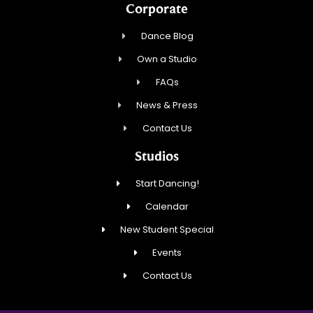
Corporate
Dance Blog
Own a Studio
FAQs
News & Press
Contact Us
Studios
Start Dancing!
Calendar
New Student Special
Events
Contact Us