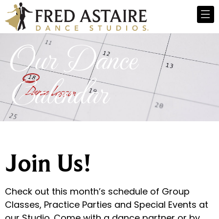
Our Dance
Calendar
Join Us!
Check out this month’s schedule of Group
Classes, Practice Parties and Special Events at
our Studio. Come with a dance partner or by