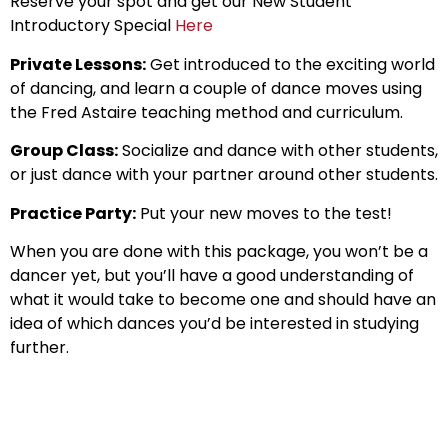
Reserve your spot and get our New Student
Introductory Special
Here
Private Lessons:
Get introduced to the exciting world
of dancing, and learn a couple of dance moves using
the Fred Astaire teaching method and curriculum.
Group Class:
Socialize and dance with other students,
or just dance with your partner around other students.
Practice Party:
Put your new moves to the test!
When you are done with this package, you won’t be a
dancer yet, but you’ll have a good understanding of
what it would take to become one and should have an
idea of which dances you’d be interested in studying
further.