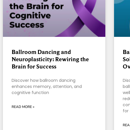
Ballroom Dancing and
Ba
Neuroplasticity: Rewiring the
So
Brain for Success
Ov
Discover how ballroom dancing
Dis
enhances memory, attention, and
bal
cognitive function
wel
red
con
READ MORE »
for
REA