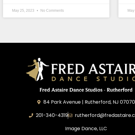
May 25, 2023
No Comments
May
Fred Astaire Dance Studios - Rutherford
84 Park Avenue | Rutherford, NJ 0707
201-340-4319
rutherford@fredastaire.
Image Dance, LLC