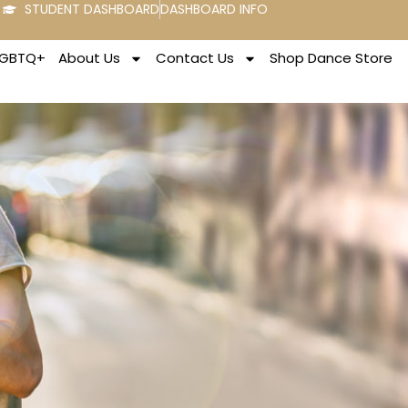
STUDENT DASHBOARD
DASHBOARD INFO
LGBTQ+
About Us
Contact Us
Shop Dance Store