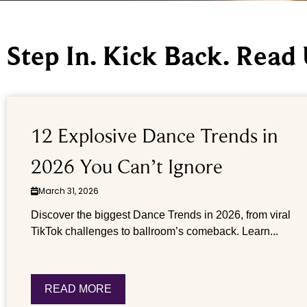
Step In. Kick Back. Read
12 Explosive Dance Trends in
2026 You Can’t Ignore
March 31, 2026
Discover the biggest Dance Trends in 2026, from viral
TikTok challenges to ballroom’s comeback. Learn...
READ MORE