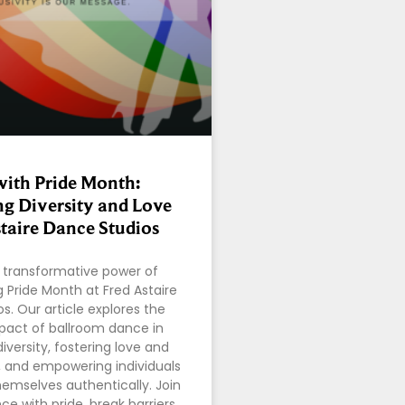
ith Pride Month:
ng Diversity and Love
staire Dance Studios
 transformative power of
 Pride Month at Fred Astaire
s. Our article explores the
pact of ballroom dance in
iversity, fostering love and
 and empowering individuals
hemselves authentically. Join
e with pride, break barriers,