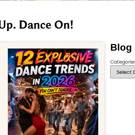
 Up. Dance On!
Blog
Categorie