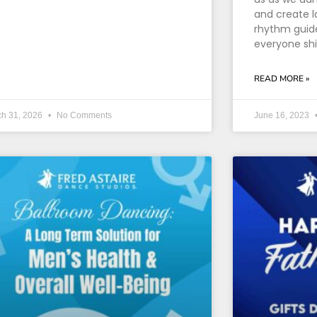
and create l
rhythm guide
everyone sh
READ MORE »
ch 31, 2026
No Comments
June 16, 2023