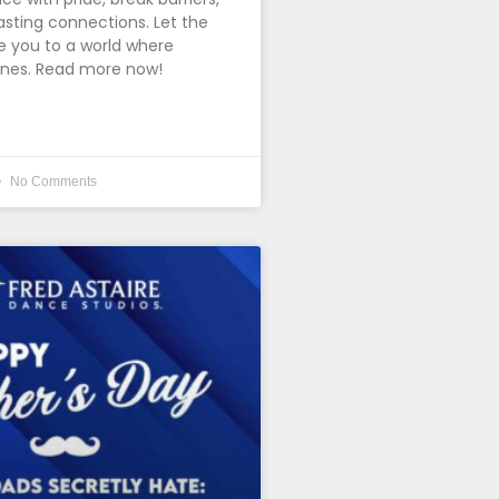
asting connections. Let the
 you to a world where
ines. Read more now!
No Comments