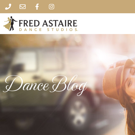
Dance Blog