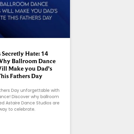
 Secretly Hate: 14
Why Ballroom Dance
ill Make you Dad’s
This Fathers Day
thers Day unforgettable with
dance! Discover why ballroom
red Astaire Dance Studios are
way to celebrate.