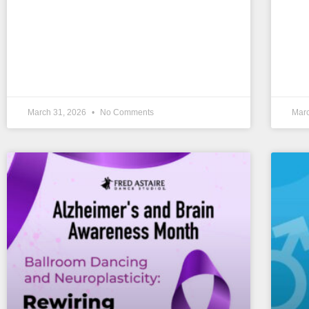
March 31, 2026
No Comments
Mar