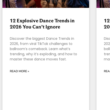
12 Explosive Dance Trends in
12
2026 You Can’t Ignore
20
Discover the biggest Dance Trends in
Dis
2026, from viral TikTok challenges to
202
ballroom’s comeback. Learn what’s
bal
trending, why it’s exploding, and how to
tre
master these dance moves fast.
mas
READ MORE »
REA