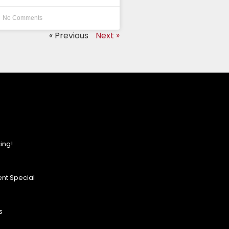
No Comments
« Previous
Next »
ing!
nt Special
s