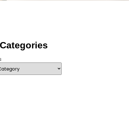
 Categories
s