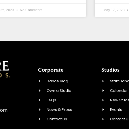
 25, 2023
No Comments
May 17, 2023
Corporate
Studios
Dance Blog
Start Danc
Own a Studio
Calendar
0
FAQs
New Stude
News & Press
Events
com
Contact Us
Contact U