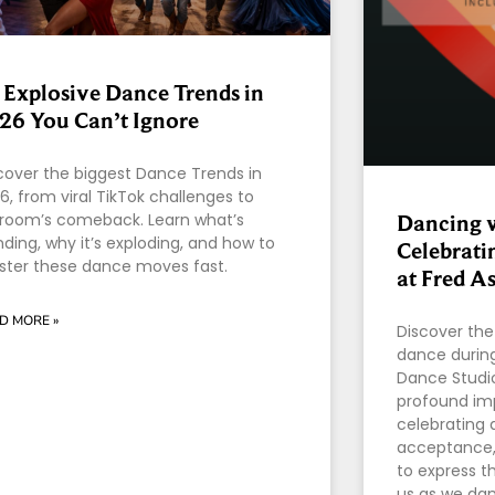
 Explosive Dance Trends in
26 You Can’t Ignore
cover the biggest Dance Trends in
6, from viral TikTok challenges to
lroom’s comeback. Learn what’s
Dancing w
nding, why it’s exploding, and how to
Celebrati
ter these dance moves fast.
at Fred A
D MORE »
Discover the
dance during
Dance Studio
profound im
celebrating d
acceptance,
to express t
us as we danc