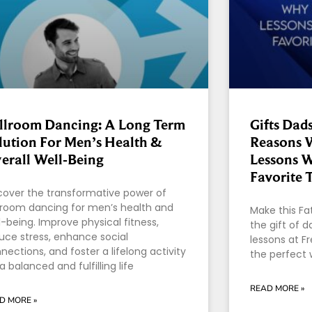
llroom Dancing: A Long Term
Gifts Dads
lution For Men’s Health &
Reasons 
erall Well-Being
Lessons W
Favorite 
cover the transformative power of
lroom dancing for men’s health and
Make this Fa
l-being. Improve physical fitness,
the gift of 
uce stress, enhance social
lessons at F
nections, and foster a lifelong activity
the perfect 
 a balanced and fulfilling life
READ MORE »
D MORE »