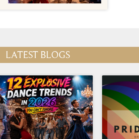
LATEST BLOGS