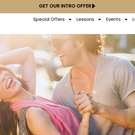
GET OUR INTRO OFFER
Special Offers
Lessons
Events