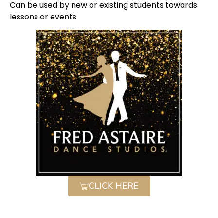
Can be used by new or existing students towards
lessons or events
CLICK HERE