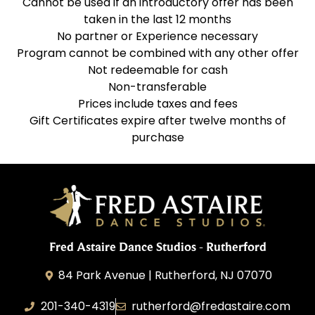
Cannot be used if an introductory offer has been
taken in the last 12 months
No partner or Experience necessary
Program cannot be combined with any other offer
Not redeemable for cash
Non-transferable
Prices include taxes and fees
Gift Certificates expire after twelve months of
purchase
Fred Astaire Dance Studios - Rutherford
84 Park Avenue | Rutherford, NJ 07070
201-340-4319
rutherford@fredastaire.com