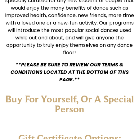
specially curated for any new student or couple that
would enjoy the many benefits of dance such as
improved health, confidence, new friends, more time
with a loved one or a new, fun activity. Our programs
will introduce the most popular social dances used
while out and about, and will give anyone the
opportunity to truly enjoy themselves on any dance
floor!
**PLEASE BE SURE TO REVIEW OUR TERMS &
CONDITIONS LOCATED AT THE BOTTOM OF THIS
PAGE.**
Buy For Yourself, Or A Special
Person
Gift Certificate Options: