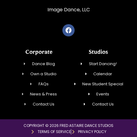
Image Dance, LLC
Corporate
Studios
Dance Blog
Start Dancing!
Own a Studio
Calendar
FAQs
New Student Special
News & Press
Events
Contact Us
Contact Us
COPYRIGHT © 2026 FRED ASTAIRE DANCE STUDIOS
TERMS OF SERVICE
PRIVACY POLICY