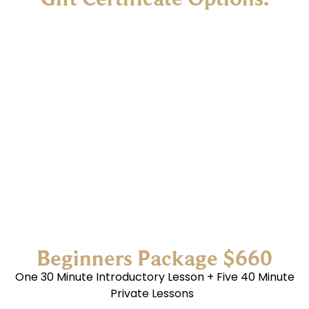
Beginners Package $660
One 30 Minute Introductory Lesson + Five 40 Minute
Private Lessons