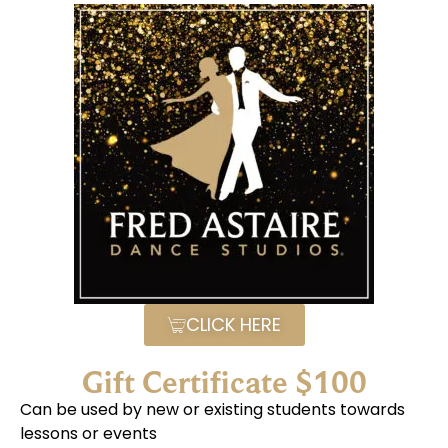
CLICK HERE
Gift Certificate $100
Can be used by new or existing students towards
lessons or events