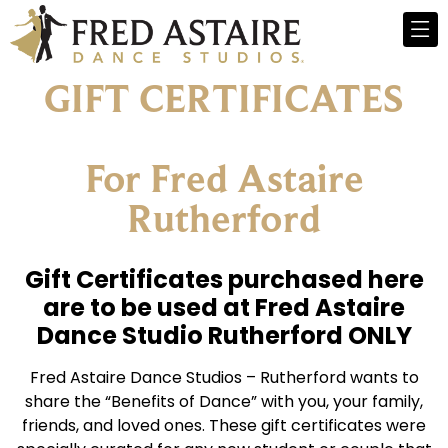
GIFT CERTIFICATES
For Fred Astaire
Rutherford
Gift Certificates purchased here
are to be used at Fred Astaire
Dance Studio Rutherford ONLY
Fred Astaire Dance Studios – Rutherford wants to
share the “Benefits of Dance” with you, your family,
friends, and loved ones. These gift certificates were