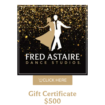
CLICK HERE
Gift Certificate
$500