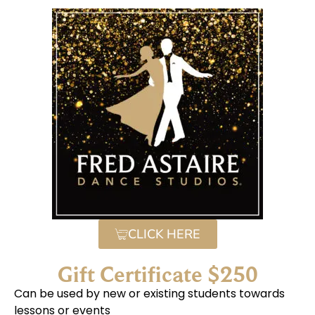
CLICK HERE
Gift Certificate $250
Can be used by new or existing students towards
lessons or events