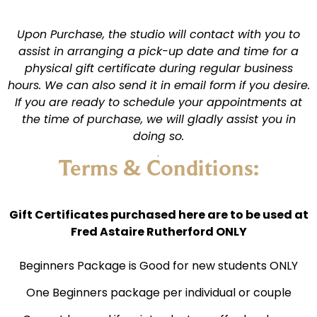
Upon Purchase, the studio will contact with you to
assist in arranging a pick-up date and time for a
physical gift certificate
during regular business
hours. We can also send it in email form if you desire.
If you are ready to schedule your appointments at
the time of purchase, we will gladly assist you in
doing so.
Empty
Terms & Conditions:
heading
Gift Certificates purchased here are to be used at
Fred Astaire Rutherford ONLY
Beginners Package is Good for new students ONLY
One Beginners package per individual or couple