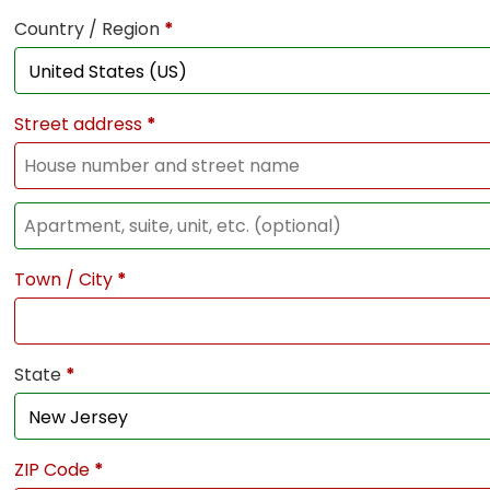
Country / Region
*
Street address
*
Town / City
*
State
*
ZIP Code
*