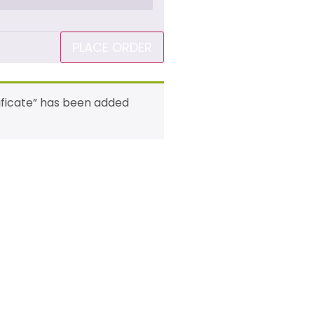
PLACE ORDER
rtificate” has been added