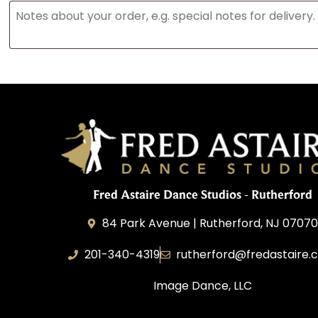
Fred Astaire Dance Studios - Rutherford
84 Park Avenue | Rutherford, NJ 0707
201-340-4319
rutherford@fredastaire.
Image Dance, LLC