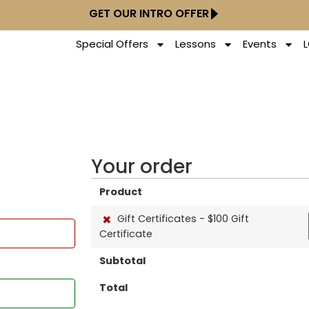
GET OUR INTRO OFFER
Special Offers
Lessons
Events
Your order
Product
×
Gift Certificates - $100 Gift
Certificate
Subtotal
Total