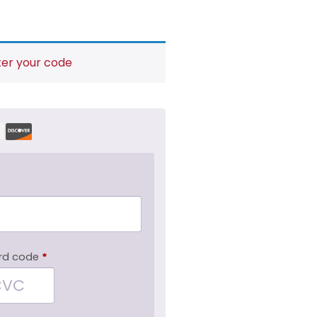
ter your code
rd code
*