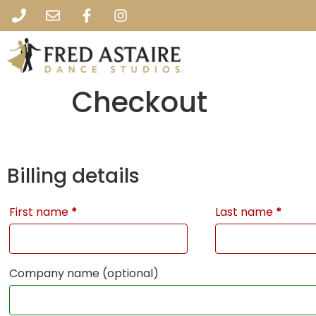
Checkout
Billing details
First name
*
Last name
*
Company name
(optional)