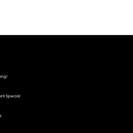
ing!
nt Special
s