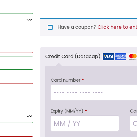
Have a coupon?
Click here to en
Credit Card (Datacap)
Card number
*
Expiry (MM/YY)
*
Ca