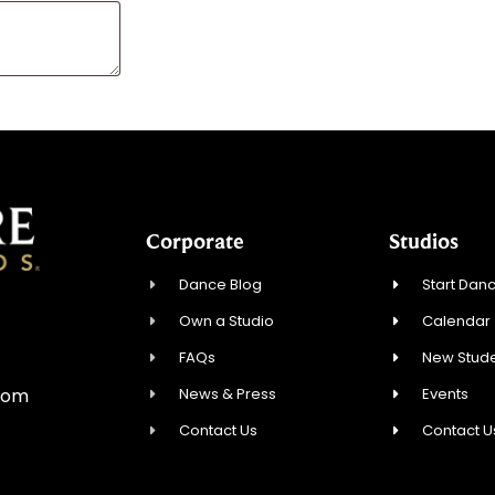
Corporate
Studios
Dance Blog
Start Danc
Own a Studio
Calendar
0
FAQs
New Stude
News & Press
Events
com
Contact Us
Contact U