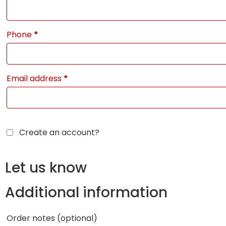
Phone
*
Email address
*
Create an account?
Let us know
Additional information
Order notes
(optional)