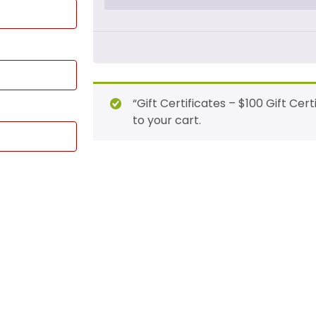
“Gift Certificates – $100 Gift Ce
to your cart.