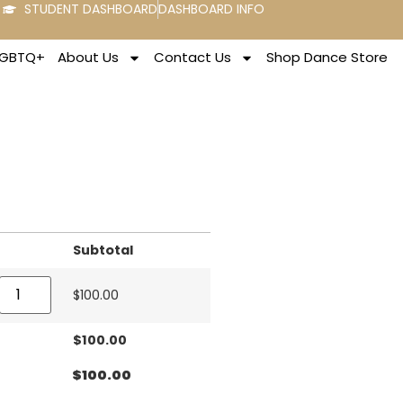
STUDENT DASHBOARD
DASHBOARD INFO
LGBTQ+
About Us
Contact Us
Shop Dance Store
Subtotal
$
100.00
$
100.00
$
100.00