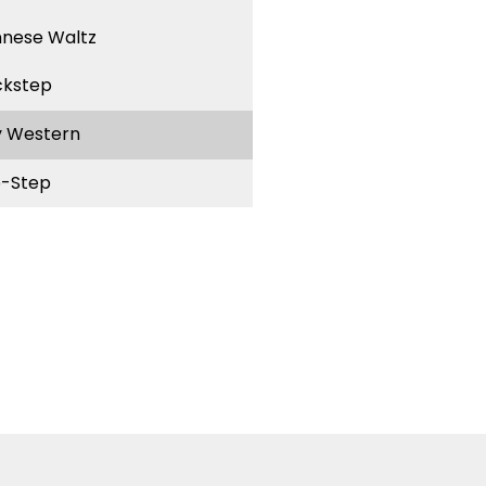
nnese Waltz
ckstep
y Western
-Step