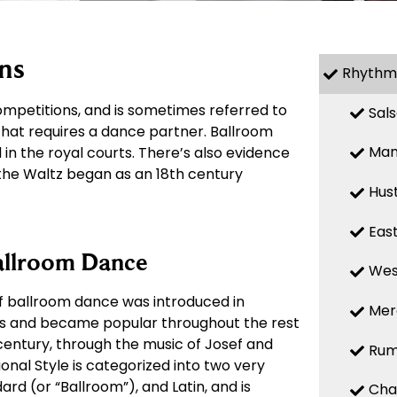
ns
Rhythm
mpetitions, and is sometimes referred to
Sal
 that requires a dance partner. Ballroom
Ma
in the royal courts. There’s also evidence
 the Waltz began as an 18th century
Hus
Eas
allroom Dance
Wes
of ballroom dance was introduced in
Mer
00s and became popular throughout the rest
 century, through the music of Josef and
Ru
onal Style is categorized into two very
ard (or “Ballroom”), and Latin, and is
Cha