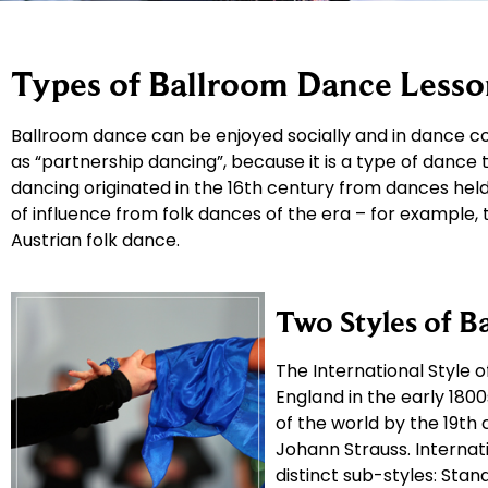
Types of Ballroom Dance Lesso
Ballroom dance can be enjoyed socially and in dance co
as “partnership dancing”, because it is a type of dance
dancing originated in the 16th century from dances held 
of influence from folk dances of the era – for example,
Austrian folk dance.
Two Styles of B
The International Style 
England in the early 18
of the world by the 19th
Johann Strauss. Internati
distinct sub-styles: Stand