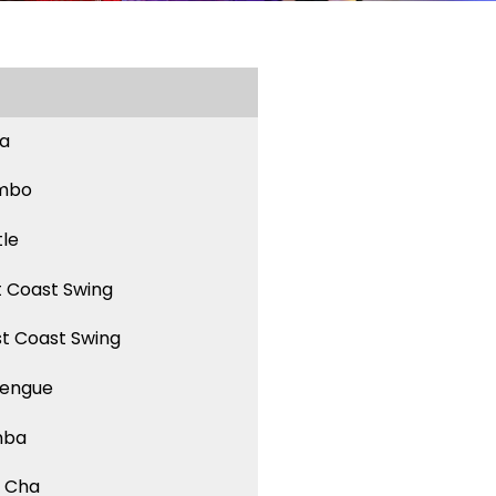
sa
mbo
tle
t Coast Swing
t Coast Swing
engue
mba
 Cha