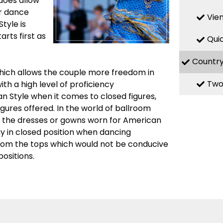
 does allow
ir dance
Vie
Style is
rts first as
Qui
Countr
which allows the couple more freedom in
Two
th a high level of proficiency
n Style when it comes to closed figures,
igures offered. In the world of ballroom
n the dresses or gowns worn for American
ay in closed position when dancing
from the tops which would not be conducive
ositions.