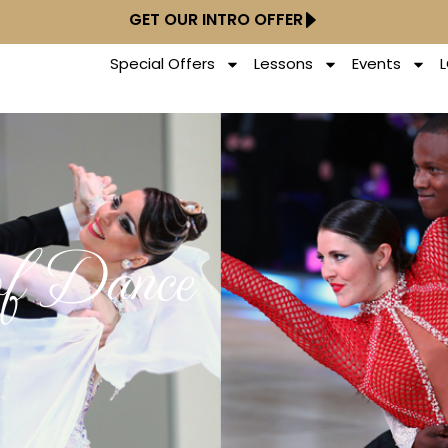
GET OUR INTRO OFFER
Special Offers
Lessons
Events
of Dance