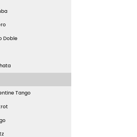
mba
ero
o Doble
hata
entine Tango
trot
go
tz