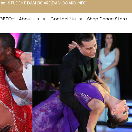
STUDENT DASHBOARD
DASHBOARD INFO
LGBTQ+
About Us
Contact Us
Shop Dance Store