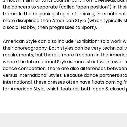
Smooth is similar to its counterpart from overseas, but
the dancers to separate (called “open position”) in the
frame. In the beginning stages of training, International 
more disciplined than American Style (which typically sta
a social Hobby, then progresses to Sport).
American Style can also include “Exhibition” solo work 
their choreography. Both styles can be very technical wi
requirements, but there is more freedom in the America
where the International Style is more strict with fewer f
dance competition, there are also differences betwee
versus International Styles. Because dance partners st
International, these dresses often have floats coming 
for American Style, which features both open & closed p