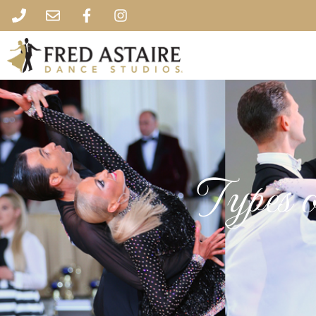
Types 