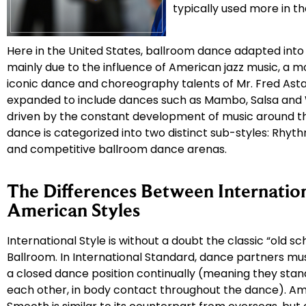
typically used more in t
Here in the United States, ballroom dance adapted into
mainly due to the influence of American jazz music, a 
iconic dance and choreography talents of Mr. Fred Asta
expanded to include dances such as Mambo, Salsa and 
driven by the constant development of music around th
dance is categorized into two distinct sub-styles: Rhyt
and competitive ballroom dance arenas.
The Differences Between Internatio
American Styles
International Style is without a doubt the classic “old sch
Ballroom. In International Standard, dance partners mu
a closed dance position continually (meaning they stand
each other, in body contact throughout the dance). A