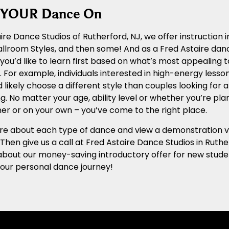
g YOUR Dance On
ire Dance Studios of Rutherford, NJ, we offer instruction 
llroom Styles, and then some! And as a Fred Astaire dan
you’d like to learn first based on what’s most appealing to
 For example, individuals interested in high-energy lesso
 likely choose a different style than couples looking for 
g. No matter your age, ability level or whether you’re pla
er or on your own – you’ve come to the right place.
e about each type of dance and view a demonstration vide
. Then give us a call at Fred Astaire Dance Studios in Rut
about our money-saving introductory offer for new studen
your personal dance journey!