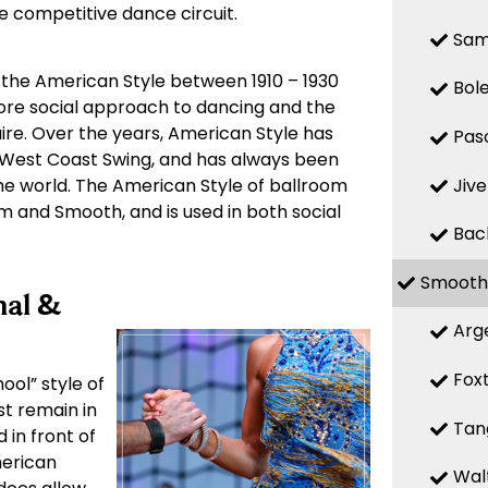
he competitive dance circuit.
Sa
 the American Style between 1910 – 1930
Bol
more social approach to dancing and the
ire. Over the years, American Style has
Pas
West Coast Swing, and has always been
Jive
e world. The American Style of ballroom
hm and Smooth, and is used in both social
Bac
Smooth
nal &
Arg
Fox
ool” style of
st remain in
Tan
 in front of
merican
Wal