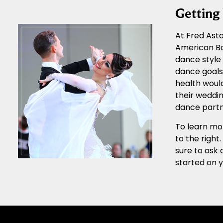
Gettin
At Fred Asta
American Ba
dance style 
dance goals.
health would
their weddin
dance partn
To learn mor
to the right
sure to ask 
started on 