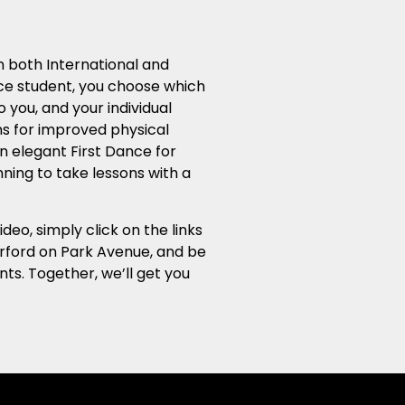
in both International and
ce student, you choose which
 you, and your individual
ns for improved physical
an elegant First Dance for
nning to take lessons with a
o, simply click on the links
herford on Park Avenue, and be
ts. Together, we’ll get you