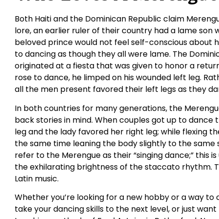
Both Haiti and the Dominican Republic claim Merengue
lore, an earlier ruler of their country had a lame son 
beloved prince would not feel self-conscious about hi
to dancing as though they all were lame. The Dominic
originated at a fiesta that was given to honor a retu
rose to dance, he limped on his wounded left leg. Ra
all the men present favored their left legs as they d
In both countries for many generations, the Mereng
back stories in mind. When couples got up to dance 
leg and the lady favored her right leg; while flexing t
the same time leaning the body slightly to the same s
refer to the Merengue as their “singing dance;” this 
the exhilarating brightness of the staccato rhythm. 
Latin music.
Whether you’re looking for a new hobby or a way to 
take your dancing skills to the next level, or just want