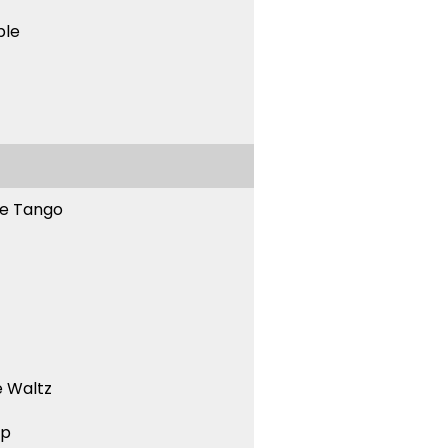
ble
ne Tango
 Waltz
ep