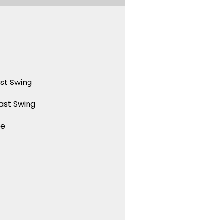
st Swing
ast Swing
ue