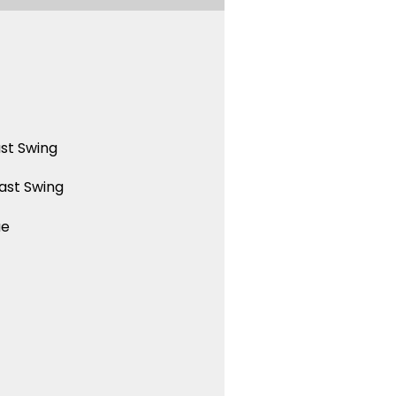
st Swing
ast Swing
ue