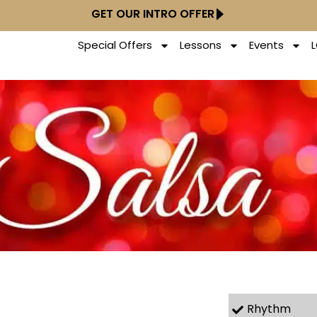
GET OUR INTRO OFFER
Special Offers
Lessons
Events
Rhythm