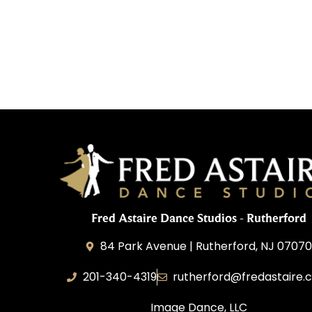
Fred Astaire Dance Studios - Rutherford
84 Park Avenue | Rutherford, NJ 0707
201-340-4319
rutherford@fredastaire.
Image Dance, LLC