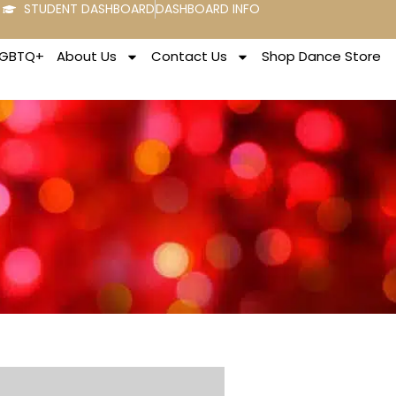
STUDENT DASHBOARD
DASHBOARD INFO
LGBTQ+
About Us
Contact Us
Shop Dance Store