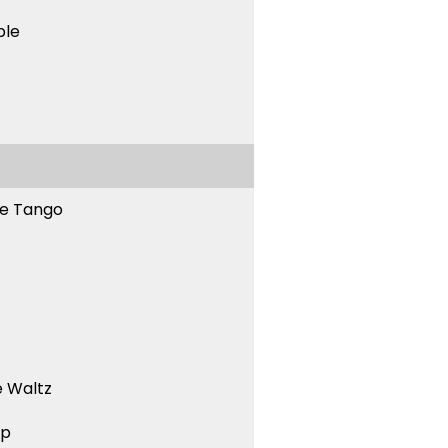
ble
ne Tango
 Waltz
ep