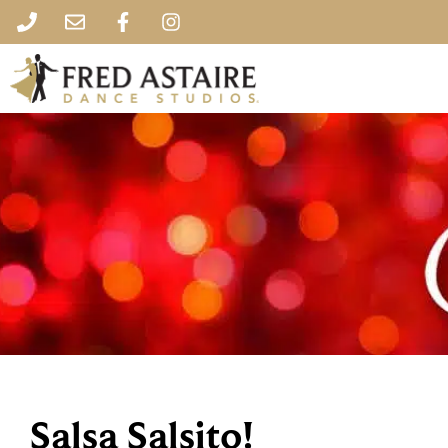
Salsa Salsito!