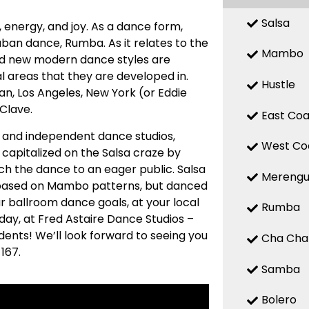
Salsa
n, energy, and joy. As a dance form,
uban dance, Rumba. As it relates to the
Mambo
 and new modern dance styles are
 areas that they are developed in.
Hustle
n, Los Angeles, New York (or Eddie
 Clave.
East Coa
ed and independent dance studios,
West Co
capitalized on the Salsa craze by
ch the dance to an eager public. Salsa
Mereng
s based on Mambo patterns, but danced
ur ballroom dance goals, at your local
Rumba
ay, at Fred Astaire Dance Studios –
dents! We’ll look forward to seeing you
Cha Cha
167.
Samba
Bolero