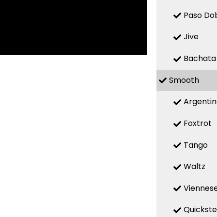
Paso Do
Jive
Bachata
Smooth
Argenti
Foxtrot
Tango
Waltz
Viennese
Quickst