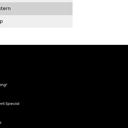
stern
p
ing!
nt Special
s