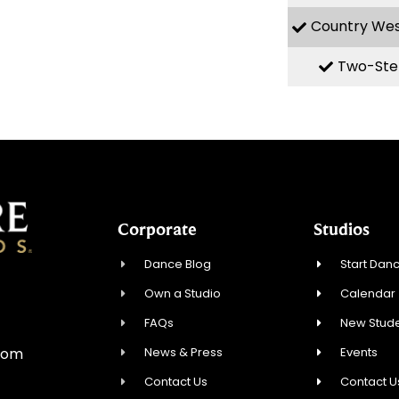
Country We
Two-Ste
Corporate
Studios
Dance Blog
Start Danc
Own a Studio
Calendar
0
FAQs
New Stude
News & Press
Events
com
Contact Us
Contact U