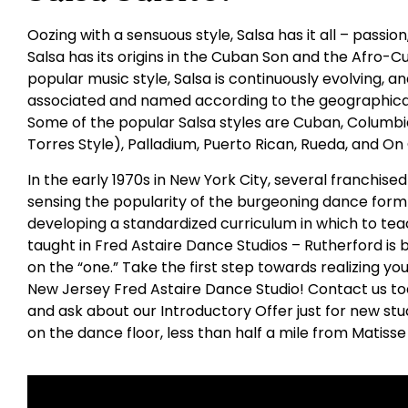
Oozing with a sensuous style, Salsa has it all – passio
Salsa has its origins in the Cuban Son and the Afro-C
popular music style, Salsa is continuously evolving,
associated and named according to the geographical
Some of the popular Salsa styles are Cuban, Columbia
Torres Style), Palladium, Puerto Rican, Rueda, and On
In the early 1970s in New York City, several franchis
sensing the popularity of the burgeoning dance form 
developing a standardized curriculum in which to tea
taught in Fred Astaire Dance Studios – Rutherford i
on the “one.” Take the first step towards realizing yo
New Jersey Fred Astaire Dance Studio! Contact us tod
and ask about our Introductory Offer just for new stu
on the dance floor, less than half a mile from Matisse 