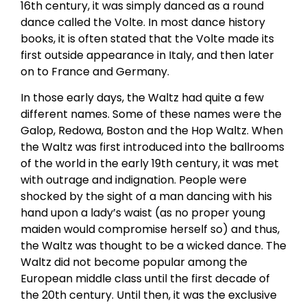
16th century, it was simply danced as a round
dance called the Volte. In most dance history
books, it is often stated that the Volte made its
first outside appearance in Italy, and then later
on to France and Germany.
In those early days, the Waltz had quite a few
different names. Some of these names were the
Galop, Redowa, Boston and the Hop Waltz. When
the Waltz was first introduced into the ballrooms
of the world in the early 19th century, it was met
with outrage and indignation. People were
shocked by the sight of a man dancing with his
hand upon a lady’s waist (as no proper young
maiden would compromise herself so) and thus,
the Waltz was thought to be a wicked dance. The
Waltz did not become popular among the
European middle class until the first decade of
the 20th century. Until then, it was the exclusive