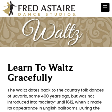
Learn To Waltz
Gracefully
The Waltz dates back to the country folk dances
of Bavaria, some 400 years ago, but was not
introduced into “society” until 1812, when it made
its appearance in English ballrooms. During the