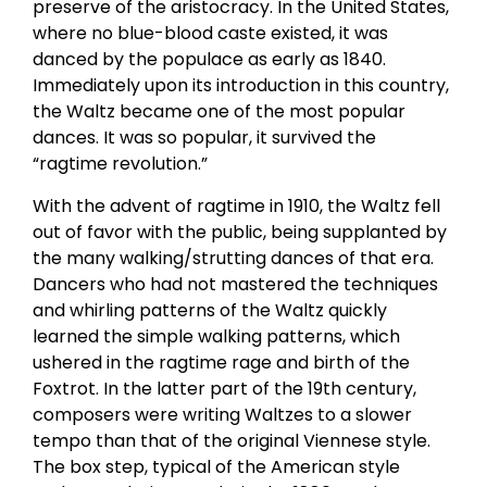
preserve of the aristocracy. In the United States,
where no blue-blood caste existed, it was
danced by the populace as early as 1840.
Immediately upon its introduction in this country,
the Waltz became one of the most popular
dances. It was so popular, it survived the
“ragtime revolution.”
With the advent of ragtime in 1910, the Waltz fell
out of favor with the public, being supplanted by
the many walking/strutting dances of that era.
Dancers who had not mastered the techniques
and whirling patterns of the Waltz quickly
learned the simple walking patterns, which
ushered in the ragtime rage and birth of the
Foxtrot. In the latter part of the 19th century,
composers were writing Waltzes to a slower
tempo than that of the original Viennese style.
The box step, typical of the American style