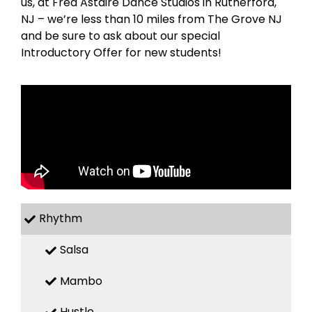
us, at Fred Astaire Dance Studios in Rutherford,
NJ – we’re less than 10 miles from The Grove NJ
and be sure to ask about our special
Introductory Offer for new students!
Rhythm
Salsa
Mambo
Hustle