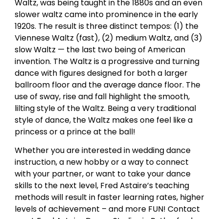
Waltz, was being taught in the 1880s and an even
slower waltz came into prominence in the early
1920s. The result is three distinct tempos: (1) the
Viennese Waltz (fast), (2) medium Waltz, and (3)
slow Waltz — the last two being of American
invention. The Waltz is a progressive and turning
dance with figures designed for both a larger
ballroom floor and the average dance floor. The
use of sway, rise and fall highlight the smooth,
lilting style of the Waltz. Being a very traditional
style of dance, the Waltz makes one feel like a
princess or a prince at the ball!
Whether you are interested in wedding dance
instruction, a new hobby or a way to connect
with your partner, or want to take your dance
skills to the next level, Fred Astaire’s teaching
methods will result in faster learning rates, higher
levels of achievement – and more FUN! Contact