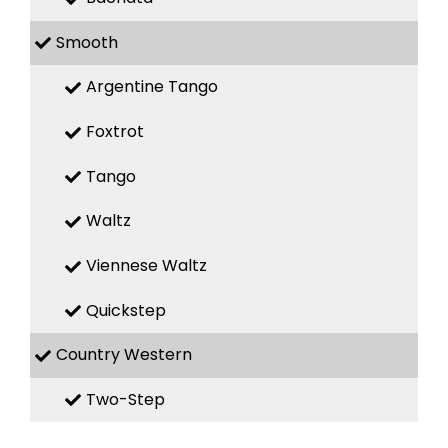
Smooth
Argentine Tango
Foxtrot
Tango
Waltz
Viennese Waltz
Quickstep
Country Western
Two-Step