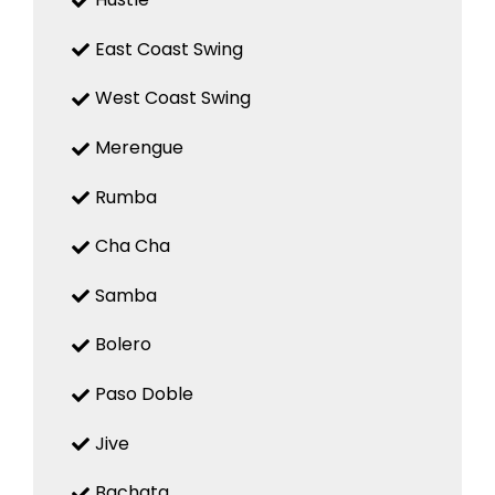
East Coast Swing
West Coast Swing
Merengue
Rumba
Cha Cha
Samba
Bolero
Paso Doble
Jive
Bachata