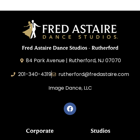
Fred Astaire Dance Studios - Rutherford
84 Park Avenue | Rutherford, NJ 07070
201-340-4319
rutherford@fredastaire.com
Image Dance, LLC
Corporate
Studios