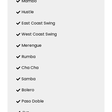
Mambo
Hustle
East Coast Swing
West Coast Swing
Merengue
Rumba
Cha Cha
Samba
Bolero
Paso Doble