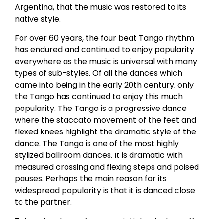
Argentina, that the music was restored to its
native style.
For over 60 years, the four beat Tango rhythm
has endured and continued to enjoy popularity
everywhere as the music is universal with many
types of sub-styles. Of all the dances which
came into being in the early 20th century, only
the Tango has continued to enjoy this much
popularity. The Tango is a progressive dance
where the staccato movement of the feet and
flexed knees highlight the dramatic style of the
dance. The Tango is one of the most highly
stylized ballroom dances. It is dramatic with
measured crossing and flexing steps and poised
pauses. Perhaps the main reason for its
widespread popularity is that it is danced close
to the partner.