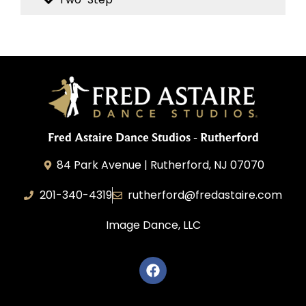
Fred Astaire Dance Studios - Rutherford
84 Park Avenue | Rutherford, NJ 07070
201-340-4319
rutherford@fredastaire.com
Image Dance, LLC