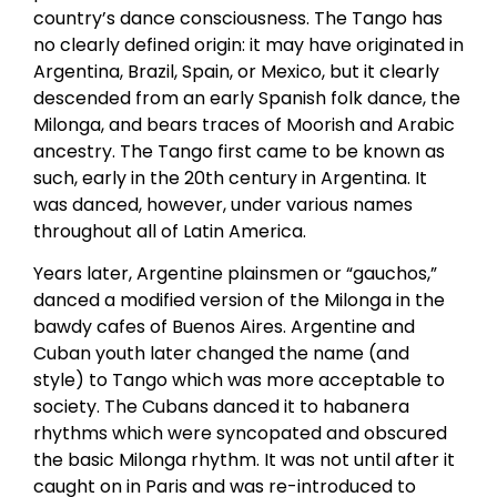
country’s dance consciousness. The Tango has
no clearly defined origin: it may have originated in
Argentina, Brazil, Spain, or Mexico, but it clearly
descended from an early Spanish folk dance, the
Milonga, and bears traces of Moorish and Arabic
ancestry. The Tango first came to be known as
such, early in the 20th century in Argentina. It
was danced, however, under various names
throughout all of Latin America.
Years later, Argentine plainsmen or “gauchos,”
danced a modified version of the Milonga in the
bawdy cafes of Buenos Aires. Argentine and
Cuban youth later changed the name (and
style) to Tango which was more acceptable to
society. The Cubans danced it to habanera
rhythms which were syncopated and obscured
the basic Milonga rhythm. It was not until after it
caught on in Paris and was re-introduced to