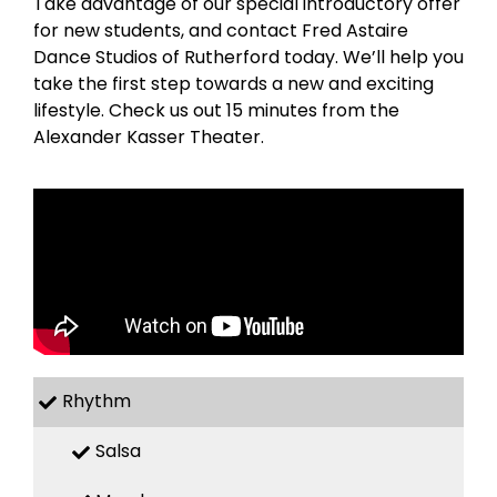
Take advantage of our special introductory offer
for new students, and contact Fred Astaire
Dance Studios of Rutherford today. We’ll help you
take the first step towards a new and exciting
lifestyle. Check us out 15 minutes from the
Alexander Kasser Theater.
Rhythm
Salsa