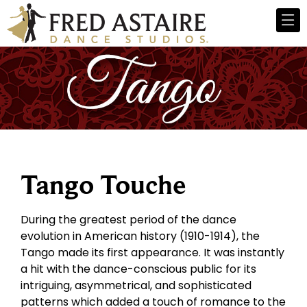
Tango Touche
During the greatest period of the dance
evolution in American history (1910-1914), the
Tango made its first appearance. It was instantly
a hit with the dance-conscious public for its
intriguing, asymmetrical, and sophisticated
patterns which added a touch of romance to the