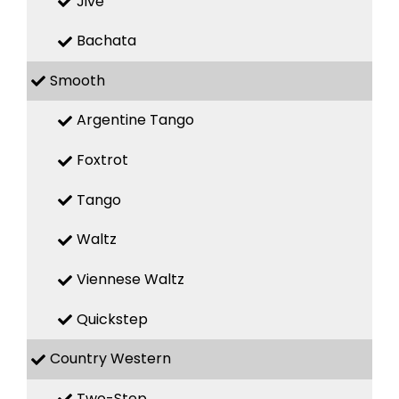
Jive
Bachata
Smooth
Argentine Tango
Foxtrot
Tango
Waltz
Viennese Waltz
Quickstep
Country Western
Two-Step