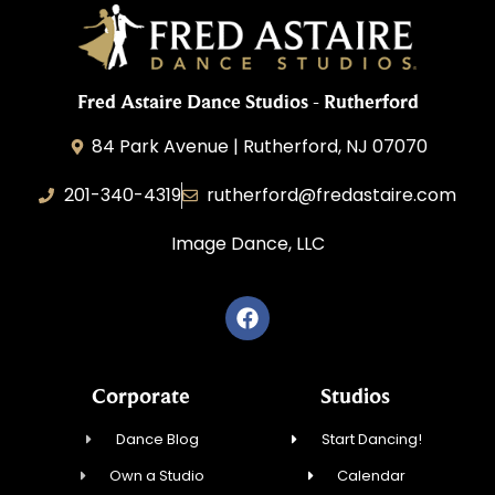
Fred Astaire Dance Studios - Rutherford
84 Park Avenue | Rutherford, NJ 07070
201-340-4319
rutherford@fredastaire.com
Image Dance, LLC
Corporate
Studios
Dance Blog
Start Dancing!
Own a Studio
Calendar