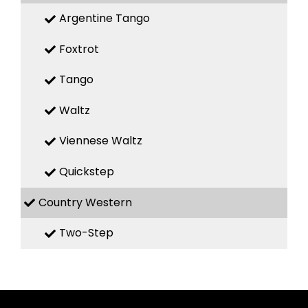
Argentine Tango
Foxtrot
Tango
Waltz
Viennese Waltz
Quickstep
Country Western
Two-Step