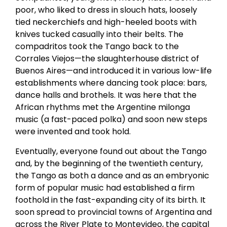
poor, who liked to dress in slouch hats, loosely
tied neckerchiefs and high-heeled boots with
knives tucked casually into their belts. The
compadritos took the Tango back to the
Corrales Viejos—the slaughterhouse district of
Buenos Aires—and introduced it in various low-life
establishments where dancing took place: bars,
dance halls and brothels. It was here that the
African rhythms met the Argentine milonga
music (a fast-paced polka) and soon new steps
were invented and took hold.
Eventually, everyone found out about the Tango
and, by the beginning of the twentieth century,
the Tango as both a dance and as an embryonic
form of popular music had established a firm
foothold in the fast-expanding city of its birth. It
soon spread to provincial towns of Argentina and
across the River Plate to Montevideo, the capital