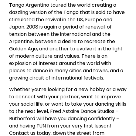
Tango Argentino toured the world creating a
dazzling version of the Tango that is said to have
stimulated the revival in the US, Europe and
Japan. 2008 is again a period of renewal, of
tension between the international and the
Argentine, between a desire to recreate the
Golden Age, and another to evolve it in the light
of modern culture and values. There is an
explosion of interest around the world with
places to dance in many cities and towns, and a
growing circuit of international festivals.
Whether you’re looking for a new hobby or a way
to connect with your partner, want to improve
your social life, or want to take your dancing skills
to the next level, Fred Astaire Dance Studios –
Rutherford will have you dancing confidently –
and having FUN from your very first lesson!
Contact us today, down the street from