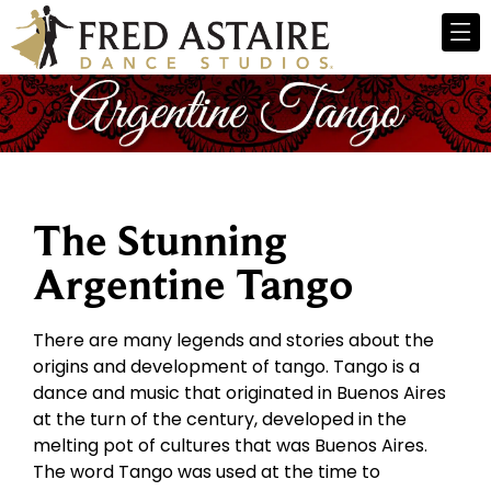
The Stunning
Argentine Tango
There are many legends and stories about the
origins and development of tango. Tango is a
dance and music that originated in Buenos Aires
at the turn of the century, developed in the
melting pot of cultures that was Buenos Aires.
The word Tango was used at the time to