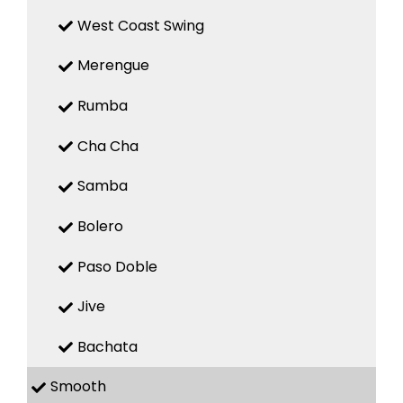
West Coast Swing
Merengue
Rumba
Cha Cha
Samba
Bolero
Paso Doble
Jive
Bachata
Smooth