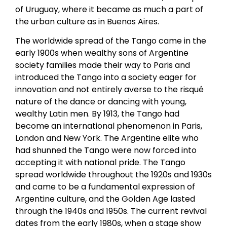
of Uruguay, where it became as much a part of
the urban culture as in Buenos Aires.
The worldwide spread of the Tango came in the
early 1900s when wealthy sons of Argentine
society families made their way to Paris and
introduced the Tango into a society eager for
innovation and not entirely averse to the risqué
nature of the dance or dancing with young,
wealthy Latin men. By 1913, the Tango had
become an international phenomenon in Paris,
London and New York. The Argentine elite who
had shunned the Tango were now forced into
accepting it with national pride. The Tango
spread worldwide throughout the 1920s and 1930s
and came to be a fundamental expression of
Argentine culture, and the Golden Age lasted
through the 1940s and 1950s. The current revival
dates from the early 1980s, when a stage show