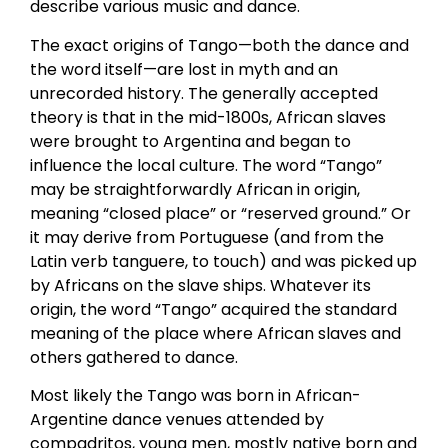
describe various music and dance.
The exact origins of Tango—both the dance and
the word itself—are lost in myth and an
unrecorded history. The generally accepted
theory is that in the mid-1800s, African slaves
were brought to Argentina and began to
influence the local culture. The word “Tango”
may be straightforwardly African in origin,
meaning “closed place” or “reserved ground.” Or
it may derive from Portuguese (and from the
Latin verb tanguere, to touch) and was picked up
by Africans on the slave ships. Whatever its
origin, the word “Tango” acquired the standard
meaning of the place where African slaves and
others gathered to dance.
Most likely the Tango was born in African-
Argentine dance venues attended by
compadritos, young men, mostly native born and