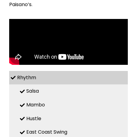
Paisano’s.
Rhythm
Salsa
Mambo
Hustle
East Coast Swing