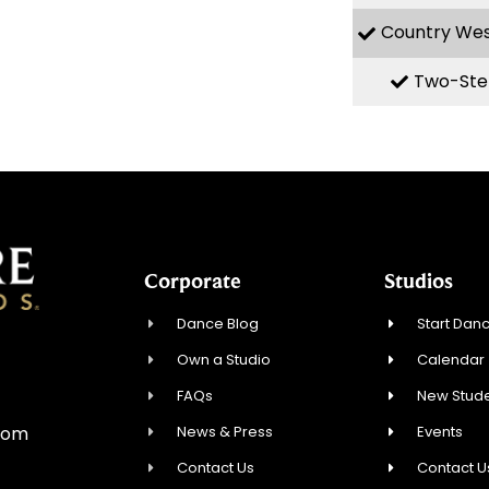
Country We
Two-Ste
Corporate
Studios
Dance Blog
Start Danc
Own a Studio
Calendar
0
FAQs
New Stude
News & Press
Events
com
Contact Us
Contact U