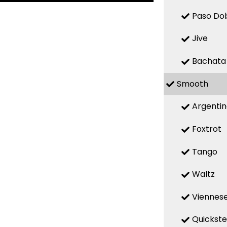
Paso Do
Jive
Bachata
Smooth
Argenti
Foxtrot
Tango
Waltz
Viennese
Quickst