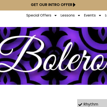
GET OUR INTRO OFFER
Special Offers
Lessons
Events
Rhythm