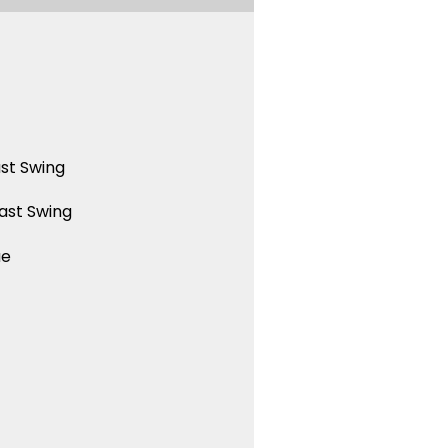
st Swing
ast Swing
ue