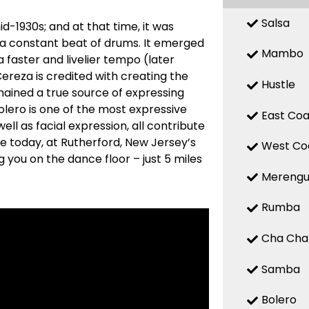
Salsa
d-1930s; and at that time, it was
 a constant beat of drums. It emerged
Mambo
a faster and livelier tempo (later
reza is credited with creating the
Hustle
mained a true source of expressing
 Bolero is one of the most expressive
East Coa
ell as facial expression, all contribute
re today, at Rutherford, New Jersey’s
West Co
 you on the dance floor – just 5 miles
Mereng
Rumba
Cha Cha
Samba
Bolero