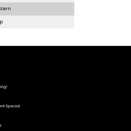
stern
p
ing!
nt Special
s