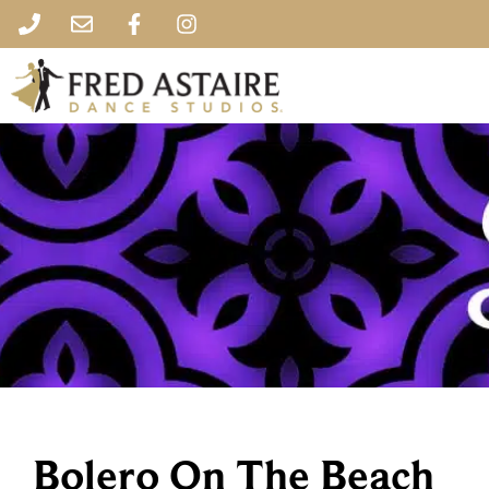
Bolero On The Beach