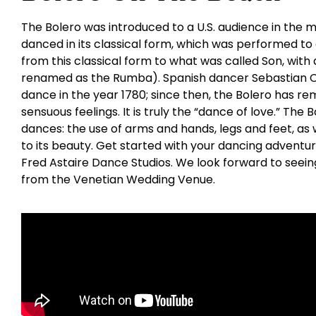
The Bolero was introduced to a U.S. audience in the mi
danced in its classical form, which was performed to
from this classical form to what was called Son, with 
renamed as the Rumba). Spanish dancer Sebastian Ce
dance in the year 1780; since then, the Bolero has re
sensuous feelings. It is truly the “dance of love.” The
dances: the use of arms and hands, legs and feet, as w
to its beauty. Get started with your dancing adventu
Fred Astaire Dance Studios. We look forward to seeing
from the Venetian Wedding Venue.