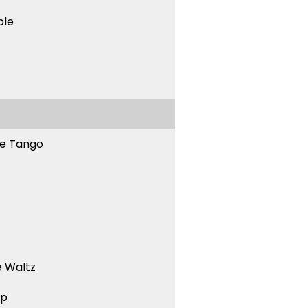
ble
ne Tango
 Waltz
ep