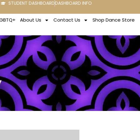
STUDENT DASHBOARD
DASHBOARD INFO
LGBTQ+
About Us
Contact Us
Shop Dance Store