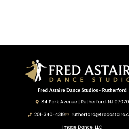
Fred Astaire Dance Studios - Rutherford
84 Park Avenue | Rutherford, NJ 0707
201-340-4319
rutherford@fredastaire.
Image Dance, LLC