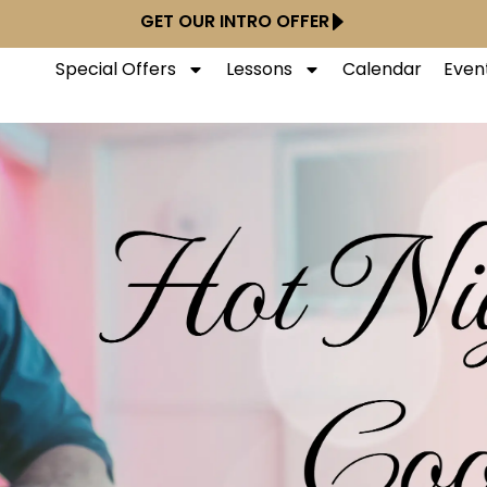
GET OUR INTRO OFFER
Special Offers
Lessons
Calendar
Even