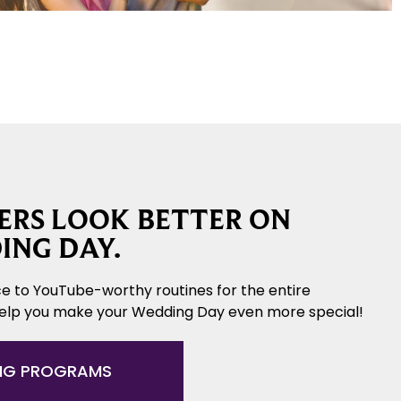
RS LOOK BETTER ON
ING DAY.
e to YouTube-worthy routines for the entire
help you make your Wedding Day even more special!
NG PROGRAMS