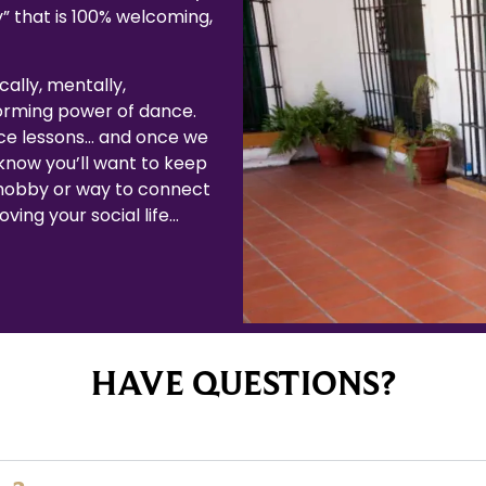
” that is 100% welcoming,
cally, mentally,
forming power of dance.
ce lessons… and once we
now you’ll want to keep
 hobby or way to connect
ving your social life…
HAVE QUESTIONS?