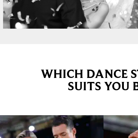
WHICH DANCE S
SUITS YOU 