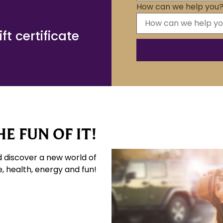
How can we help you
t certificate
E FUN OF IT!
d discover a new world of
e, health, energy and fun!