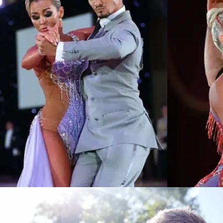
Learn More