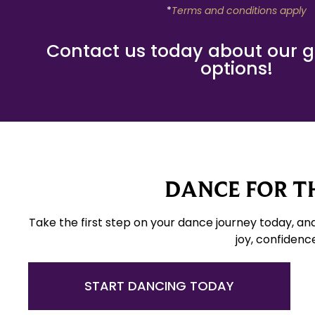
*
Terms and conditions apply
Contact us today about our gif
options!
DANCE FOR TH
Take the first step on your dance journey today, an
joy, confidenc
START DANCING TODAY