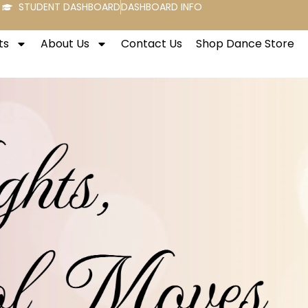
STUDENT DASHBOARD
DASHBOARD INFO
ts
About Us
Contact Us
Shop Dance Store