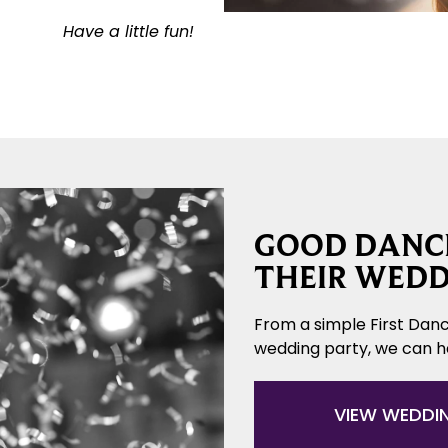
Have a little fun!
GOOD DANCE
THEIR WEDD
From a simple First Danc
wedding party, we can 
VIEW WEDDI