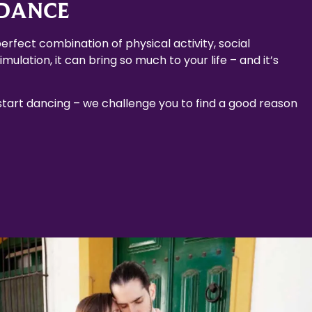
 DANCE
erfect combination of physical activity, social
mulation, it can bring so much to your life – and it’s
 start dancing – we challenge you to find a good reason