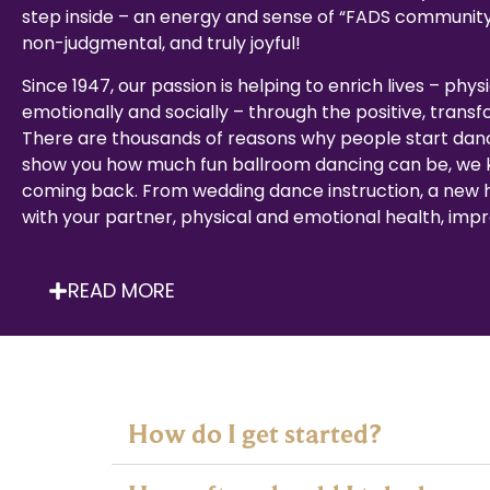
step inside – an energy and sense of “FADS community
non-judgmental, and truly joyful!
Since 1947, our passion is helping to enrich lives – physi
emotionally and socially – through the positive, trans
There are thousands of reasons why people start dan
show you how much fun ballroom dancing can be, we k
coming back. From wedding dance instruction, a new
with your partner, physical and emotional health, impro
READ MORE
How do I get started?