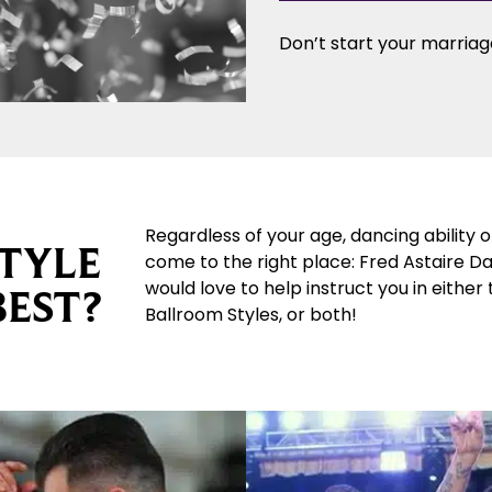
Don’t start your marriage
Regardless of your age, dancing ability 
TYLE
come to the right place: Fred Astaire D
would love to help instruct you in either
BEST?
Ballroom Styles, or both!