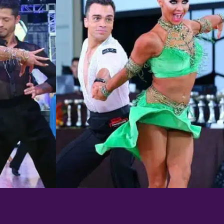
Learn More