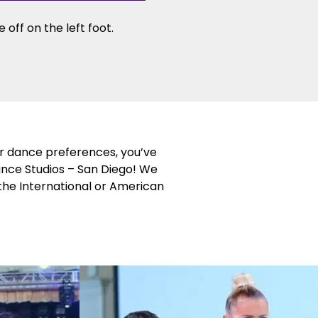
 off on the left foot.
or dance preferences, you’ve
ance Studios – San Diego! We
 the International or American