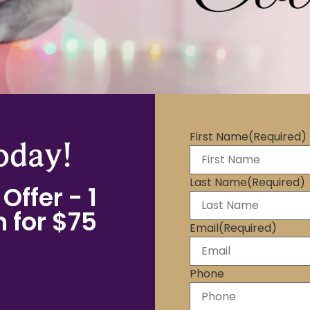
First Name
(Required)
oday!
Last Name
(Required)
Offer - 1
 for $75
Email
(Required)
Phone