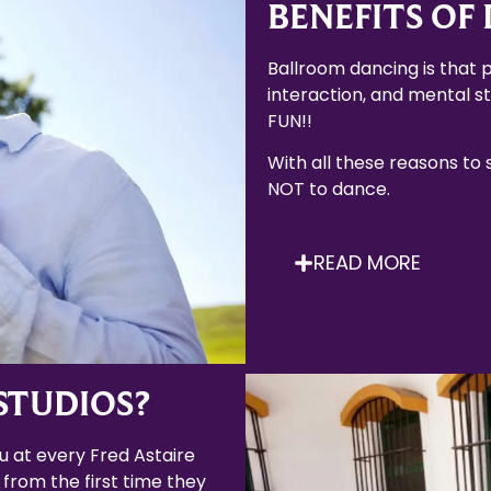
BENEFITS OF
Ballroom dancing is that p
interaction, and mental sti
FUN!!
With all these reasons to
NOT to dance.
READ MORE
STUDIOS?
 at every Fred Astaire
 from the first time they