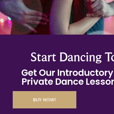
Start Dancing T
Get Our Introductory 
Private Dance Lesson
BUY NOW!