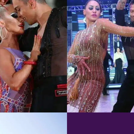
Learn More
Learn More