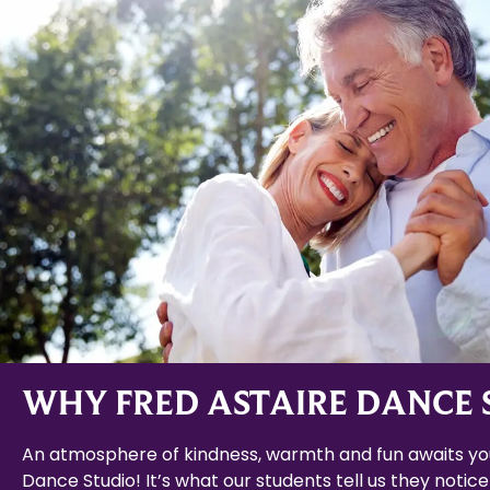
WHY FRED ASTAIRE DANCE 
An atmosphere of kindness, warmth and fun awaits you
Dance Studio! It’s what our students tell us they notice