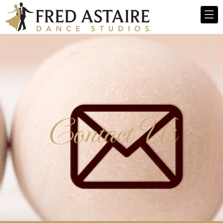
Contact Us