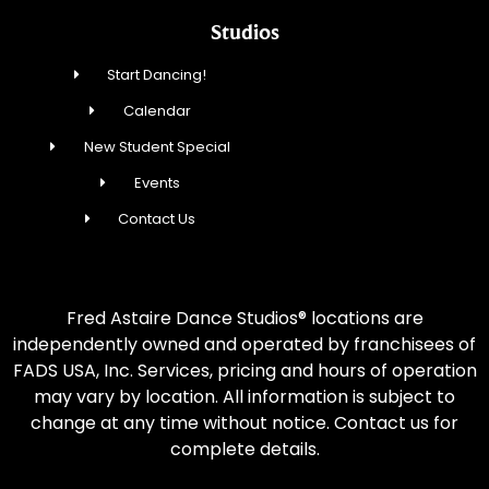
Studios
Start Dancing!
Calendar
New Student Special
Events
Contact Us
Fred Astaire Dance Studios® locations are
independently owned and operated by franchisees of
FADS USA, Inc. Services, pricing and hours of operation
may vary by location. All information is subject to
change at any time without notice. Contact us for
complete details.