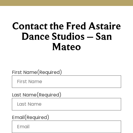
Contact the Fred Astaire
Dance Studios – San
Mateo
First Name
(Required)
Last Name
(Required)
Email
(Required)