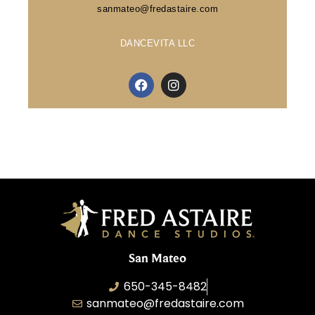
sanmateo@fredastaire.com
DANCEVITA LLC
San Mateo
650-345-8482
sanmateo@fredastaire.com