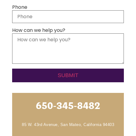
Phone
How can we help you?
650-345-8482
85 W. 43rd Avenue, San Mateo, California 94403