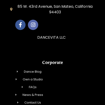
85 W. 43rd Avenue, San Mateo, California
94403
DANCEVITA LLC
Corporate
Dance Blog
Own a Studio
FAQs
News & Press
Contact Us