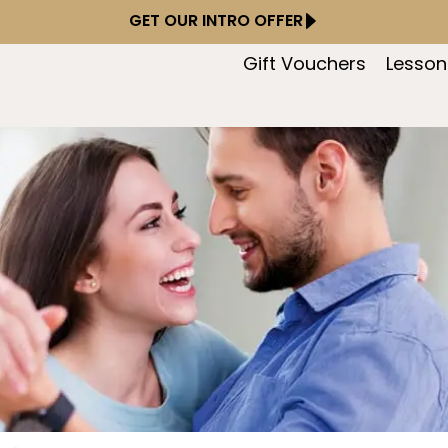
GET OUR INTRO OFFER
Gift Vouchers
Lesson