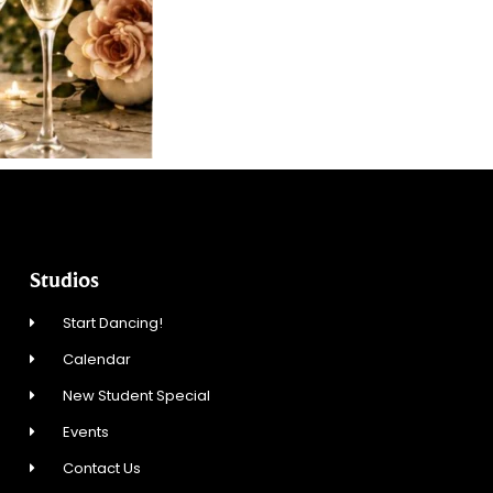
Studios
Start Dancing!
Calendar
New Student Special
Events
Contact Us