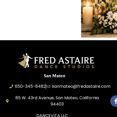
San Mateo
650-345-8482
sanmateo@fredastaire.com
85 W. 43rd Avenue, San Mateo, California
94403
DANCEVITA LLC