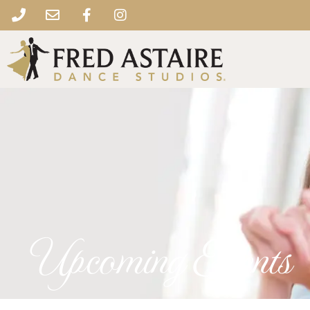
Upcoming Events