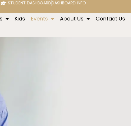
STUDENT DASHBOARD
DASHBOARD INFO
s
Kids
Events
About Us
Contact Us