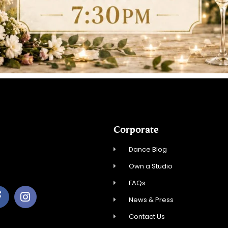
Corporate
Dance Blog
Own a Studio
FAQs
News & Press
Contact Us