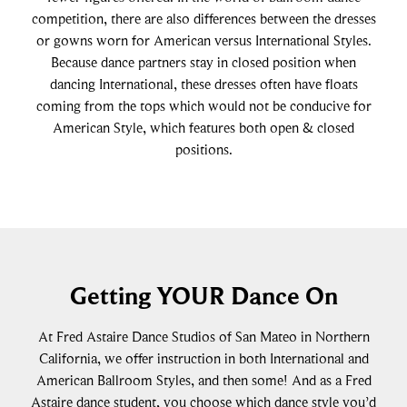
competition, there are also differences between the dresses
or gowns worn for American versus International Styles.
Because dance partners stay in closed position when
dancing International, these dresses often have floats
coming from the tops which would not be conducive for
American Style, which features both open & closed
positions.
Getting YOUR Dance On
At Fred Astaire Dance Studios of San Mateo in Northern
California, we offer instruction in both International and
American Ballroom Styles, and then some! And as a Fred
Astaire dance student, you choose which dance style you’d