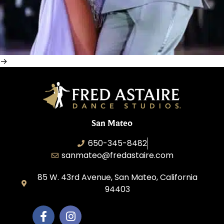
San Mateo
650-345-8482
sanmateo@fredastaire.com
85 W. 43rd Avenue, San Mateo, California
94403