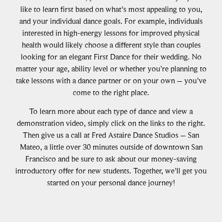
like to learn first based on what’s most appealing to you,
and your individual dance goals. For example, individuals
interested in high-energy lessons for improved physical
health would likely choose a different style than couples
looking for an elegant First Dance for their wedding. No
matter your age, ability level or whether you’re planning to
take lessons with a dance partner or on your own – you’ve
come to the right place.
To learn more about each type of dance and view a
demonstration video, simply click on the links to the right.
Then give us a call at Fred Astaire Dance Studios – San
Mateo, a little over 30 minutes outside of downtown San
Francisco and be sure to ask about our money-saving
introductory offer for new students. Together, we’ll get you
started on your personal dance journey!