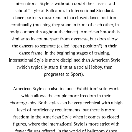
International Style is without a doubt the classic “old
school” style of Ballroom. In International Standard,
dance partners must remain in a closed dance position
continually (meaning they stand in front of each other, in
body contact throughout the dance). American Smooth is
similar to its counterpart from overseas, but does allow
the dancers to separate (called “open position”) in their
dance frame. In the beginning stages of training,
International Style is more disciplined than American Style
(which typically starts first as a social Hobby, then
progresses to Sport).
American Style can also include “Exhibition” solo work
which allows the couple more freedom in their
choreography. Both styles can be very technical with a high
level of proficiency requirements, but there is more
freedom in the American Style when it comes to closed
figures, where the International Style is more strict with
fewer figures offered. In the world of ballroom dance