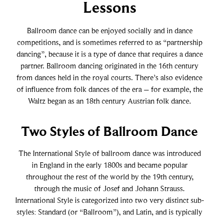
East Coast Swing
Foxtrot
Lessons
Ballroom dance can be enjoyed socially and in dance
West Coast Swing
Waltz
competitions, and is sometimes referred to as “partnership
dancing”, because it is a type of dance that requires a dance
partner. Ballroom dancing originated in the 16th century
Merengue
Viennese Waltz
from dances held in the royal courts. There’s also evidence
of influence from folk dances of the era – for example, the
Rumba
Quickstep
Waltz began as an 18th century Austrian folk dance.
Two Styles of Ballroom Dance
Cha Cha
The International Style of ballroom dance was introduced
Samba
in England in the early 1800s and became popular
throughout the rest of the world by the 19th century,
through the music of Josef and Johann Strauss.
Bolero
International Style is categorized into two very distinct sub-
styles: Standard (or “Ballroom”), and Latin, and is typically