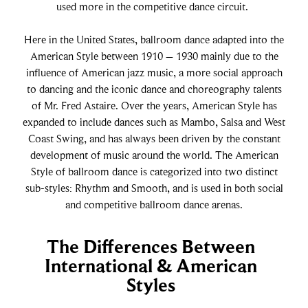
used more in the competitive dance circuit.
Paso Doble
Here in the United States, ballroom dance adapted into the
Jive
American Style between 1910 – 1930 mainly due to the
influence of American jazz music, a more social approach
to dancing and the iconic dance and choreography talents
Bachata
of Mr. Fred Astaire. Over the years, American Style has
expanded to include dances such as Mambo, Salsa and West
Coast Swing, and has always been driven by the constant
development of music around the world. The American
Style of ballroom dance is categorized into two distinct
sub-styles: Rhythm and Smooth, and is used in both social
and competitive ballroom dance arenas.
The Differences Between
International & American
Styles