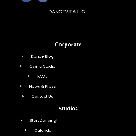
DANCEVITA LLC
Corporate
Dance Blog
Own a Studio
FAQs
News & Press
Contact Us
Studios
Start Dancing!
Calendar