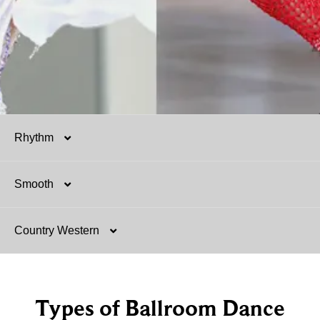
Rhythm
Smooth
Salsa
Country Western
Mambo
Argentine Tango
Hustle
Tango
Two-Step
Types of Ballroom Dance