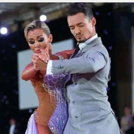
Learn More