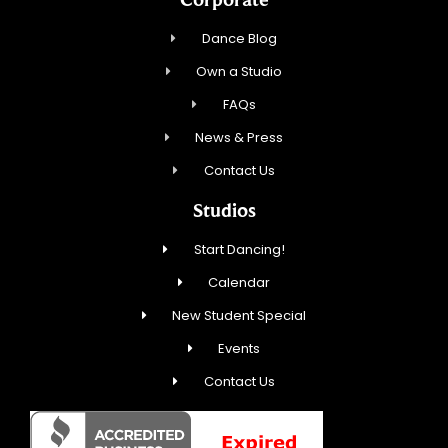
Dance Blog
Own a Studio
FAQs
News & Press
Contact Us
Studios
Start Dancing!
Calendar
New Student Special
Events
Contact Us