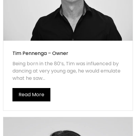
Tim Pennenga – Owner
Being born in the 80’s, Tim was influenced by
dancing at very young age, he would emulate
what he saw...
Read More