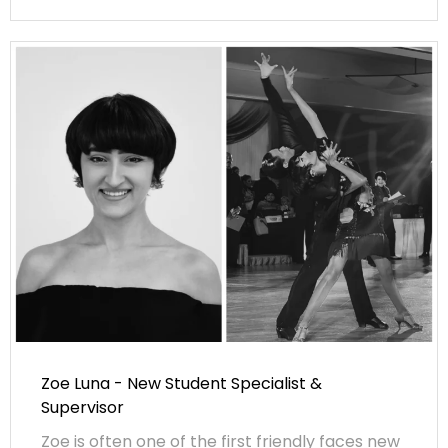
Zoe Luna - New Student Specialist &
Supervisor
Zoe is often one of the first friendly faces new