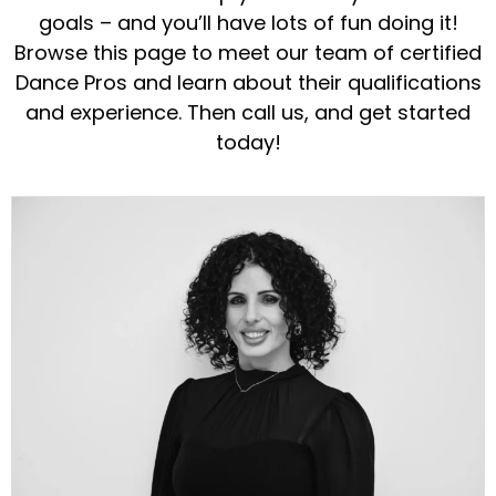
goals – and you’ll have lots of fun doing it!
Browse this page to meet our team of certified
Dance Pros and learn about their qualifications
and experience. Then call us, and get started
today!