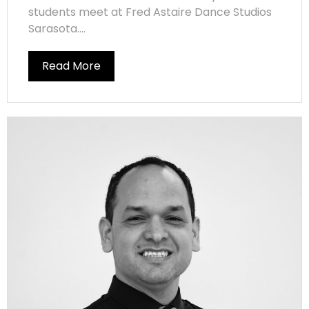
students meet at Fred Astaire Dance Studios
Sarasota....
Read More