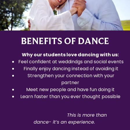
BENEFITS OF DANCE
Why our students love dancing with us:
Feel confident at weddindgs and social events
Finally enjoy dancing instead of avoiding it
Strengthen your connection with your
partner
Meet new people and have fun doing it
Learn faster than you ever thought possible
This
is more than
dance- it’s an experience.