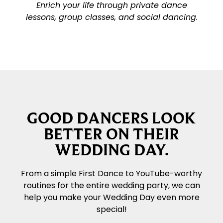
Enrich your life through private dance
lessons, group classes, and social dancing.
GOOD DANCERS LOOK
BETTER ON THEIR
WEDDING DAY.
From a simple First Dance to YouTube-worthy
routines for the entire wedding party, we can
help you make your Wedding Day even more
special!