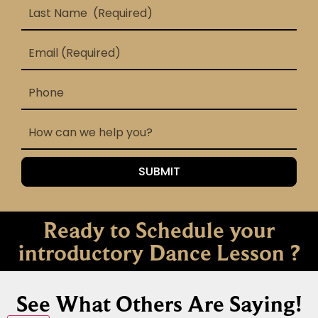
Ready to Schedule your
introductory Dance Lesson ?
See What Others Are Saying!