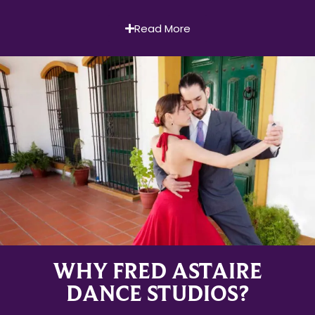
Read More
WHY FRED ASTAIRE
DANCE STUDIOS?