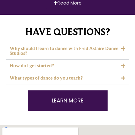
Read More
HAVE QUESTIONS?
Why should I learn to dance with Fred Astaire Dance
Studios?
How do I get started?
What types of dance do you teach?
LEARN MORE