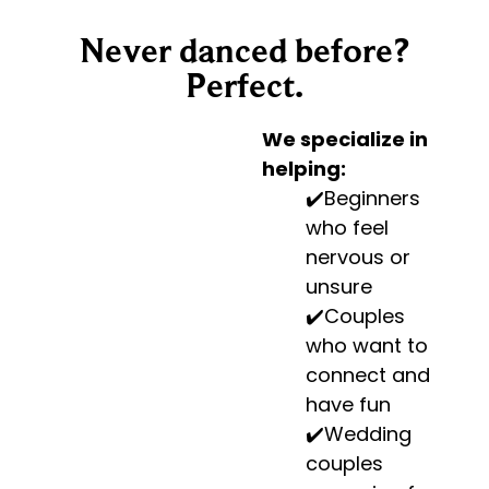
Never danced before?
Perfect.
We specialize in
helping:
✔️Beginners
who feel
nervous or
unsure
✔️Couples
who want to
connect and
have fun
✔️Wedding
couples