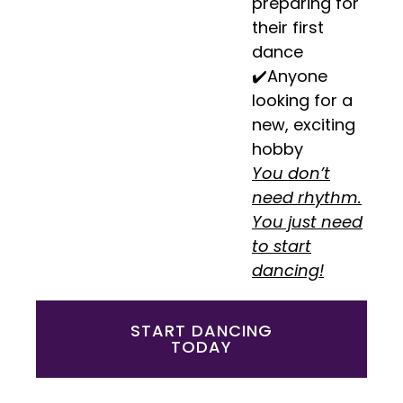
preparing for
their first
dance
✔️Anyone
looking for a
new, exciting
hobby
You don’t
need rhythm.
You just need
to start
dancing!
START DANCING
TODAY