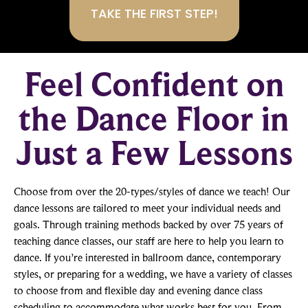
Feel Confident on
the Dance Floor in
Just a Few Lessons
Choose from over the 20-types/styles of dance we teach! Our
dance lessons are tailored to meet your individual needs and
goals. Through training methods backed by over 75 years of
teaching dance classes, our staff are here to help you learn to
dance. If you’re interested in ballroom dance, contemporary
styles, or preparing for a wedding, we have a variety of classes
to choose from and flexible day and evening dance class
scheduling to accommodate what works best for you. From