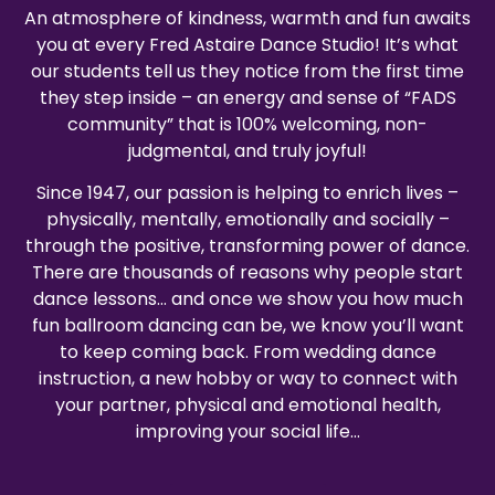
An atmosphere of kindness, warmth and fun awaits
you at every Fred Astaire Dance Studio! It’s what
our students tell us they notice from the first time
they step inside – an energy and sense of “FADS
community” that is 100% welcoming, non-
judgmental, and truly joyful!
Since 1947, our passion is helping to enrich lives –
physically, mentally, emotionally and socially –
through the positive, transforming power of dance.
There are thousands of reasons why people start
dance lessons… and once we show you how much
fun ballroom dancing can be, we know you’ll want
to keep coming back. From wedding dance
instruction, a new hobby or way to connect with
your partner, physical and emotional health,
improving your social life…