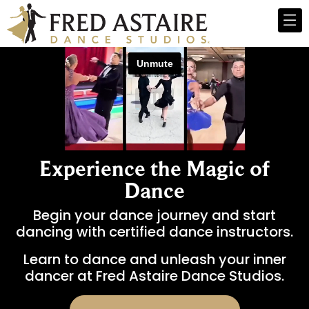
Experience the Magic of
Dance
Begin your dance journey and start
dancing with certified dance instructors.
Learn to dance and unleash your inner
dancer at Fred Astaire Dance Studios.