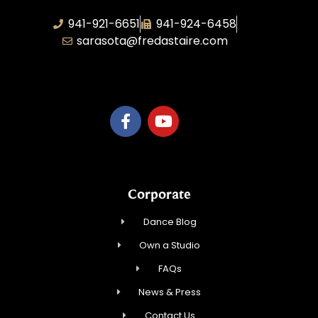
941-921-6651
941-924-6458
sarasota@fredastaire.com
TnT Rhythm
Corporate
Dance Blog
Own a Studio
FAQs
News & Press
Contact Us