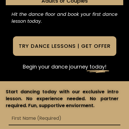
Adults or Couples
Hit the dance floor and book your first dance
lesson today.
TRY DANCE LESSONS | GET OFFER
Begin your dance journey
today!
Start dancing today with our exclusive intro
lesson. No experience needed. No partner
required. Fun, supportive enviorment.