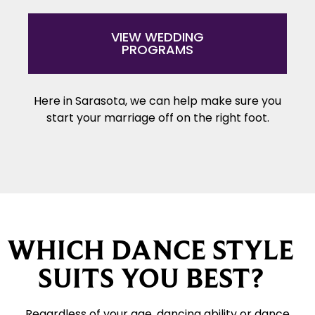
VIEW WEDDING
PROGRAMS
Here in Sarasota, we can help make sure you
start your marriage off on the right foot.
WHICH DANCE STYLE
SUITS YOU BEST?
Regardless of your age, dancing ability or dance