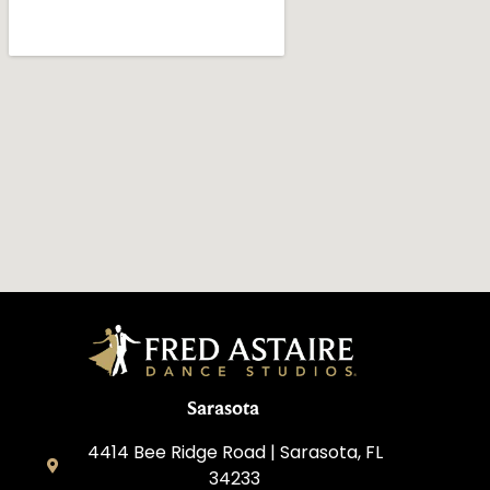
Sarasota
4414 Bee Ridge Road | Sarasota, FL
34233