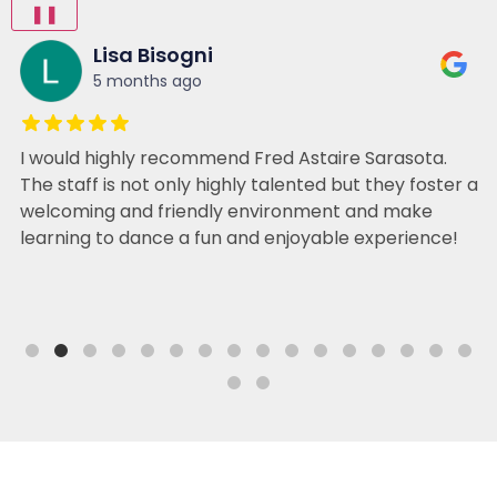
❚❚
Lisa Bisogni
5 months ago
I would highly recommend Fred Astaire Sarasota.
The staff is not only highly talented but they foster a
welcoming and friendly environment and make
learning to dance a fun and enjoyable experience!