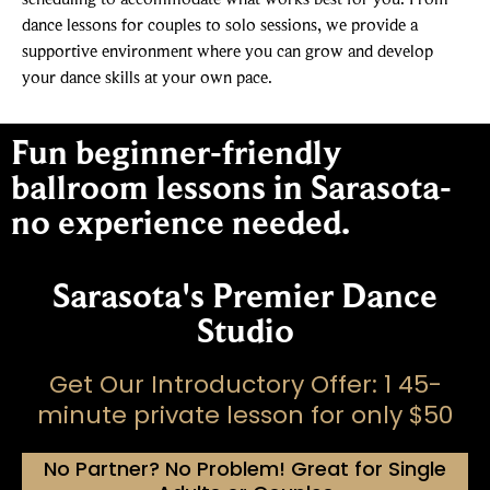
dance lessons for couples to solo sessions, we provide a
supportive environment where you can grow and develop
your dance skills at your own pace.
Fun beginner-friendly
ballroom lessons in Sarasota-
no experience needed.
Sarasota's Premier Dance
Studio
Get Our Introductory Offer: 1 45-
minute private lesson for only $50
No Partner? No Problem! Great for Single