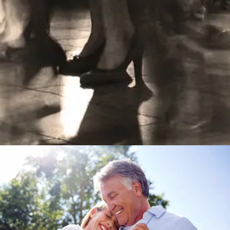
Learn More