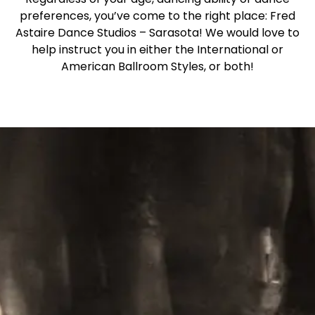
preferences, you’ve come to the right place: Fred
Astaire Dance Studios – Sarasota! We would love to
help instruct you in either the International or
American Ballroom Styles, or both!