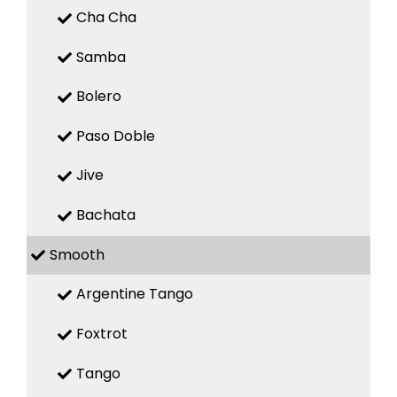
Cha Cha
Samba
Bolero
Paso Doble
Jive
Bachata
Smooth
Argentine Tango
Foxtrot
Tango