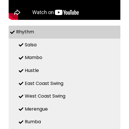
Rhythm
Salsa
Mambo
Hustle
East Coast Swing
West Coast Swing
Merengue
Rumba