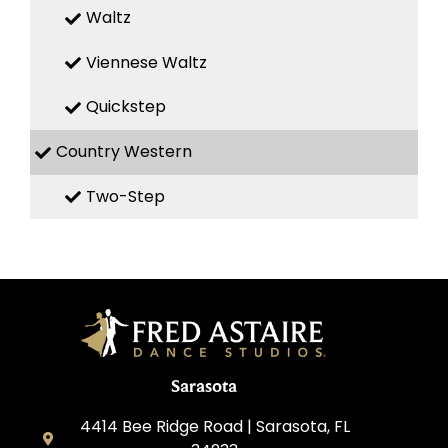
Waltz
Viennese Waltz
Quickstep
Country Western
Two-Step
Sarasota
4414 Bee Ridge Road | Sarasota, FL