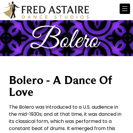
Bolero - A Dance Of
Love
The Bolero was introduced to a U.S. audience in
the mid-1930s; and at that time, it was danced in
its classical form, which was performed to a
constant beat of drums. It emerged from this