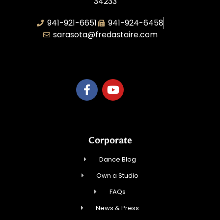
34233
941-921-6651
941-924-6458
sarasota@fredastaire.com
TnT Rhythm
Corporate
Dance Blog
Own a Studio
FAQs
News & Press