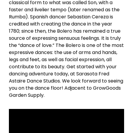
classical form to what was called Son, with a
faster and livelier tempo (later renamed as the
Rumba). Spanish dancer Sebastian Cereza is
credited with creating the dance in the year
1780; since then, the Bolero has remained a true
source of expressing sensuous feelings. It is truly
the “dance of love.” The Bolero is one of the most
expressive dances: the use of arms and hands,
legs and feet, as well as facial expression, all
contribute to its beauty. Get started with your
dancing adventure today, at Sarasota Fred
Astaire Dance Studios. We look forward to seeing
you on the dance floor! Adjacent to GrowGoods
Garden Supply.