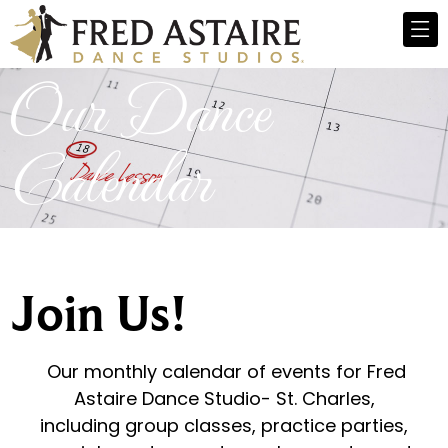
Our Dance
Calendar
Join Us!
Our monthly calendar of events for Fred
Astaire Dance Studio- St. Charles,
including group classes, practice parties,