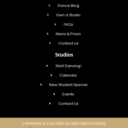
Dance Blog
Own a Studio
FAQs
News & Press
Contact Us
Studios
Start Dancing!
Calendar
New Student Special
Events
Contact Us
COPYRIGHT © 2026 FRED ASTAIRE DANCE STUDIOS