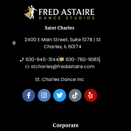
Saint Charles
2400 E Main Street, Suite 107B | St
Charles, IL 60174
630-945-3144
630-780-9085
stcharles@fredastaire.com
St. Charles Dance Inc
Corporate