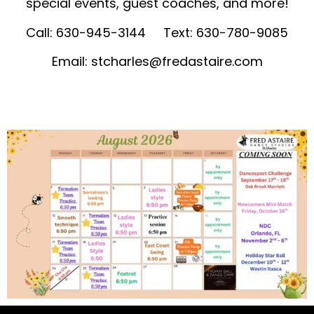
special events, guest coaches, and more!
Call: 630-945-3144 Text: 630-780-9085
Email:
stcharles@fredastaire.com