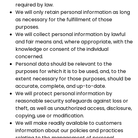
required by law.
We will only retain personal information as long
as necessary for the fulfillment of those
purposes.
We will collect personal information by lawful
and fair means and, where appropriate, with the
knowledge or consent of the individual
concerned.
Personal data should be relevant to the
purposes for which it is to be used, and, to the
extent necessary for those purposes, should be
accurate, complete, and up-to-date.
We will protect personal information by
reasonable security safeguards against loss or
theft, as well as unauthorized access, disclosure,
copying, use or modification.
We will make readily available to customers
information about our policies and practices
relating to the management of personal