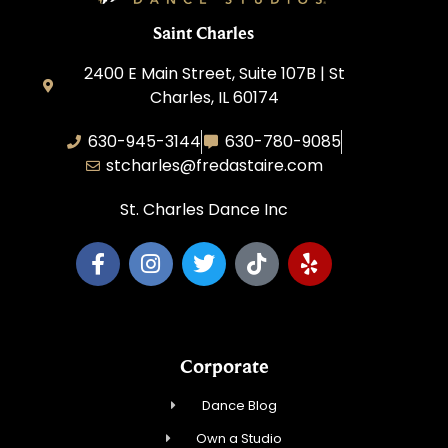
Saint Charles
2400 E Main Street, Suite 107B | St
Charles, IL 60174
630-945-3144
630-780-9085
stcharles@fredastaire.com
St. Charles Dance Inc
Corporate
Dance Blog
Own a Studio