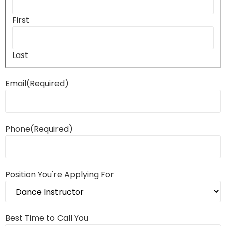
First
Last
Email
(Required)
Phone
(Required)
Position You're Applying For
Best Time to Call You