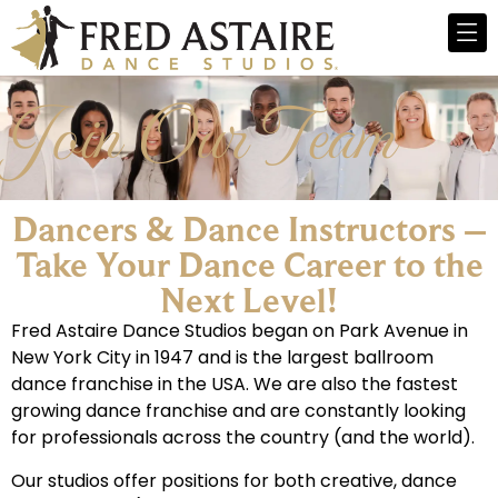
Join Our Team
Dancers & Dance Instructors –
Take Your Dance Career to the
Next Level!​
Fred Astaire Dance Studios began on Park Avenue in
New York City in 1947 and is the largest ballroom
dance franchise in the USA. We are also the fastest
growing dance franchise and are constantly looking
for professionals across the country (and the world).
Our studios offer positions for both creative, dance