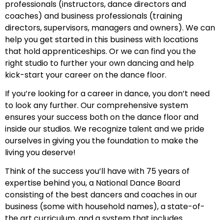
professionals (instructors, dance directors and
coaches) and business professionals (training
directors, supervisors, managers and owners). We can
help you get started in this business with locations
that hold apprenticeships. Or we can find you the
right studio to further your own dancing and help
kick-start your career on the dance floor.
If you’re looking for a career in dance, you don’t need
to look any further. Our comprehensive system
ensures your success both on the dance floor and
inside our studios. We recognize talent and we pride
ourselves in giving you the foundation to make the
living you deserve!
Think of the success you’ll have with 75 years of
expertise behind you, a National Dance Board
consisting of the best dancers and coaches in our
business (some with household names), a state-of-
the art curriculum, and a system that includes