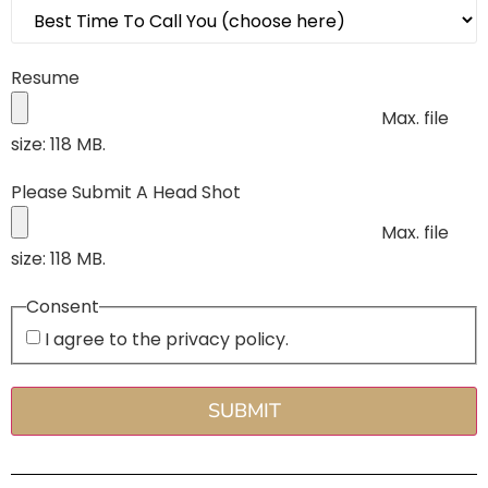
Resume
Max. file
size: 118 MB.
Please Submit A Head Shot
Max. file
size: 118 MB.
Consent
I agree to the privacy policy.