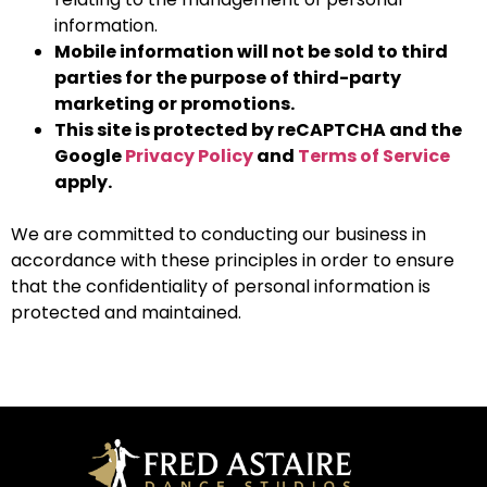
information.
Mobile information will not be sold to third
parties for the purpose of third-party
marketing or promotions.
This site is protected by reCAPTCHA and the
Google
Privacy Policy
and
Terms of Service
apply.
We are committed to conducting our business in
accordance with these principles in order to ensure
that the confidentiality of personal information is
protected and maintained.