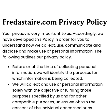
Fredastaire.com Privacy Policy
Your privacy is very important to us. Accordingly, we
have developed this Policy in order for you to
understand how we collect, use, communicate and
disclose and make use of personal information. The
following outlines our privacy policy.
Before or at the time of collecting personal
information, we will identify the purposes for
which information is being collected.
We will collect and use of personal information
solely with the objective of fulfilling those
purposes specified by us and for other
compatible purposes, unless we obtain the
consent of the individual concerned or as