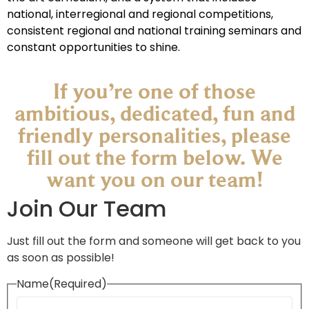
national, interregional and regional competitions,
consistent regional and national training seminars and
constant opportunities to shine.
If you’re one of those
ambitious, dedicated, fun and
friendly personalities, please
fill out the form below. We
want you on our team!​
Join Our Team
Just fill out the form and someone will get back to you
as soon as possible!
Name
(Required)