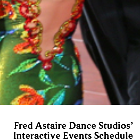
Fred Astaire Dance Studios’
Interactive Events Schedule