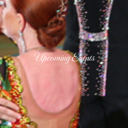
Upcoming Events