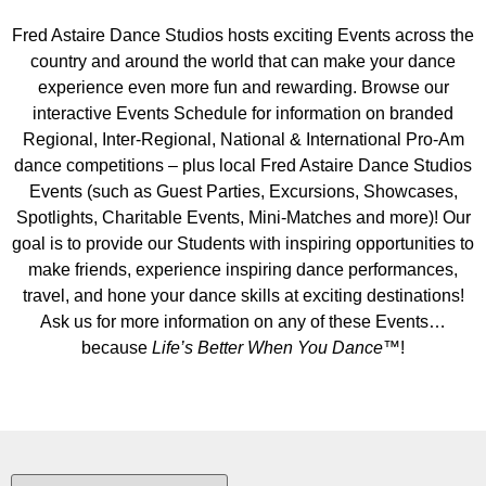
Fred Astaire Dance Studios hosts exciting Events across the
country and around the world that can make your dance
experience even more fun and rewarding. Browse our
interactive Events Schedule for information on branded
Regional, Inter-Regional, National & International Pro-Am
dance competitions – plus local Fred Astaire Dance Studios
Events (such as Guest Parties, Excursions, Showcases,
Spotlights, Charitable Events, Mini-Matches and more)! Our
goal is to provide our Students with inspiring opportunities to
make friends, experience inspiring dance performances,
travel, and hone your dance skills at exciting destinations!
Ask us for more information on any of these Events…
because
Life’s Better When You Dance
™!