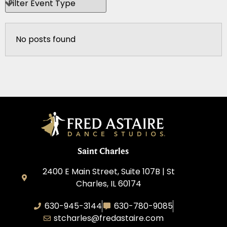
No posts found
Saint Charles
2400 E Main Street, Suite 107B | St
Charles, IL 60174
630-945-3144
630-780-9085
stcharles@fredastaire.com