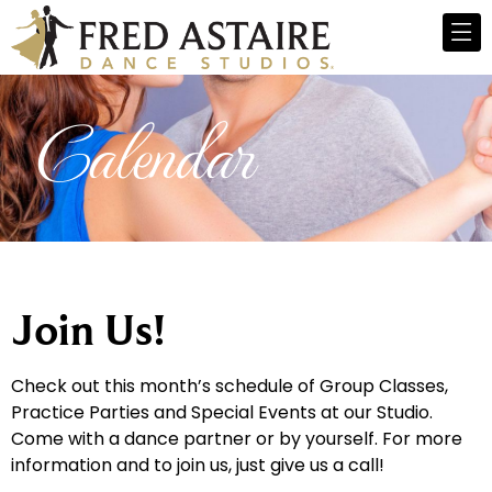
Calendar
Join Us!
Check out this month’s schedule of Group Classes,
Practice Parties and Special Events at our Studio.
Come with a dance partner or by yourself. For more
information and to join us, just give us a call!