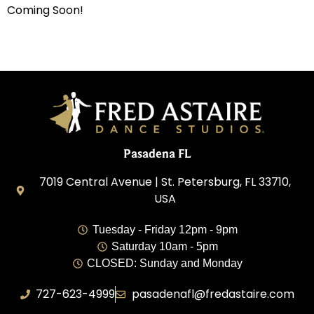
Coming Soon!
Pasadena FL
7019 Central Avenue | St. Petersburg, FL 33710,
USA
Tuesday - Friday 12pm - 9pm
Saturday 10am - 5pm
CLOSED: Sunday and Monday
727-623-4999
pasadenafl@fredastaire.com