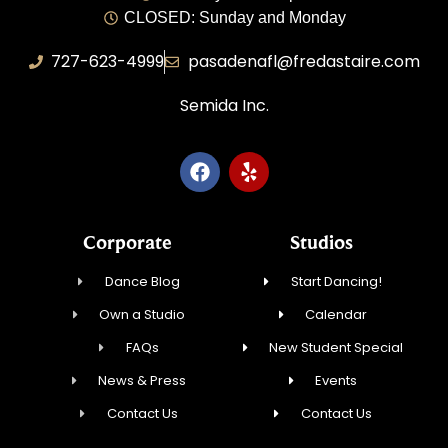
CLOSED: Sunday and Monday
727-623-4999
pasadenafl@fredastaire.com
Semida Inc.
Corporate
Studios
Dance Blog
Start Dancing!
Own a Studio
Calendar
FAQs
New Student Special
News & Press
Events
Contact Us
Contact Us