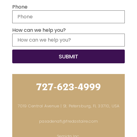
Phone
How can we help you?
727-623-4999
7019 Central Avenue | St. Petersburg, FL 33710, USA
pasadenafl@fredastaire.com
Semida Inc.