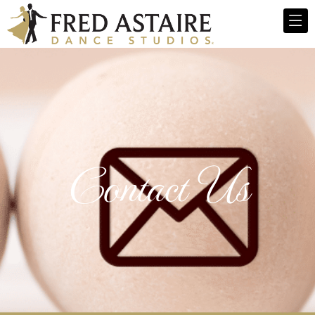
Contact Us