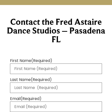
Contact the Fred Astaire
Dance Studios – Pasadena
FL
First Name
(Required)
Last Name
(Required)
Email
(Required)