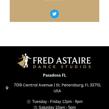
Pasadena FL
7019 Central Avenue | St. Petersburg, FL 33710,
USA
Tuesday - Friday 12pm - 9pm
Saturday 10am - 5pm