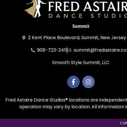
Summit
2 Kent Place Boulevard, Summit, New Jersey
908-723-2411
summit@fredastaire.c
Smooth Style Summit, LLC
Fred Astaire Dance Studios® locations are independent
operation may vary by location. All information 
COP