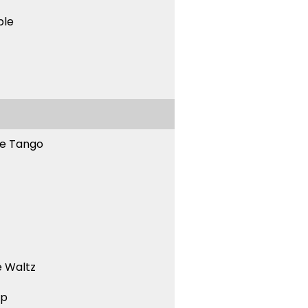
ble
ne Tango
 Waltz
ep