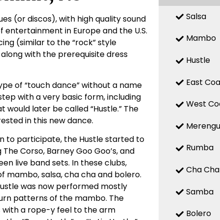
Salsa
es (or discos), with high quality sound
f entertainment in Europe and the U.S.
Mambo
ing (similar to the “rock” style
 along with the prerequisite dress
Hustle
East Coa
 type of “touch dance” without a name
tep with a very basic form, including
West Co
at would later be called “Hustle.” The
ested in this new dance.
Mereng
 to participate, the Hustle started to
Rumba
ing The Corso, Barney Goo Goo’s, and
n live band sets. In these clubs,
Cha Cha
of mambo, salsa, cha cha and bolero.
Hustle was now performed mostly
Samba
 turn patterns of the mambo. The
 with a rope-y feel to the arm
Bolero