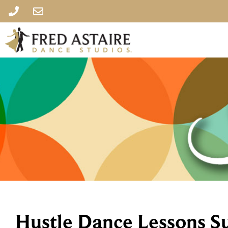
Hustle Dance Lessons S