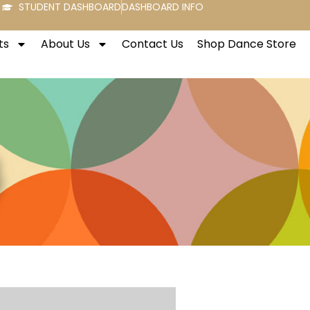
STUDENT DASHBOARD
DASHBOARD INFO
ts
About Us
Contact Us
Shop Dance Store