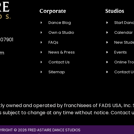
Corporate
Studios
Dance Blog
Start Danc
Own a Studio
Calendar
 07901
FAQs
New Stude
News & Press
Events
om
Contact Us
Online Tr
Sitemap
Contact U
ly owned and operated by franchisees of FADS USA, Inc. S
is subject to change at any time without notice. Contact u
YRIGHT © 2026 FRED ASTAIRE DANCE STUDIOS