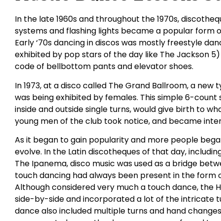
In the late 1960s and throughout the 1970s, discothequ
systems and flashing lights became a popular form o
Early ‘70s dancing in discos was mostly freestyle danc
exhibited by pop stars of the day like The Jackson 5)
code of bellbottom pants and elevator shoes.
In 1973, at a disco called The Grand Ballroom, a new
was being exhibited by females. This simple 6-count s
inside and outside single turns, would give birth to wh
young men of the club took notice, and became inter
As it began to gain popularity and more people began
evolve. In the Latin discotheques of that day, includ
The Ipanema, disco music was used as a bridge betwee
touch dancing had always been present in the form 
Although considered very much a touch dance, the 
side-by-side and incorporated a lot of the intricate
dance also included multiple turns and hand changes