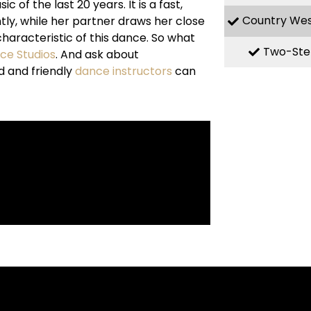
f the last 20 years. It is a fast,
Country We
ly, while her partner draws her close
haracteristic of this dance. So what
Two-Ste
nce Studios
. And ask about
d and friendly
dance instructors
can