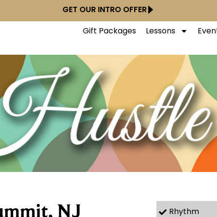
GET OUR INTRO OFFER
Gift Packages
Lessons
Even
ummit, NJ
Rhythm