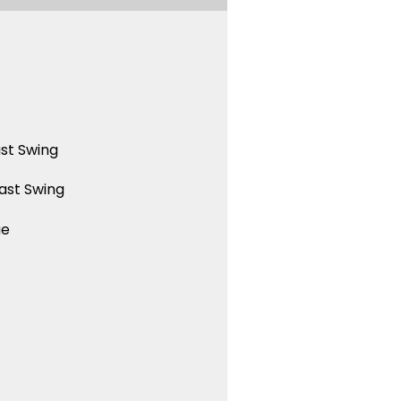
st Swing
ast Swing
ue