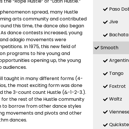
he “Rope Hustle” or “Latin Hustle.”
Paso Do
he phenomenon spread, many Hustle
orming arts community and contributed
Jive
round this time, the dance also began
. As dance contests increased, young
Bachata
c and adagio movements were
itions. In 1975, this new field of
Smooth
sion programs to hire young and
Argenti
opportunities opening up, the young
b audiences.
Tango
ll taught in many different forms (4-
dios, the most exciting form was done
Foxtrot
the 3-count count Hustle (&-1-2-3.).
Waltz
for the rest of the Hustle community
an to borrow from other dance styles
Viennese
ling movements and pivots and other
ythm dances.
Quickst