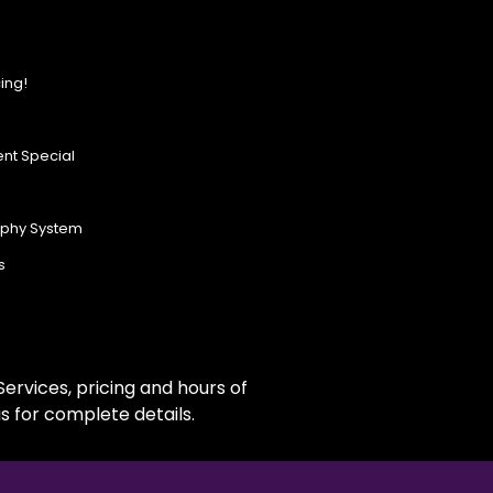
ing!
nt Special
ophy System
s
ervices, pricing and hours of
s for complete details.