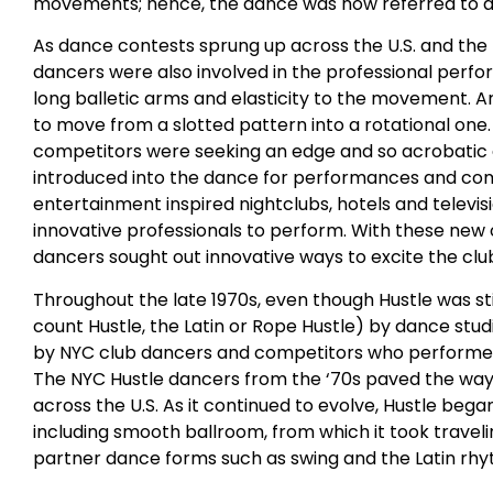
movements; hence, the dance was now referred to as t
As dance contests sprung up across the U.S. and t
dancers were also involved in the professional perf
long balletic arms and elasticity to the movement. A
to move from a slotted pattern into a rotational one
competitors were seeking an edge and so acrobati
introduced into the dance for performances and compet
entertainment inspired nightclubs, hotels and televi
innovative professionals to perform. With these new 
dancers sought out innovative ways to excite the clu
Throughout the late 1970s, even though Hustle was sti
count Hustle, the Latin or Rope Hustle) by dance stu
by NYC club dancers and competitors who performed 
The NYC Hustle dancers from the ‘70s paved the way 
across the U.S. As it continued to evolve, Hustle beg
including smooth ballroom, from which it took trave
partner dance forms such as swing and the Latin rh