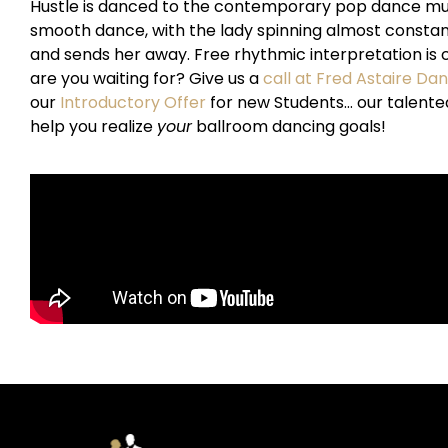
Hustle is danced to the contemporary pop dance music o
smooth dance, with the lady spinning almost constant
and sends her away. Free rhythmic interpretation is c
are you waiting for? Give us a
call at Fred Astaire Da
our
Introductory Offer
for new Students… our talente
help you realize
your
ballroom dancing goals!